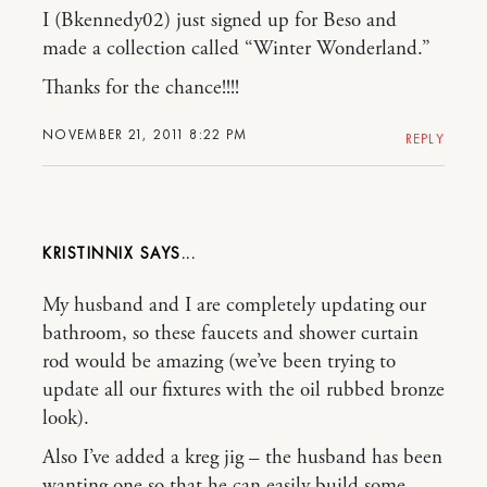
I (Bkennedy02) just signed up for Beso and
made a collection called “Winter Wonderland.”
Thanks for the chance!!!!
NOVEMBER 21, 2011 8:22 PM
REPLY
KRISTINNIX
My husband and I are completely updating our
bathroom, so these faucets and shower curtain
rod would be amazing (we’ve been trying to
update all our fixtures with the oil rubbed bronze
look).
Also I’ve added a kreg jig – the husband has been
wanting one so that he can easily build some