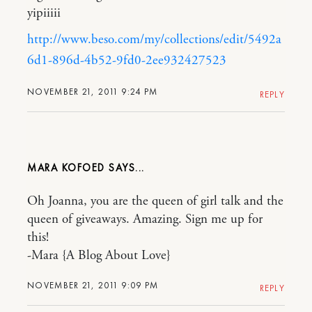
yipiiiii
http://www.beso.com/my/collections/edit/5492a
6d1-896d-4b52-9fd0-2ee932427523
NOVEMBER 21, 2011 9:24 PM
REPLY
MARA KOFOED
Oh Joanna, you are the queen of girl talk and the
queen of giveaways. Amazing. Sign me up for
this!
-Mara {A Blog About Love}
NOVEMBER 21, 2011 9:09 PM
REPLY