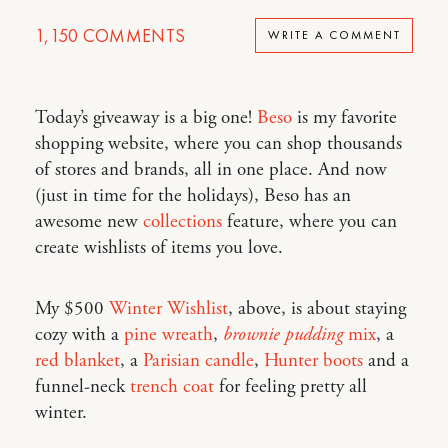
1,150
COMMENTS
WRITE A COMMENT
Today’s giveaway is a big one!
Beso
is my favorite
shopping website, where you can shop thousands
of stores and brands, all in one place. And now
(just in time for the holidays), Beso has an
awesome new
collections
feature, where you can
create wishlists of items you love.
My $500
Winter Wishlist
, above, is about staying
cozy with a
pine wreath
,
brownie pudding
mix
, a
red blanket
, a
Parisian candle
,
Hunter boots
and a
funnel-neck
trench coat
for feeling pretty all
winter.