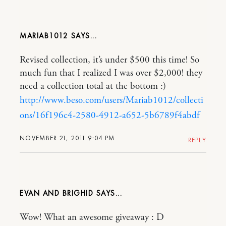
MARIAB1012
Revised collection, it’s under $500 this time! So
much fun that I realized I was over $2,000! they
need a collection total at the bottom :)
http://www.beso.com/users/Mariab1012/collecti
ons/16f196c4-2580-4912-a652-5b6789f4abdf
NOVEMBER 21, 2011 9:04 PM
REPLY
EVAN AND BRIGHID
Wow! What an awesome giveaway : D