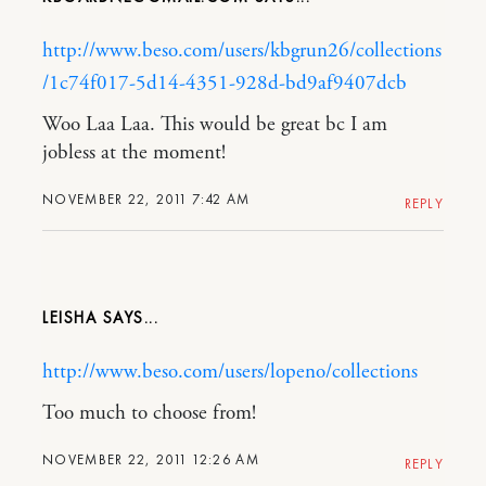
http://www.beso.com/users/kbgrun26/collections
/1c74f017-5d14-4351-928d-bd9af9407dcb
Woo Laa Laa. This would be great bc I am
jobless at the moment!
NOVEMBER 22, 2011 7:42 AM
REPLY
LEISHA
http://www.beso.com/users/lopeno/collections
Too much to choose from!
NOVEMBER 22, 2011 12:26 AM
REPLY