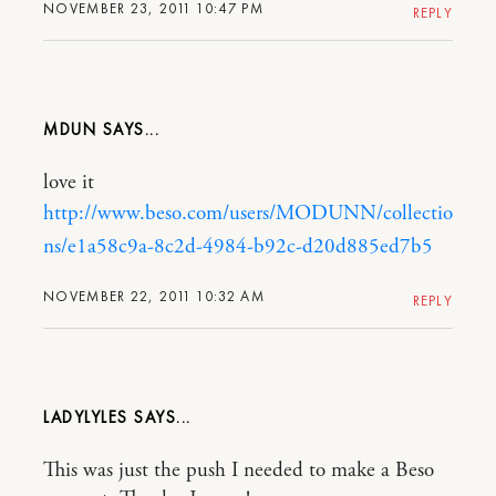
NOVEMBER 23, 2011 10:47 PM
REPLY
MDUN
love it
http://www.beso.com/users/MODUNN/collectio
ns/e1a58c9a-8c2d-4984-b92c-d20d885ed7b5
NOVEMBER 22, 2011 10:32 AM
REPLY
LADYLYLES
This was just the push I needed to make a Beso