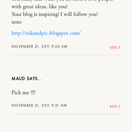
with great ideas, like you!
Your blog is inspiring! I will follow you!
xoxo
http://nikandpic.blogspot.com/
NOVEMBER 21, 2011 9:26 AM
REPLY
MAUD
Pick me !!!!
NOVEMBER 21, 2011 9:21 AM
REPLY