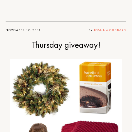
NOVEMBER 17, 2011
BY
JOANNA GODDARD
Thursday giveaway!