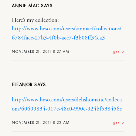
ANNIE MAC
Here’s my collection:
http://www.beso.com/users/ammacf/collections/
6784face-27b3-4f0b-aec7-f3b08ff34ea3
NOVEMBER 21, 2011 8:27 AM
REPLY
ELEANOR
http://www.beso.com/users/delishomatic/collecti
ons/60609834-017c-48c0-990e-924bf538456c
NOVEMBER 21, 2011 8:22 AM
REPLY