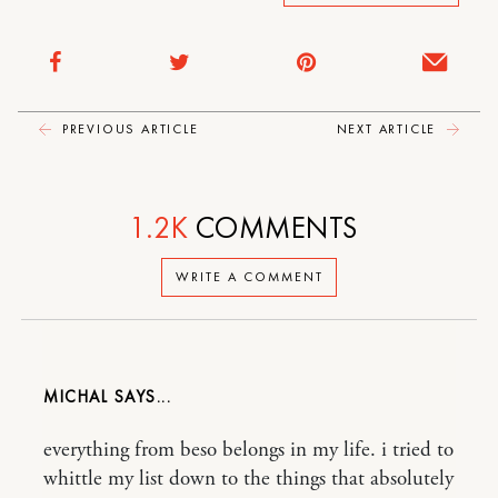
PREVIOUS ARTICLE
NEXT ARTICLE
1.2K
COMMENTS
WRITE A COMMENT
MICHAL
everything from beso belongs in my life. i tried to
whittle my list down to the things that absolutely