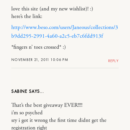
love this site (and my new wishlist)! :)
here’s the link:
http://www.beso.com/users/Janeous/collections/3
b9dd295-2991-4a60-a2c5-eb7c6fdd913f
*fingers n’ toes crossed* :)
NOVEMBER 21, 2011 10:06 PM
REPLY
SABINE
That’s the best giveaway EVER!!!!
i’m so psyched
sry i got it wrong the first time didnt get the
registration right