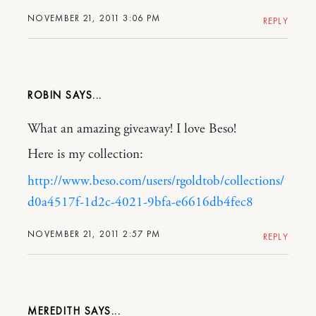
NOVEMBER 21, 2011 3:06 PM
REPLY
ROBIN
What an amazing giveaway! I love Beso!
Here is my collection:
http://www.beso.com/users/rgoldtob/collections/
d0a4517f-1d2c-4021-9bfa-e6616db4fec8
NOVEMBER 21, 2011 2:57 PM
REPLY
MEREDITH