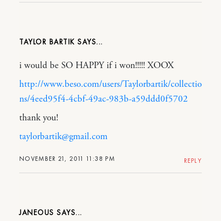
TAYLOR BARTIK
i would be SO HAPPY if i won!!!!! XOOX
http://www.beso.com/users/Taylorbartik/collectio
ns/4eed95f4-4cbf-49ac-983b-a59ddd0f5702
thank you!
taylorbartik@gmail.com
NOVEMBER 21, 2011 11:38 PM
REPLY
JANEOUS