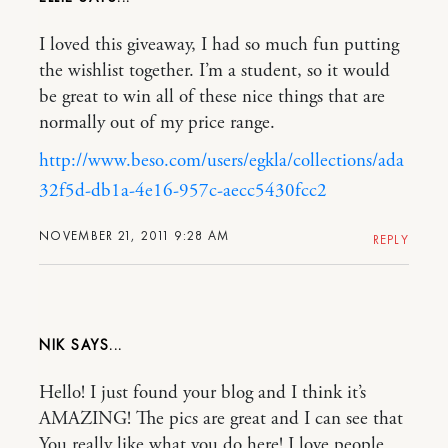
I loved this giveaway, I had so much fun putting
the wishlist together. I’m a student, so it would
be great to win all of these nice things that are
normally out of my price range.
http://www.beso.com/users/egkla/collections/ada
32f5d-db1a-4e16-957c-aecc5430fcc2
NOVEMBER 21, 2011 9:28 AM
REPLY
NIK
Hello! I just found your blog and I think it’s
AMAZING! The pics are great and I can see that
You really like what you do here! I love people