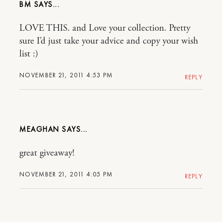
BM
LOVE THIS. and Love your collection. Pretty
sure I’d just take your advice and copy your wish
list :)
NOVEMBER 21, 2011 4:53 PM
REPLY
MEAGHAN
great giveaway!
NOVEMBER 21, 2011 4:05 PM
REPLY