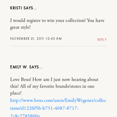
KRISTI
I would register to win your collection! You have
great style!
NOVEMBER 21, 2011 10:43 AM
REPLY
EMILY W.
Love Beso! How am I just now hearing about
this? All of my favorite brands/stores in one
place!
http://www.beso.com/users/EmilyWegener/collec
tions/d1226f5b-b751-4087-8717-
2c8c2785800a