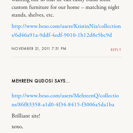
custom furniture for our home – matching night
stands, shelves, etc.
http://www.beso.com/users/KristinNix/collection
s/6d46a91a-9ddf-4edf-9010-1b12d8e5bc9d
NOVEMBER 21, 2011 7:51 PM
REPLY
MEHREEN QUDOSI
http://www.beso.com/users/MehreenQ/collectio
ns/86f83358-a1d0-4f34-8415-f3006a5da1ba
Brilliant site!
xoxo,