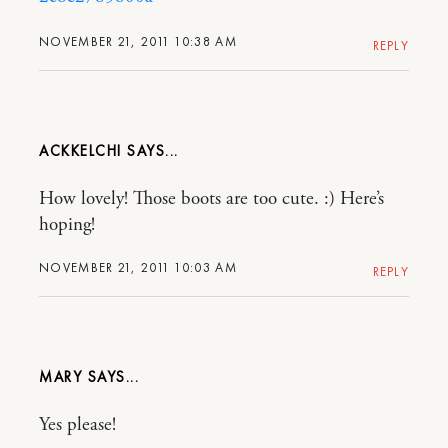
NOVEMBER 21, 2011 10:38 AM
REPLY
ACKKELCHI
How lovely! Those boots are too cute. :) Here’s
hoping!
NOVEMBER 21, 2011 10:03 AM
REPLY
MARY
Yes please!