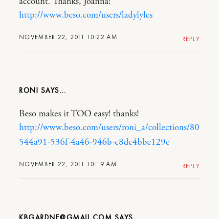
account. Thanks, Joanna!
http://www.beso.com/users/ladylyles
NOVEMBER 22, 2011 10:22 AM
REPLY
RONI
Beso makes it TOO easy! thanks!
http://www.beso.com/users/roni_a/collections/80
544a91-536f-4a46-946b-c8dc4bbe129e
NOVEMBER 22, 2011 10:19 AM
REPLY
KBGARDNE@GMAIL.COM