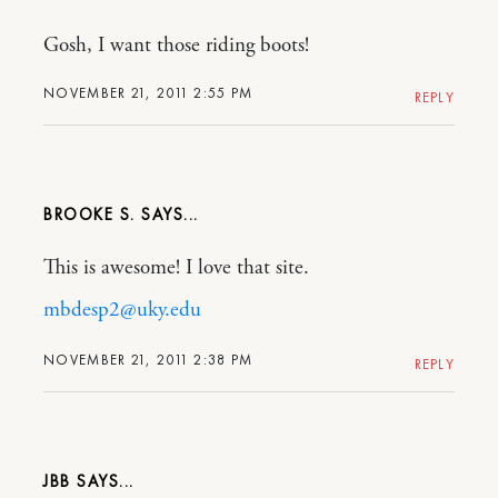
Gosh, I want those riding boots!
NOVEMBER 21, 2011 2:55 PM
REPLY
BROOKE S.
This is awesome! I love that site.
mbdesp2@uky.edu
NOVEMBER 21, 2011 2:38 PM
REPLY
JBB