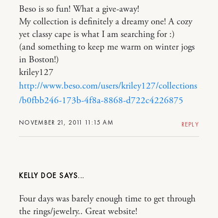
Beso is so fun! What a give-away!
My collection is definitely a dreamy one! A cozy
yet classy cape is what I am searching for :)
(and something to keep me warm on winter jogs
in Boston!)
kriley127
http://www.beso.com/users/kriley127/collections
/b0fbb246-173b-4f8a-8868-d722c4226875
NOVEMBER 21, 2011 11:15 AM
REPLY
KELLY DOE
Four days was barely enough time to get through
the rings/jewelry.. Great website!