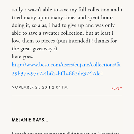
sadly, i wasn’t able to save my full collection and i
tried many upon many times and spent hours
doing it, so alas, i had to give up and was only
able to save a sweater collection, but at least i
love them to pieces (pun intended)!! thanks for
the great giveaway :)
here goes:
http://www.beso.com/users/eujane/collections/fa
29b37e-97c7-4b62-bffb-662de3747de1
NOVEMBER 21, 2011 2:04 PM
REPLY
MELANIE