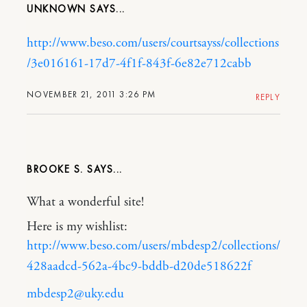
UNKNOWN
http://www.beso.com/users/courtsayss/collections
/3e016161-17d7-4f1f-843f-6e82e712cabb
NOVEMBER 21, 2011 3:26 PM
REPLY
BROOKE S.
What a wonderful site!
Here is my wishlist:
http://www.beso.com/users/mbdesp2/collections/
428aadcd-562a-4bc9-bddb-d20de518622f
mbdesp2@uky.edu