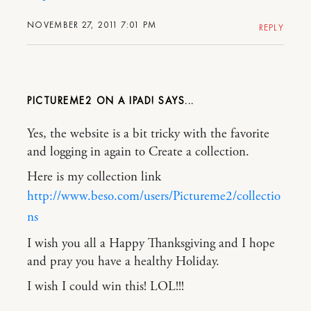
NOVEMBER 27, 2011 7:01 PM
REPLY
PICTUREME2 ON A IPAD!
Yes, the website is a bit tricky with the favorite
and logging in again to Create a collection.
Here is my collection link
http://www.beso.com/users/Pictureme2/collectio
ns
I wish you all a Happy Thanksgiving and I hope
and pray you have a healthy Holiday.
I wish I could win this! LOL!!!