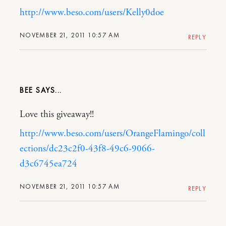
http://www.beso.com/users/Kelly0doe
NOVEMBER 21, 2011 10:57 AM
REPLY
BEE
Love this giveaway!!
http://www.beso.com/users/OrangeFlamingo/coll
ections/dc23c2f0-43f8-49c6-9066-
d3c6745ea724
NOVEMBER 21, 2011 10:57 AM
REPLY