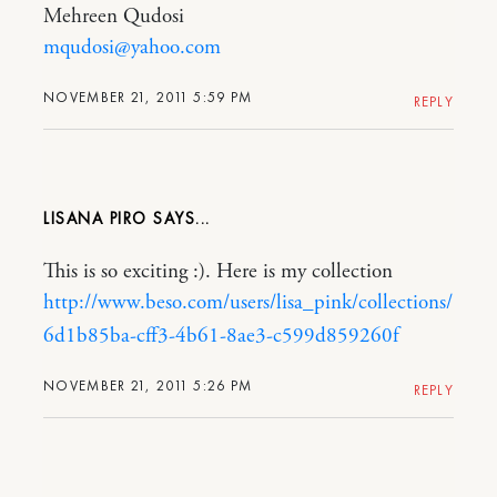
Mehreen Qudosi
mqudosi@yahoo.com
NOVEMBER 21, 2011 5:59 PM
REPLY
LISANA PIRO
This is so exciting :). Here is my collection
http://www.beso.com/users/lisa_pink/collections/
6d1b85ba-cff3-4b61-8ae3-c599d859260f
NOVEMBER 21, 2011 5:26 PM
REPLY