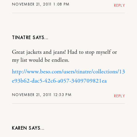
NOVEMBER 21, 2011 1:08 PM
REPLY
TINATRE
Great jackets and jeans! Had to stop myself or
my list would be endless.
http://www.beso.com/users/tinatre/collections/13
e93b62-dac5-42c6-a057-3409709821ea
NOVEMBER 21, 2011 12:53 PM
REPLY
KAREN