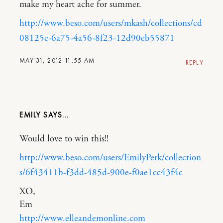
make my heart ache for summer.
http://www.beso.com/users/mkash/collections/cd
08125e-6a75-4a56-8f23-12d90eb55871
MAY 31, 2012 11:55 AM
REPLY
EMILY
Would love to win this!!
http://www.beso.com/users/EmilyPerk/collection
s/6f43411b-f3dd-485d-900e-f0ae1cc43f4c
XO,
Em
http://www.elleandemonline.com