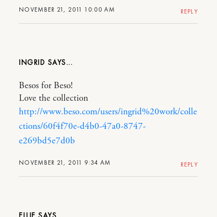
NOVEMBER 21, 2011 10:00 AM
REPLY
INGRID
Besos for Beso!
Love the collection
http://www.beso.com/users/ingrid%20work/colle
ctions/60f4f70e-d4b0-47a0-8747-
e269bd5e7d0b
NOVEMBER 21, 2011 9:34 AM
REPLY
ELLIE