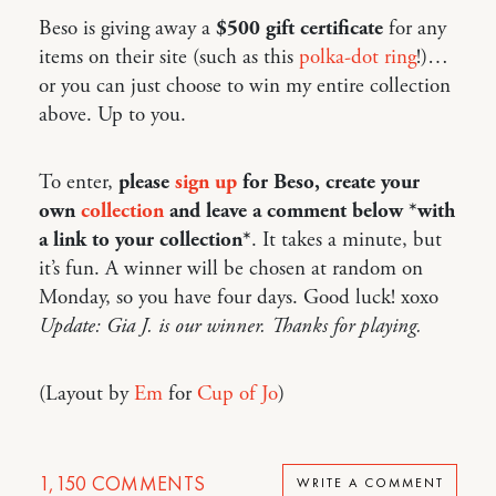
Beso is giving away a
$500 gift certificate
for any
items on their site (such as this
polka-dot ring
!)…
or you can just choose to win my entire collection
above. Up to you.
To enter,
please
sign up
for Beso, create your
own
collection
and leave a comment below *with
a link to your collection*
. It takes a minute, but
it’s fun. A winner will be chosen at random on
Monday, so you have four days. Good luck! xoxo
Update: Gia J. is our winner. Thanks for playing.
(Layout by
Em
for
Cup of Jo
)
1,150
COMMENTS
WRITE A COMMENT