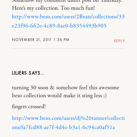
Somehow my comment didn’t post on Thursday.
Here’s my collection. Too much fun!
http://www.beso.com/users/2Bean/collections/33
e23f96-662e-4c89-8ae0-b8354493b905
NOVEMBER 21, 2011 1:36 PM
REPLY
LILJERS
turning 30 soon & somehow feel this awesome
beso collection would make it sting less ;)
fingers crossed!
http://www.beso.com/users/dj%20tanner/collecti
ons/fa7fcd88-ae7f-4d4e-b3a1-6c94ca0af51a