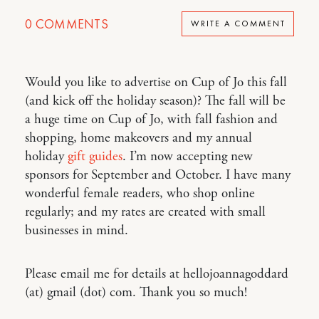
0
COMMENTS
WRITE A COMMENT
Would you like to advertise on Cup of Jo this fall
(and kick off the holiday season)? The fall will be
a huge time on Cup of Jo, with fall fashion and
shopping, home makeovers and my annual
holiday
gift guides
. I’m now accepting new
sponsors for September and October. I have many
wonderful female readers, who shop online
regularly; and my rates are created with small
businesses in mind.
Please email me for details at hellojoannagoddard
(at) gmail (dot) com. Thank you so much!