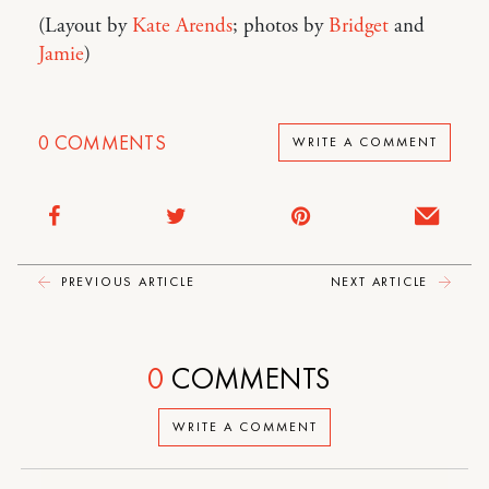
(Layout by
Kate Arends
; photos by
Bridget
and
Jamie
)
0
COMMENTS
WRITE A COMMENT
PREVIOUS ARTICLE
NEXT ARTICLE
0
COMMENTS
WRITE A COMMENT