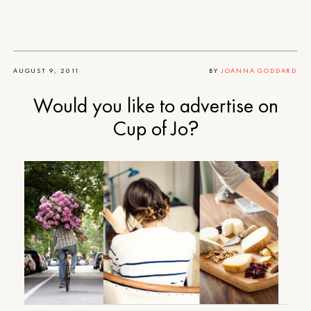
AUGUST 9, 2011
BY
JOANNA GODDARD
Would you like to advertise on
Cup of Jo?