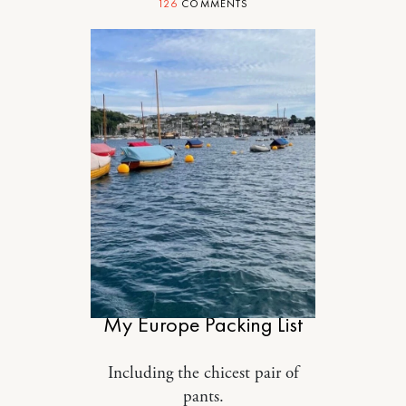
126
COMMENTS
STYLE
My Europe Packing List
Including the chicest pair of
pants.