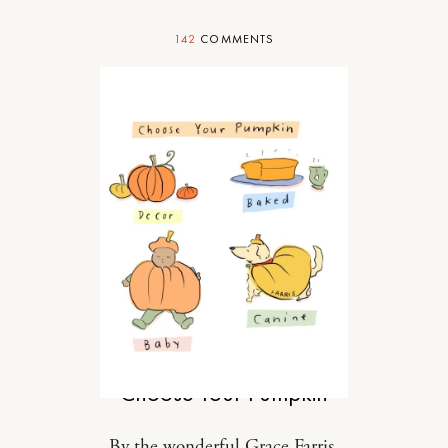
142
COMMENTS
FOOD
Choose Your Pumpkin
By the wonderful Grace Farris.