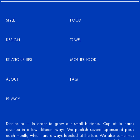
STYLE
FOOD
DESIGN
TRAVEL
RELATIONSHIPS
MOTHERHOOD
ABOUT
FAQ
PRIVACY
Disclosure — In order to grow our small business, Cup of Jo earns
revenue in a few different ways. We publish several sponsored posts
each month, which are always labeled at the top. We also sometimes