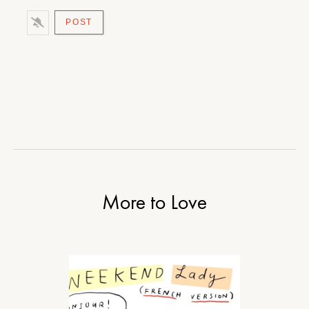
More to Love