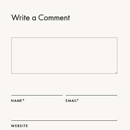
Write a Comment
NAME*
EMAIL*
WEBSITE