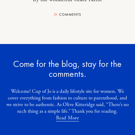
31
COMMENTS
Come for the blog, stay for the
comments.
Welcome! Cup of Jo is a daily lifestyle site for women. We
cover everything from fashion to culture to parenthood, and
we strive to be authentic. As Olive Kitteridge said, “There’s no
such thing as a simple life.” Thank you for reading.
Read More