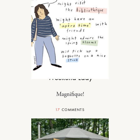
RELATIONSHIPS
Weekend Lady
Magnifique!
17
COMMENTS