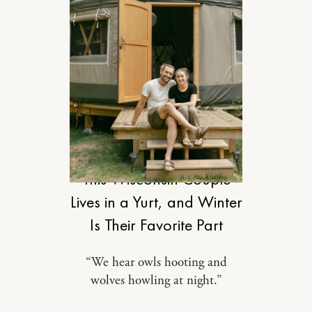
DESIGN
This Wisconsin Couple
Lives in a Yurt, and Winter
Is Their Favorite Part
“We hear owls hooting and
wolves howling at night.”