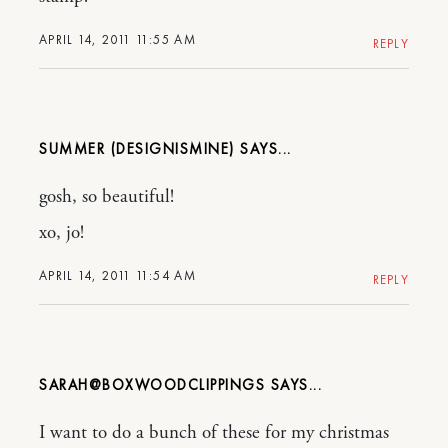
APRIL 14, 2011 11:55 AM
REPLY
SUMMER (DESIGNISMINE)
gosh, so beautiful!
xo, jo!
APRIL 14, 2011 11:54 AM
REPLY
SARAH@BOXWOODCLIPPINGS
I want to do a bunch of these for my christmas