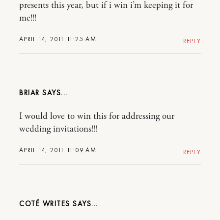
presents this year, but if i win i’m keeping it for
me!!!
APRIL 14, 2011 11:25 AM
REPLY
BRIAR
I would love to win this for addressing our
wedding invitations!!!
APRIL 14, 2011 11:09 AM
REPLY
COTÉ WRITES