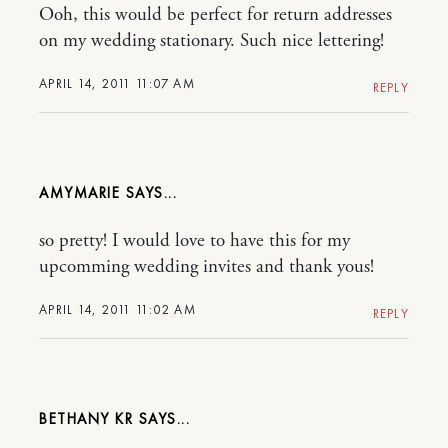
Ooh, this would be perfect for return addresses
on my wedding stationary. Such nice lettering!
APRIL 14, 2011 11:07 AM
REPLY
AMYMARIE
so pretty! I would love to have this for my
upcomming wedding invites and thank yous!
APRIL 14, 2011 11:02 AM
REPLY
BETHANY KR