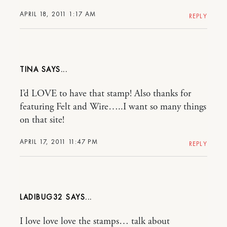
APRIL 18, 2011 1:17 AM
REPLY
TINA
I’d LOVE to have that stamp! Also thanks for
featuring Felt and Wire…..I want so many things
on that site!
APRIL 17, 2011 11:47 PM
REPLY
LADIBUG32
I love love love the stamps… talk about