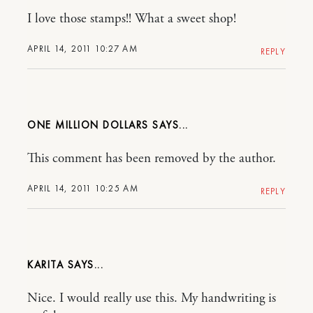
I love those stamps!! What a sweet shop!
APRIL 14, 2011 10:27 AM
REPLY
ONE MILLION DOLLARS
This comment has been removed by the author.
APRIL 14, 2011 10:25 AM
REPLY
KARITA
Nice. I would really use this. My handwriting is