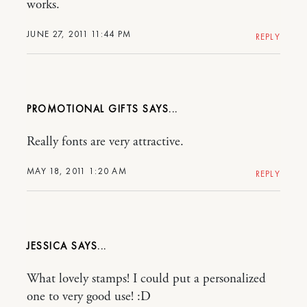
works.
JUNE 27, 2011 11:44 PM
REPLY
PROMOTIONAL GIFTS
Really fonts are very attractive.
MAY 18, 2011 1:20 AM
REPLY
JESSICA
What lovely stamps! I could put a personalized
one to very good use! :D