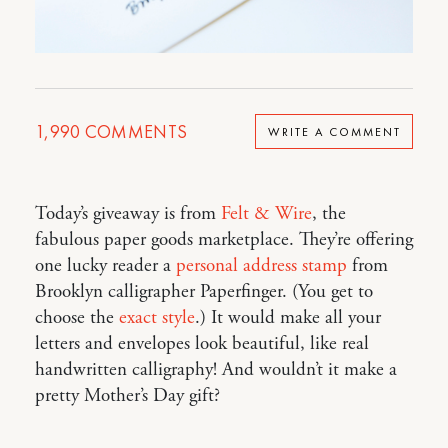
1,990
COMMENTS
WRITE A COMMENT
Today’s giveaway is from
Felt & Wire
, the
fabulous paper goods marketplace. They’re offering
one lucky reader a
personal address stamp
from
Brooklyn calligrapher Paperfinger. (You get to
choose the
exact style
.) It would make all your
letters and envelopes look beautiful, like real
handwritten calligraphy! And wouldn’t it make a
pretty Mother’s Day gift?