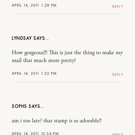
APRIL 14, 2011 1:28 PM
REPLY
LYNDSAY
How gorgeous!!! This is just the thing to make my
mail that much more pretty!
APRIL 14, 2011 1:22 PM
REPLY
SOPHS
am i too late? that stamp is so adorable!!
APRIL 14, 2011 12:36 PM
REPLY