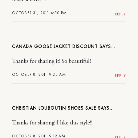
OCTOBER 31, 2011 4:50 PM
REPLY
CANADA GOOSE JACKET DISCOUNT
Thanks for sharing it!!So beautiful!
OCTOBER 8, 2011 9:23 AM
REPLY
CHRISTIAN LOUBOUTIN SHOES SALE
Thanks for sharing!!I like this style!!
OCTOBER 8, 2011 9:12 AM
REPLY