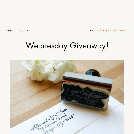
APRIL 13, 2011
BY
JOANNA GODDARD
Wednesday Giveaway!