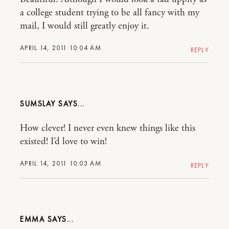
a college student trying to be all fancy with my
mail, I would still greatly enjoy it.
APRIL 14, 2011 10:04 AM
REPLY
SUMSLAY
How clever! I never even knew things like this
existed! I’d love to win!
APRIL 14, 2011 10:03 AM
REPLY
EMMA