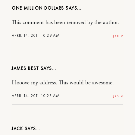
ONE MILLION DOLLARS
This comment has been removed by the author.
APRIL 14, 2011 10:29 AM
REPLY
JAMES BEST
I looove my address. This would be awesome.
APRIL 14, 2011 10:28 AM
REPLY
JACK