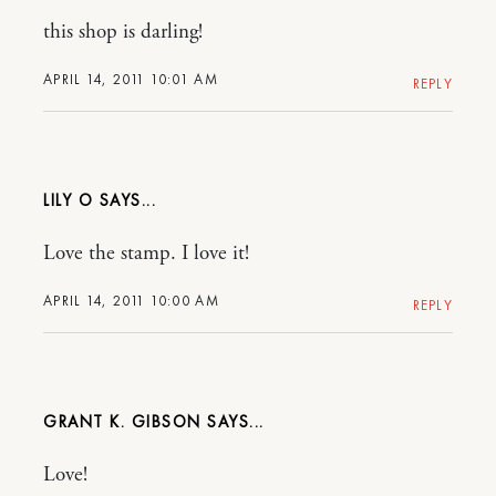
this shop is darling!
APRIL 14, 2011 10:01 AM
REPLY
LILY O
Love the stamp. I love it!
APRIL 14, 2011 10:00 AM
REPLY
GRANT K. GIBSON
Love!