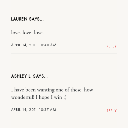
LAUREN
love. love. love.
APRIL 14, 2011 10:40 AM
REPLY
ASHLEY L.
I have been wanting one of these! how
wonderful! I hope I win :)
APRIL 14, 2011 10:37 AM
REPLY