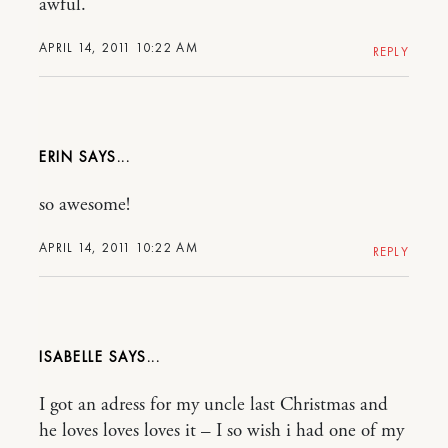
awful.
APRIL 14, 2011 10:22 AM
REPLY
ERIN
so awesome!
APRIL 14, 2011 10:22 AM
REPLY
ISABELLE
I got an adress for my uncle last Christmas and
he loves loves loves it – I so wish i had one of my