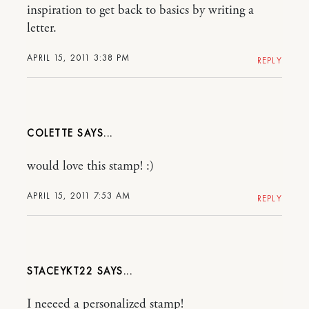
inspiration to get back to basics by writing a
letter.
APRIL 15, 2011 3:38 PM
REPLY
COLETTE
would love this stamp! :)
APRIL 15, 2011 7:53 AM
REPLY
STACEYKT22
I neeeed a personalized stamp!