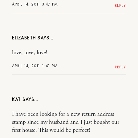
APRIL 14, 2011 3:47 PM
REPLY
ELIZABETH
love, love, love!
APRIL 14, 2011 1:41 PM
REPLY
KAT
I have been looking for a new return address
stamp since my husband and I just bought our
first house. This would be perfect!