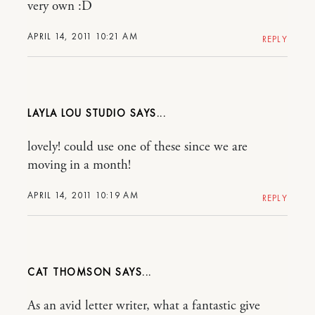
very own :D
APRIL 14, 2011 10:21 AM
REPLY
LAYLA LOU STUDIO
lovely! could use one of these since we are
moving in a month!
APRIL 14, 2011 10:19 AM
REPLY
CAT THOMSON
As an avid letter writer, what a fantastic give