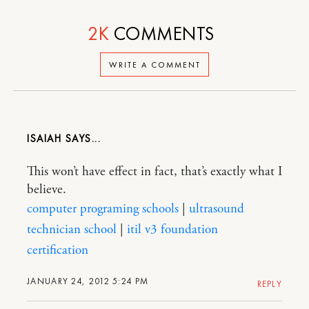
2K
COMMENTS
WRITE A COMMENT
ISAIAH
This won’t have effect in fact, that’s exactly what I
believe.
computer programing schools
|
ultrasound
technician school
|
itil v3 foundation
certification
JANUARY 24, 2012 5:24 PM
REPLY