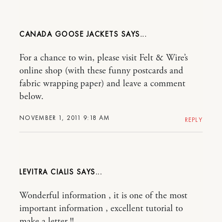
CANADA GOOSE JACKETS
For a chance to win, please visit Felt & Wire’s
online shop (with these funny postcards and
fabric wrapping paper) and leave a comment
below.
NOVEMBER 1, 2011 9:18 AM
REPLY
LEVITRA CIALIS
Wonderful information , it is one of the most
important information , excellent tutorial to
make a letter !!