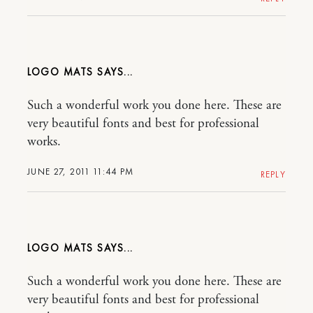
LOGO MATS
Such a wonderful work you done here. These are
very beautiful fonts and best for professional
works.
JUNE 27, 2011 11:44 PM
REPLY
LOGO MATS
Such a wonderful work you done here. These are
very beautiful fonts and best for professional