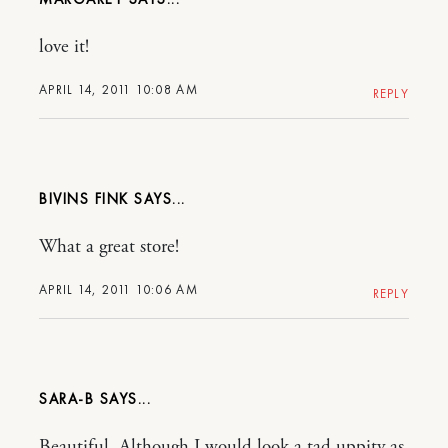
love it!
APRIL 14, 2011 10:08 AM
REPLY
BIVINS FINK
What a great store!
APRIL 14, 2011 10:06 AM
REPLY
SARA-B
Beautiful. Although I would look a tad uppity as