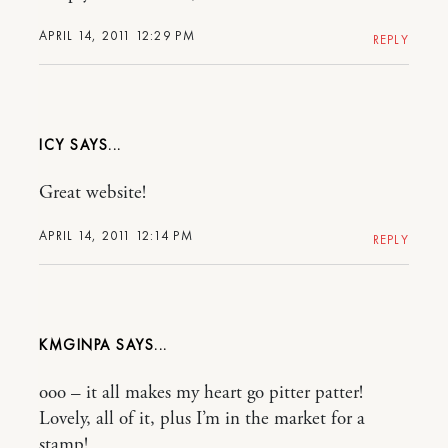
APRIL 14, 2011 12:29 PM
REPLY
ICY
Great website!
APRIL 14, 2011 12:14 PM
REPLY
KMGINPA
ooo – it all makes my heart go pitter patter!
Lovely, all of it, plus I’m in the market for a
stamp!