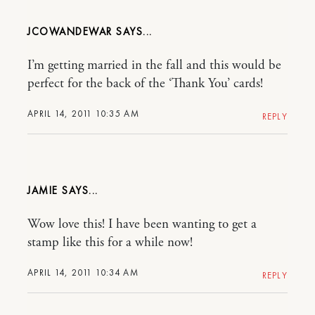
JCOWANDEWAR
I’m getting married in the fall and this would be
perfect for the back of the ‘Thank You’ cards!
APRIL 14, 2011 10:35 AM
REPLY
JAMIE
Wow love this! I have been wanting to get a
stamp like this for a while now!
APRIL 14, 2011 10:34 AM
REPLY