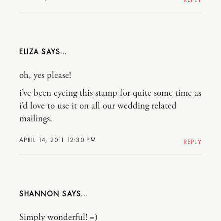
ELIZA
oh, yes please!
i’ve been eyeing this stamp for quite some time as
i’d love to use it on all our wedding related
mailings.
APRIL 14, 2011 12:30 PM
REPLY
SHANNON
Simply wonderful! =)