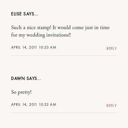
ELISE
Such a nice stamp! It would come just in time
for my wedding invitations!!
APRIL 14, 2011 10:33 AM
REPLY
DAWN
So pretty!
APRIL 14, 2011 10:32 AM
REPLY