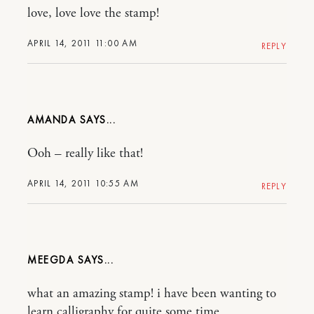
love, love love the stamp!
APRIL 14, 2011 11:00 AM
REPLY
AMANDA
Ooh – really like that!
APRIL 14, 2011 10:55 AM
REPLY
MEEGDA
what an amazing stamp! i have been wanting to
learn calligraphy for quite some time