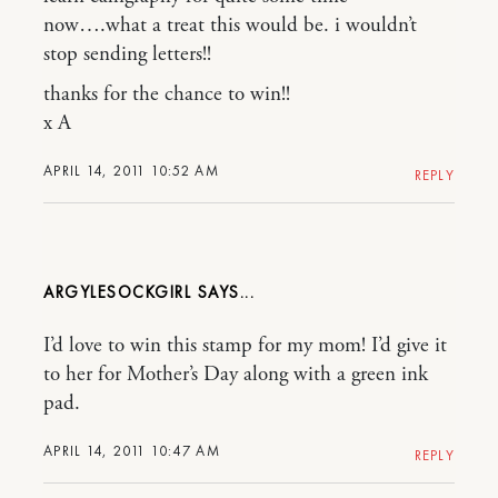
now….what a treat this would be. i wouldn’t
stop sending letters!!
thanks for the chance to win!!
x A
APRIL 14, 2011 10:52 AM
REPLY
ARGYLESOCKGIRL
I’d love to win this stamp for my mom! I’d give it
to her for Mother’s Day along with a green ink
pad.
APRIL 14, 2011 10:47 AM
REPLY