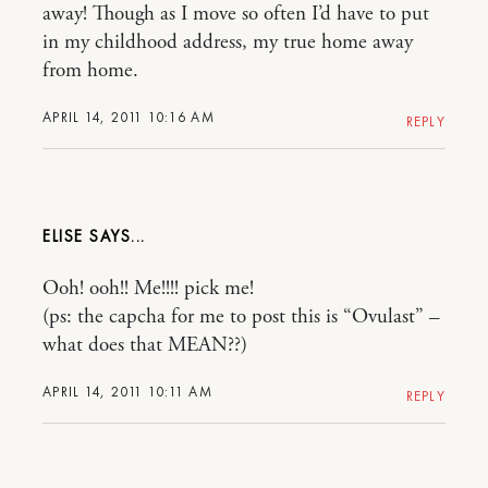
away! Though as I move so often I’d have to put
in my childhood address, my true home away
from home.
APRIL 14, 2011 10:16 AM
REPLY
ELISE
Ooh! ooh!! Me!!!! pick me!
(ps: the capcha for me to post this is “Ovulast” –
what does that MEAN??)
APRIL 14, 2011 10:11 AM
REPLY