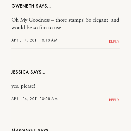
GWENETH
Oh My Goodness – those stamps! So elegant, and
would be so fun to use.
APRIL 14, 2011 10:10 AM
REPLY
JESSICA
yes, please!
APRIL 14, 2011 10:08 AM
REPLY
MARGARET