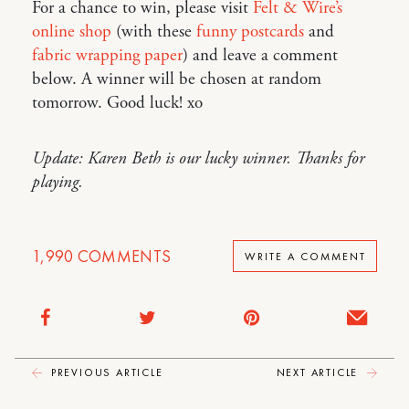
For a chance to win, please visit
Felt & Wire’s
online shop
(with these
funny postcards
and
fabric wrapping paper
) and leave a comment
below. A winner will be chosen at random
tomorrow. Good luck! xo
Update: Karen Beth is our lucky winner. Thanks for
playing.
1,990
COMMENTS
WRITE A COMMENT
PREVIOUS ARTICLE
NEXT ARTICLE