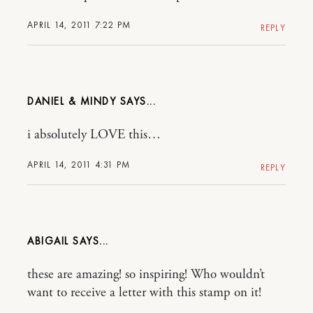
APRIL 14, 2011 7:22 PM
REPLY
DANIEL & MINDY
i absolutely LOVE this…
APRIL 14, 2011 4:31 PM
REPLY
ABIGAIL
these are amazing! so inspiring! Who wouldn’t
want to receive a letter with this stamp on it!