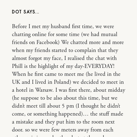
DOT
Before I met my husband first time, we were
chatting online for some time (we had mutual
friends on Facebook) We chatted more and more
when my friends started to complain that they
almost forgot my face, I realised the chat with
Phill is the highlight of my day-EVERYDAY!
When he first came to meet me (he lived in the
UK and I lived in Poland) we decided to meet in
a hotel in Warsaw. I was first there, about midday
(he suppose to be also about this time, but we
didn’t meet till about 5 pm (I thought he didn’t
come, or something happened)… the stuff made
a mistake and they put him to the room next
door. so we were few meters away from each