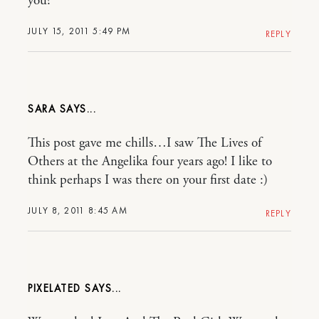
you?
JULY 15, 2011 5:49 PM
REPLY
SARA
This post gave me chills…I saw The Lives of
Others at the Angelika four years ago! I like to
think perhaps I was there on your first date :)
JULY 8, 2011 8:45 AM
REPLY
PIXELATED