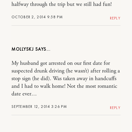
halfway through the trip but we still had fun!
OCTOBER 2, 2014 9:58 PM
REPLY
MOLLYSKJ
My husband got arrested on our first date for
suspected drunk driving (he wasn’t) after rolling a
stop sign (he did). Was taken away in handcuffs
and I had to walk home! Not the most romantic
date ever…
SEPTEMBER 12, 2014 3:26 PM
REPLY