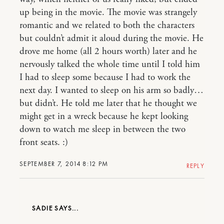
up being in the movie. The movie was strangely
romantic and we related to both the characters
but couldn’t admit it aloud during the movie. He
drove me home (all 2 hours worth) later and he
nervously talked the whole time until I told him
I had to sleep some because I had to work the
next day. I wanted to sleep on his arm so badly…
but didn’t. He told me later that he thought we
might get in a wreck because he kept looking
down to watch me sleep in between the two
front seats. :)
SEPTEMBER 7, 2014 8:12 PM
REPLY
SADIE