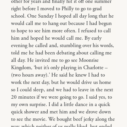
other for years and finally hit it off one summer
right before I moved to Philly to go to grad
school. One Sunday I hoped all day long that he
would call me to hang out because I had begun
to hope to see him more often. I refused to call
him and hoped he would call me. By early
evening he called and, stumbling over his words,
told me he had been debating about calling me
all day. He invited me to go see Moonrise
Kingdom, ‘but it’s only playing in Charlotte –
(two hours away).’ He said he knew I had to
work the next day, but he would drive us home
so I could sleep, and we had to leave in the next
20 minutes if we were going to go. I said yes, to
my own surprise. I did a little dance in a quick
quick shower and met him and we drove down
to see the movie. We bought beef jerky along the
way, which neither of us really liked, but ended