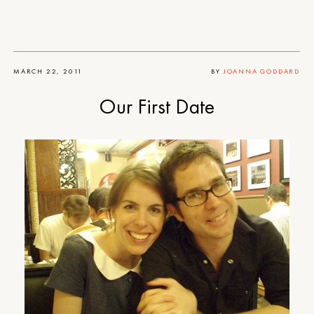
MARCH 22, 2011
BY
JOANNA GODDARD
Our First Date