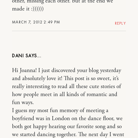
other, missing each other. but at the end we
made it :))))))
MARCH 7, 2012 2:49 PM
REPLY
DANI
Hi Joanna! I just discovered your blog yesterday
and absolutely love it! This post is so sweet, it’s
really interesting to read all these cute stories of
how people meet in all kinds of romantic and
fun ways.
I guess my most fun memory of meeting a
boyfriend was in London on the dance floor, we
both got happy hearing our favorite song and so
we started dancing together. The next day I went