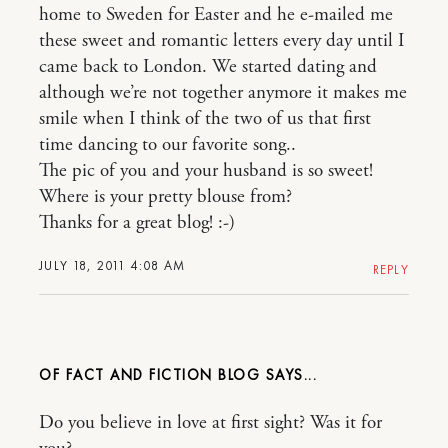
home to Sweden for Easter and he e-mailed me
these sweet and romantic letters every day until I
came back to London. We started dating and
although we’re not together anymore it makes me
smile when I think of the two of us that first
time dancing to our favorite song..
The pic of you and your husband is so sweet!
Where is your pretty blouse from?
Thanks for a great blog! :-)
JULY 18, 2011 4:08 AM
REPLY
OF FACT AND FICTION BLOG
Do you believe in love at first sight? Was it for