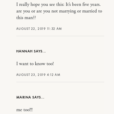
I really hope you see this: It’s been five years.
are you or are you not marrying or married to
this man??
AUGUST 22, 2019 11:32 AM
HANNAH
I want to know too!
AUGUST 23, 2019 4:12 AM
MARINA
me too!!!