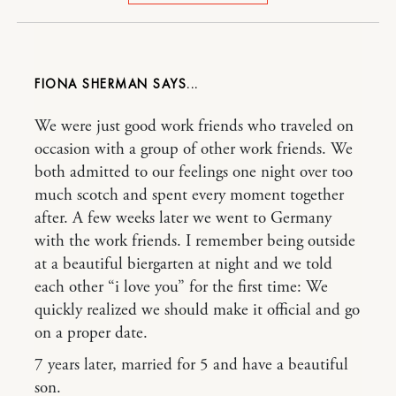
FIONA SHERMAN
We were just good work friends who traveled on
occasion with a group of other work friends. We
both admitted to our feelings one night over too
much scotch and spent every moment together
after. A few weeks later we went to Germany
with the work friends. I remember being outside
at a beautiful biergarten at night and we told
each other “i love you” for the first time: We
quickly realized we should make it official and go
on a proper date.
7 years later, married for 5 and have a beautiful
son.