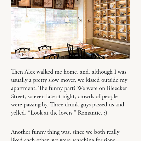
Then Alex walked me home, and, although I was
usually a pretty slow mover, we kissed outside my
apartment. The funny part? We were on Bleecker
Street, so even late at night, crowds of people
were passing by. Three drunk guys passed us and
yelled, “Look at the lovers!” Romantic. :)
Another funny thing was, since we both really
liked each other, we were searching for signs