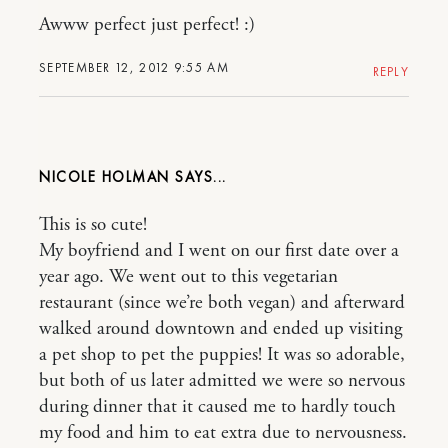
Awww perfect just perfect! :)
SEPTEMBER 12, 2012 9:55 AM
REPLY
NICOLE HOLMAN
This is so cute!
My boyfriend and I went on our first date over a
year ago. We went out to this vegetarian
restaurant (since we’re both vegan) and afterward
walked around downtown and ended up visiting
a pet shop to pet the puppies! It was so adorable,
but both of us later admitted we were so nervous
during dinner that it caused me to hardly touch
my food and him to eat extra due to nervousness.