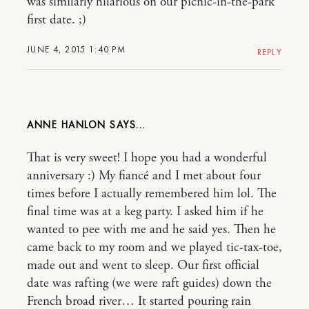
was similarly hilarious on our picnic-in-the-park
first date. ;)
JUNE 4, 2015 1:40 PM
REPLY
ANNE HANLON
That is very sweet! I hope you had a wonderful
anniversary :) My fiancé and I met about four
times before I actually remembered him lol. The
final time was at a keg party. I asked him if he
wanted to pee with me and he said yes. Then he
came back to my room and we played tic-tax-toe,
made out and went to sleep. Our first official
date was rafting (we were raft guides) down the
French broad river… It started pouring rain