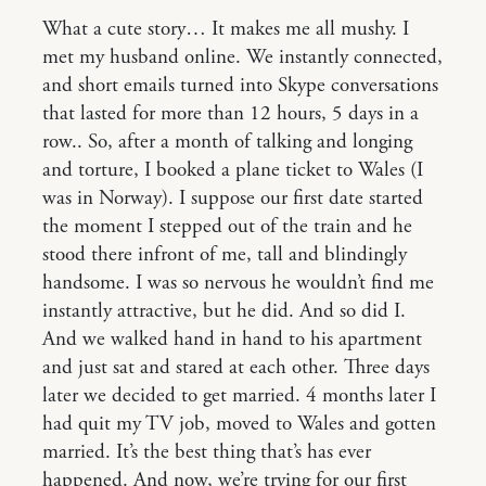
What a cute story… It makes me all mushy. I
met my husband online. We instantly connected,
and short emails turned into Skype conversations
that lasted for more than 12 hours, 5 days in a
row.. So, after a month of talking and longing
and torture, I booked a plane ticket to Wales (I
was in Norway). I suppose our first date started
the moment I stepped out of the train and he
stood there infront of me, tall and blindingly
handsome. I was so nervous he wouldn’t find me
instantly attractive, but he did. And so did I.
And we walked hand in hand to his apartment
and just sat and stared at each other. Three days
later we decided to get married. 4 months later I
had quit my TV job, moved to Wales and gotten
married. It’s the best thing that’s has ever
happened. And now, we’re trying for our first