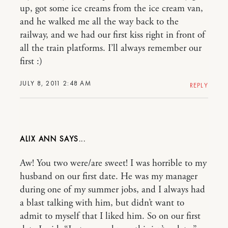
up, got some ice creams from the ice cream van,
and he walked me all the way back to the
railway, and we had our first kiss right in front of
all the train platforms. I’ll always remember our
first :)
JULY 8, 2011 2:48 AM
REPLY
ALIX ANN
Aw! You two were/are sweet! I was horrible to my
husband on our first date. He was my manager
during one of my summer jobs, and I always had
a blast talking with him, but didn’t want to
admit to myself that I liked him. So on our first