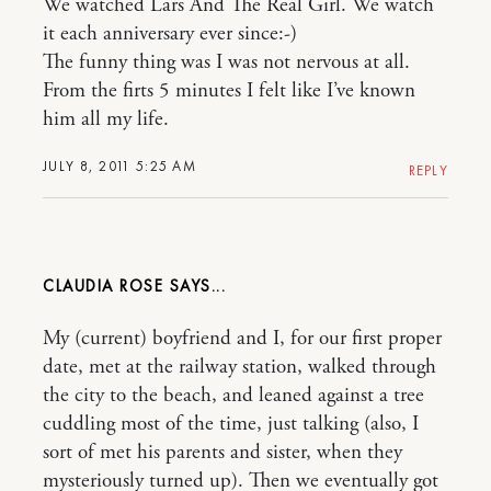
We watched Lars And The Real Girl. We watch
it each anniversary ever since:-)
The funny thing was I was not nervous at all.
From the firts 5 minutes I felt like I’ve known
him all my life.
JULY 8, 2011 5:25 AM
REPLY
CLAUDIA ROSE
My (current) boyfriend and I, for our first proper
date, met at the railway station, walked through
the city to the beach, and leaned against a tree
cuddling most of the time, just talking (also, I
sort of met his parents and sister, when they
mysteriously turned up). Then we eventually got