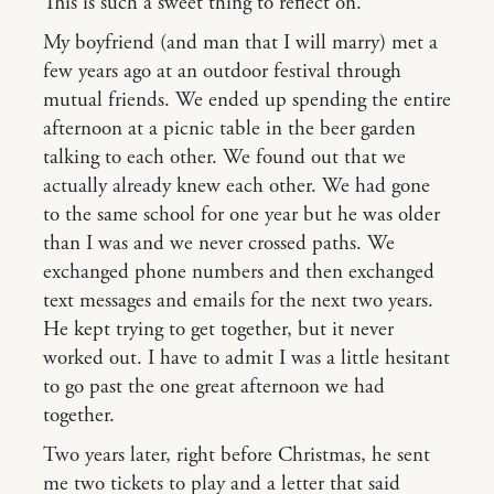
This is such a sweet thing to reflect on.
My boyfriend (and man that I will marry) met a
few years ago at an outdoor festival through
mutual friends. We ended up spending the entire
afternoon at a picnic table in the beer garden
talking to each other. We found out that we
actually already knew each other. We had gone
to the same school for one year but he was older
than I was and we never crossed paths. We
exchanged phone numbers and then exchanged
text messages and emails for the next two years.
He kept trying to get together, but it never
worked out. I have to admit I was a little hesitant
to go past the one great afternoon we had
together.
Two years later, right before Christmas, he sent
me two tickets to play and a letter that said