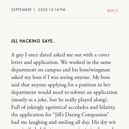
SEPTEMBER 1, 2020 10:14 PM
REPLY
JILL HACKING
A guy I once dated asked me out with a cover
letter and application. We worked in the same
department on campus and his boss/wingman
asked my boss if I was seeing anyone. My boss
said that anyone applying for a position in her
department would need to submit an application
(mostly as a joke, but he really played along).
Full of jokingly egotistical accolades and hilarity,
the application for “Jill’s Dating Companion”
had me laughing and smiling all day. His dry wit