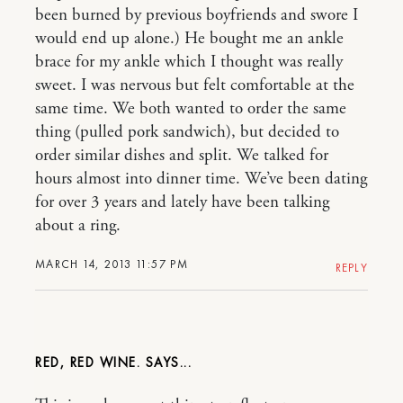
been burned by previous boyfriends and swore I
would end up alone.) He bought me an ankle
brace for my ankle which I thought was really
sweet. I was nervous but felt comfortable at the
same time. We both wanted to order the same
thing (pulled pork sandwich), but decided to
order similar dishes and split. We talked for
hours almost into dinner time. We’ve been dating
for over 3 years and lately have been talking
about a ring.
MARCH 14, 2013 11:57 PM
REPLY
RED, RED WINE.