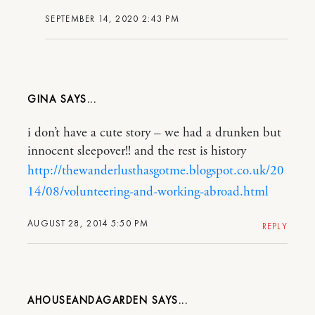
SEPTEMBER 14, 2020 2:43 PM
GINA
i don’t have a cute story – we had a drunken but
innocent sleepover!! and the rest is history
http://thewanderlusthasgotme.blogspot.co.uk/20
14/08/volunteering-and-working-abroad.html
AUGUST 28, 2014 5:50 PM
REPLY
AHOUSEANDAGARDEN