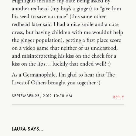
Highlights include: my date being asked by
another redhead (my boy’s a ginger) to “give him
his seed to save our race” (this same other
redhead later said I had a nice smile and a cute
dress, but having children with me wouldn’t help
the ginger population), getting a first place score
on a video game that neither of us understood,
and misinterpreting his kiss on the cheek for a
kiss on the lips… luckily that ended well! :)
As a Germanophile, I’m glad to hear that The
Lives of Others brought you together :)
SEPTEMBER 28, 2012 10:58 AM
REPLY
LAURA