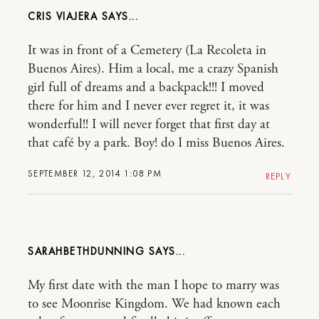
CRIS VIAJERA
It was in front of a Cemetery (La Recoleta in
Buenos Aires). Him a local, me a crazy Spanish
girl full of dreams and a backpack!!! I moved
there for him and I never ever regret it, it was
wonderful!! I will never forget that first day at
that café by a park. Boy! do I miss Buenos Aires.
SEPTEMBER 12, 2014 1:08 PM
REPLY
SARAHBETHDUNNING
My first date with the man I hope to marry was
to see Moonrise Kingdom. We had known each