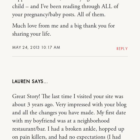
child – and I’ve been reading through ALL of
your pregnancy/baby posts. All of them.
Much love from me and a big thank you for
sharing your life.
MAY 24, 2013 10:17 AM
REPLY
LAUREN
Great Story! The last time I visited your site was
about 3 years ago. Very impressed with your blog
and all the changes you have made. My first date
with my boyfriend was at a neighborhood
restaurant/bar. I had a broken ankle, hopped up
on pain killers, and had no expectations (I had