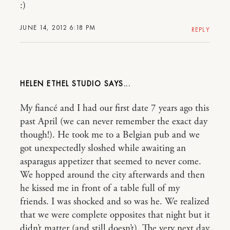
:)
JUNE 14, 2012 6:18 PM
REPLY
HELEN ETHEL STUDIO
My fiancé and I had our first date 7 years ago this
past April (we can never remember the exact day
though!). He took me to a Belgian pub and we
got unexpectedly sloshed while awaiting an
asparagus appetizer that seemed to never come.
We hopped around the city afterwards and then
he kissed me in front of a table full of my
friends. I was shocked and so was he. We realized
that we were complete opposites that night but it
didn’t matter (and still doesn’t). The very next day