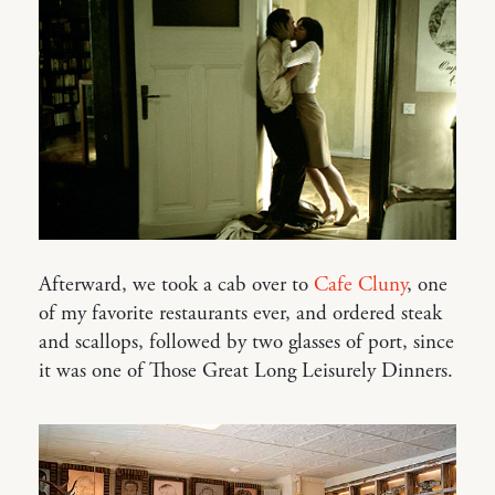
Afterward, we took a cab over to
Cafe Cluny
, one
of my favorite restaurants ever, and ordered steak
and scallops, followed by two glasses of port, since
it was one of Those Great Long Leisurely Dinners.