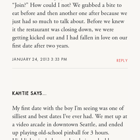
“Join?” How could I not? We grabbed a bite to
eat before and then another one after because we
just had so much to talk about. Before we knew
it the restaurant was closing down, we were
getting kicked out and I had fallen in love on our
first date after two years.
JANUARY 24, 2013 3:33 PM
REPLY
KAHTIE
My first date with the boy I’m seeing was one of
silliest and best dates I’ve ever had. We met up at
a video arcade in downtown Seattle, and ended
up playing old-school pinball for 3 hours.