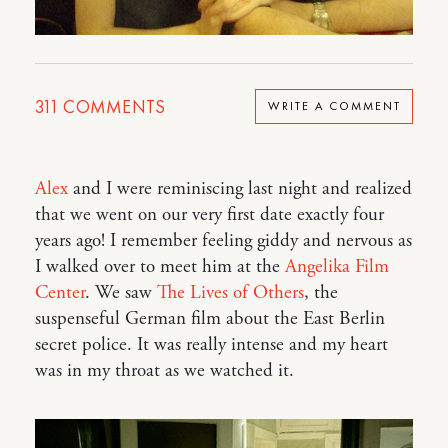
311
COMMENTS
WRITE A COMMENT
Alex
and I were reminiscing last night and realized
that we went on our very first date exactly four
years ago! I remember feeling giddy and nervous as
I walked over to meet him at the
Angelika Film
Center
. We saw
The Lives of Others
, the
suspenseful German film about the East Berlin
secret police. It was really intense and my heart
was in my throat as we watched it.