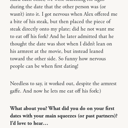
during the date that the other person was (or
wasn’t) into it. I got nervous when Alex offered me
a bite of his steak, but then placed the piece of
steak directly onto my plate; did he not want me
to eat off his fork? And he later admitted that he
thought the date was shot when I didn’t lean on
his armrest at the movie, but instead leaned
toward the other side. So funny how nervous
people can be when first dating!
Needless to say, it worked out, despite the armrest
gaffe. And now he lets me eat off his fork:)
What about you? What did you do on your first
dates with your main squeezes (or past partners)?
I’d love to hear…