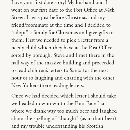
Love your first date story! My husband and I
went on our first date to the Post Office at 34th
Street. It was just before Christmas and my
friend/roommate at the time and I decided to
“adopt” a family for Christmas and give gifts to
them. First we needed to pick a letter from a
needy child which they have at the Post Office
sorted by borough. Steve and I met there in the
hall way of the massive building and proceeded
to read children’s letters to Santa for the next
hour or so laughing and chatting with the other
New Yorkers there reading letters.
Once we had decided which letter I should take
we headed downtown to the Four Face Liar
where we drank way too much beer and laughed
about the spelling of “draught” (as in draft beer)
and my trouble understanding his Scottish