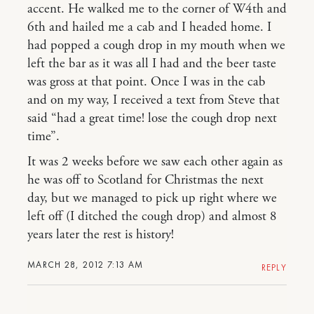
accent. He walked me to the corner of W4th and
6th and hailed me a cab and I headed home. I
had popped a cough drop in my mouth when we
left the bar as it was all I had and the beer taste
was gross at that point. Once I was in the cab
and on my way, I received a text from Steve that
said “had a great time! lose the cough drop next
time”.
It was 2 weeks before we saw each other again as
he was off to Scotland for Christmas the next
day, but we managed to pick up right where we
left off (I ditched the cough drop) and almost 8
years later the rest is history!
MARCH 28, 2012 7:13 AM
REPLY