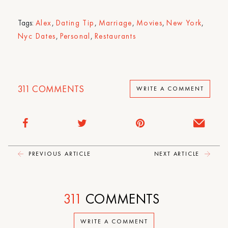
Tags:
Alex
,
Dating Tip
,
Marriage
,
Movies
,
New York
,
Nyc Dates
,
Personal
,
Restaurants
311
COMMENTS
WRITE A COMMENT
PREVIOUS ARTICLE
NEXT ARTICLE
311
COMMENTS
WRITE A COMMENT