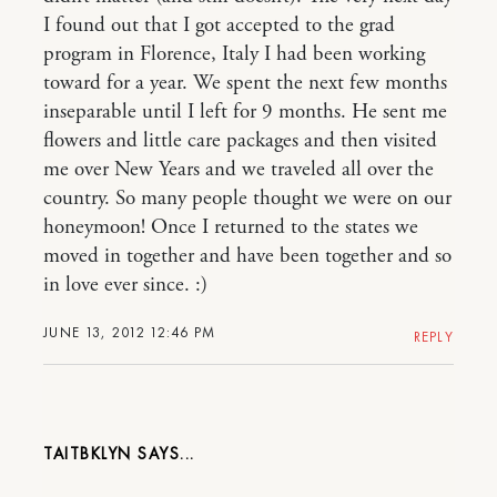
I found out that I got accepted to the grad
program in Florence, Italy I had been working
toward for a year. We spent the next few months
inseparable until I left for 9 months. He sent me
flowers and little care packages and then visited
me over New Years and we traveled all over the
country. So many people thought we were on our
honeymoon! Once I returned to the states we
moved in together and have been together and so
in love ever since. :)
JUNE 13, 2012 12:46 PM
REPLY
TAITBKLYN