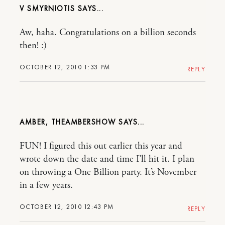
V SMYRNIOTIS
Aw, haha. Congratulations on a billion seconds
then! :)
OCTOBER 12, 2010 1:33 PM
REPLY
AMBER, THEAMBERSHOW
FUN! I figured this out earlier this year and
wrote down the date and time I’ll hit it. I plan
on throwing a One Billion party. It’s November
in a few years.
OCTOBER 12, 2010 12:43 PM
REPLY