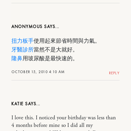
ANONYMOUS
扭力板手
使用起來節省時間與力氣。
牙醫診所
當然不是大就好。
隆鼻
用玻尿酸是最快速的。
OCTOBER 15, 2010 4:10 AM
REPLY
KATIE
I love this. I noticed your birthday was less than
4 months before mine so I did all my