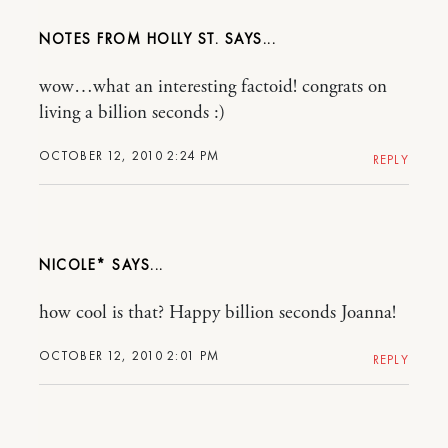
NOTES FROM HOLLY ST.
wow…what an interesting factoid! congrats on
living a billion seconds :)
OCTOBER 12, 2010 2:24 PM
REPLY
NICOLE*
how cool is that? Happy billion seconds Joanna!
OCTOBER 12, 2010 2:01 PM
REPLY