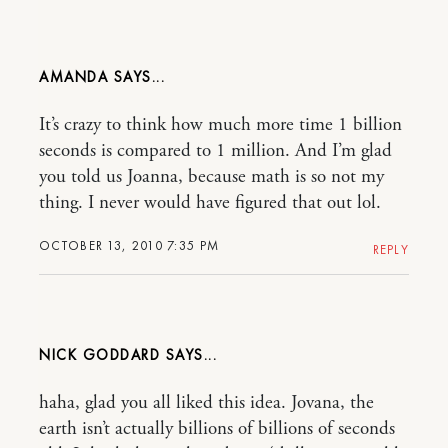
AMANDA
It’s crazy to think how much more time 1 billion
seconds is compared to 1 million. And I’m glad
you told us Joanna, because math is so not my
thing. I never would have figured that out lol.
OCTOBER 13, 2010 7:35 PM
REPLY
NICK GODDARD
haha, glad you all liked this idea. Jovana, the
earth isn’t actually billions of billions of seconds