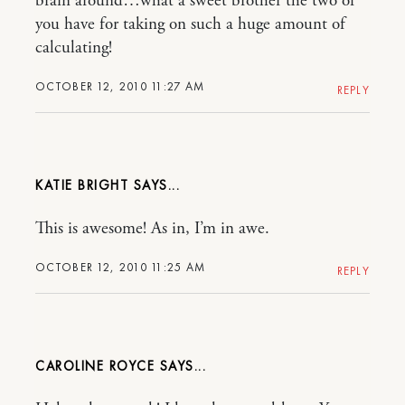
brain around…what a sweet brother the two of
you have for taking on such a huge amount of
calculating!
OCTOBER 12, 2010 11:27 AM
REPLY
KATIE BRIGHT
This is awesome! As in, I’m in awe.
OCTOBER 12, 2010 11:25 AM
REPLY
CAROLINE ROYCE