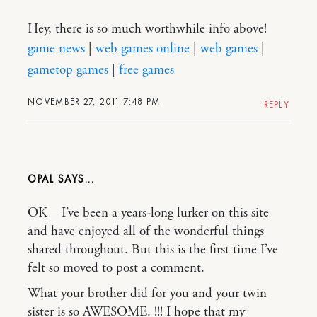
Hey, there is so much worthwhile info above!
game news
|
web games online
|
web games
|
gametop games
|
free games
NOVEMBER 27, 2011 7:48 PM
REPLY
OPAL
OK – I’ve been a years-long lurker on this site
and have enjoyed all of the wonderful things
shared throughout. But this is the first time I’ve
felt so moved to post a comment.
What your brother did for you and your twin
sister is so AWESOME. !!! I hope that my