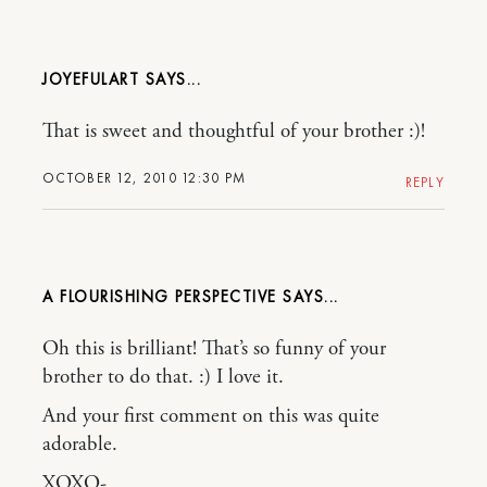
JOYEFULART
That is sweet and thoughtful of your brother :)!
OCTOBER 12, 2010 12:30 PM
REPLY
A FLOURISHING PERSPECTIVE
Oh this is brilliant! That’s so funny of your
brother to do that. :) I love it.
And your first comment on this was quite
adorable.
XOXO-