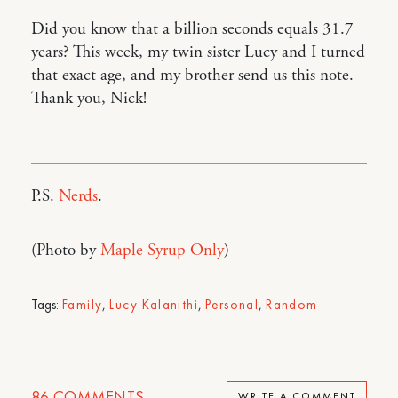
Did you know that a billion seconds equals 31.7
years? This week, my twin sister Lucy and I turned
that exact age, and my brother send us this note.
Thank you, Nick!
P.S.
Nerds
.
(Photo by
Maple Syrup Only
)
Tags:
Family
,
Lucy Kalanithi
,
Personal
,
Random
86
COMMENTS
WRITE A COMMENT