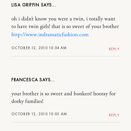
LISA GRIFFIN
oh i didn’t know you were a twin, i totally want
to have twin girls! that is so sweet of your brother
http://www.indramaticfashion.com
OCTOBER 12, 2010 10:34 AM
REPLY
FRANCESCA
your brother is so sweet and bonkers! hooray for
dorky families!
OCTOBER 12, 2010 10:05 AM
REPLY