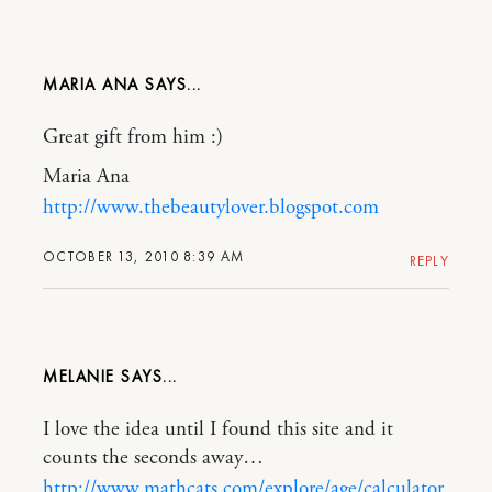
MARIA ANA
Great gift from him :)
Maria Ana
http://www.thebeautylover.blogspot.com
OCTOBER 13, 2010 8:39 AM
REPLY
MELANIE
I love the idea until I found this site and it
counts the seconds away…
http://www.mathcats.com/explore/age/calculator.