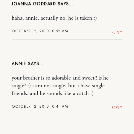
JOANNA GODDARD
haha, annie, actually no, he is taken :)
OCTOBER 12, 2010 10:52 AM
REPLY
ANNIE
your brother is so adorable and sweet!! is he
single? :) i am not single, but i have single
friends. and he sounds like a catch :)
OCTOBER 12, 2010 10:41 AM
REPLY