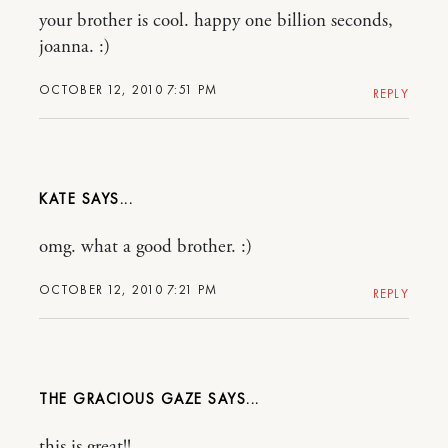
your brother is cool. happy one billion seconds,
joanna. :)
OCTOBER 12, 2010 7:51 PM
REPLY
KATE
omg. what a good brother. :)
OCTOBER 12, 2010 7:21 PM
REPLY
THE GRACIOUS GAZE
this is great!!