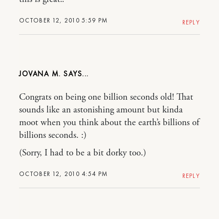
OCTOBER 12, 2010 5:59 PM
REPLY
JOVANA M.
Congrats on being one billion seconds old! That
sounds like an astonishing amount but kinda
moot when you think about the earth’s billions of
billions seconds. :)
(Sorry, I had to be a bit dorky too.)
OCTOBER 12, 2010 4:54 PM
REPLY