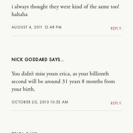
i always thought they were kind of the same too!
hahaha
AUGUST 4, 2011 12:48 PM
REPLY
NICK GODDARD
You didn’t miss yours erica, as your billionth
second will be around 31 years 8 months from
your birth.
OCTOBER 20, 2010 10:52 AM
REPLY