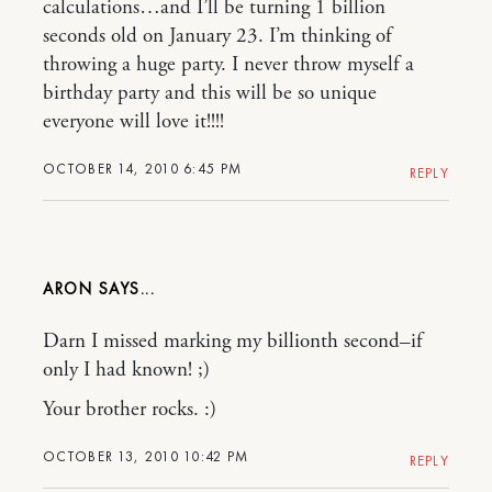
calculations…and I’ll be turning 1 billion
seconds old on January 23. I’m thinking of
throwing a huge party. I never throw myself a
birthday party and this will be so unique
everyone will love it!!!!
OCTOBER 14, 2010 6:45 PM
REPLY
ARON
Darn I missed marking my billionth second–if
only I had known! ;)
Your brother rocks. :)
OCTOBER 13, 2010 10:42 PM
REPLY