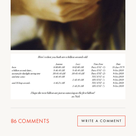
86
COMMENTS
WRITE A COMMENT