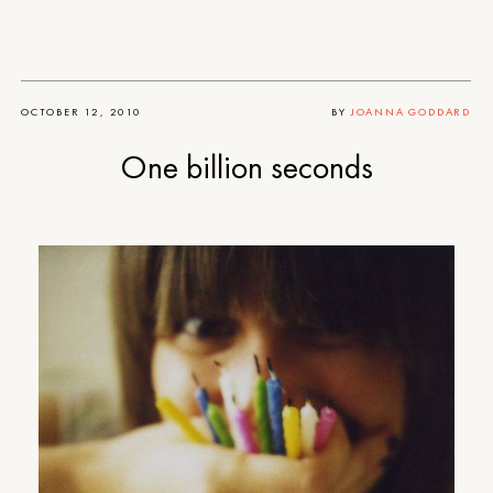
OCTOBER 12, 2010
BY
JOANNA GODDARD
One billion seconds