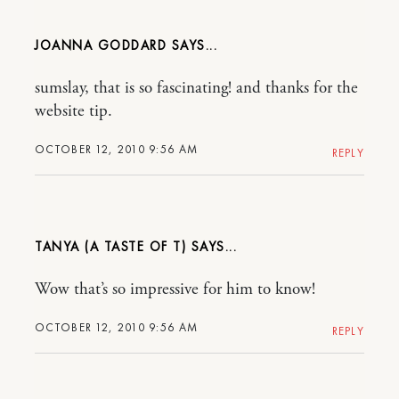
JOANNA GODDARD
sumslay, that is so fascinating! and thanks for the
website tip.
OCTOBER 12, 2010 9:56 AM
REPLY
TANYA (A TASTE OF T)
Wow that’s so impressive for him to know!
OCTOBER 12, 2010 9:56 AM
REPLY