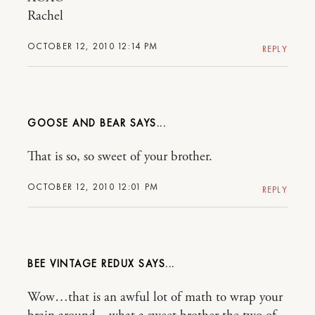
Rachel
OCTOBER 12, 2010 12:14 PM
REPLY
GOOSE AND BEAR
That is so, so sweet of your brother.
OCTOBER 12, 2010 12:01 PM
REPLY
BEE VINTAGE REDUX
Wow…that is an awful lot of math to wrap your