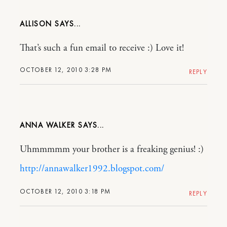
ALLISON
That’s such a fun email to receive :) Love it!
OCTOBER 12, 2010 3:28 PM
REPLY
ANNA WALKER
Uhmmmmm your brother is a freaking genius! :)
http://annawalker1992.blogspot.com/
OCTOBER 12, 2010 3:18 PM
REPLY