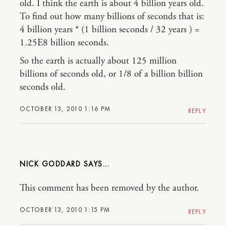
old. I think the earth is about 4 billion years old.
To find out how many billions of seconds that is:
4 billion years * (1 billion seconds / 32 years ) =
1.25E8 billion seconds.
So the earth is actually about 125 million
billions of seconds old, or 1/8 of a billion billion
seconds old.
OCTOBER 13, 2010 1:16 PM
REPLY
NICK GODDARD
This comment has been removed by the author.
OCTOBER 13, 2010 1:15 PM
REPLY