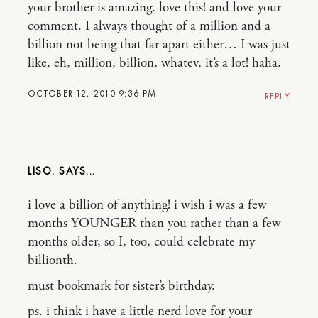
your brother is amazing. love this! and love your
comment. I always thought of a million and a
billion not being that far apart either… I was just
like, eh, million, billion, whatev, it’s a lot! haha.
OCTOBER 12, 2010 9:36 PM
REPLY
LISO.
i love a billion of anything! i wish i was a few
months YOUNGER than you rather than a few
months older, so I, too, could celebrate my
billionth.
must bookmark for sister’s birthday.
ps. i think i have a little nerd love for your