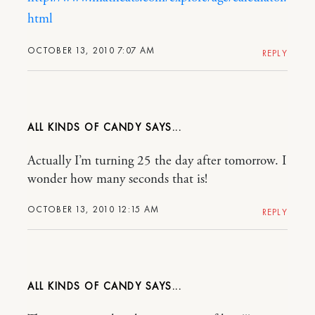
html
OCTOBER 13, 2010 7:07 AM
REPLY
ALL KINDS OF CANDY
Actually I’m turning 25 the day after tomorrow. I
wonder how many seconds that is!
OCTOBER 13, 2010 12:15 AM
REPLY
ALL KINDS OF CANDY