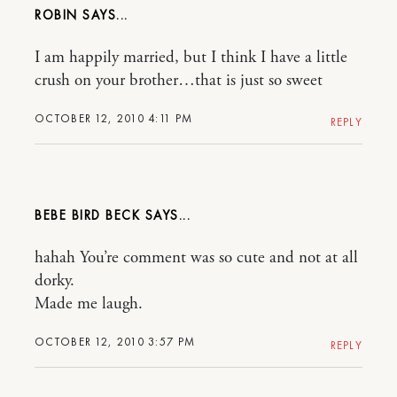
ROBIN
I am happily married, but I think I have a little
crush on your brother…that is just so sweet
OCTOBER 12, 2010 4:11 PM
REPLY
BEBE BIRD BECK
hahah You’re comment was so cute and not at all
dorky.
Made me laugh.
OCTOBER 12, 2010 3:57 PM
REPLY