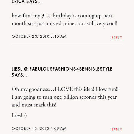
ERICA
how fun! my 31st birthday is coming up next
month so i just missed mine, but still very cool!
OCTOBER 20, 2010 8:10 AM
REPLY
LIESL @ FABULOUSFASHIONS4SENSIBLESTYLE
Oh my goodness…I LOVE this idea! How fun!!!
I am going to turn one billion seconds this year
and must mark this!
Liesl :)
OCTOBER 16, 2010 4:09 AM
REPLY