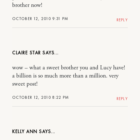
brother now!
OCTOBER 12, 2010 9:31 PM
REPLY
CLAIRE STAR
wow – what a sweet brother you and Lucy have!
a billion is so much more than a million. very
sweet post!
OCTOBER 12, 2010 8:22 PM
REPLY
KELLY ANN