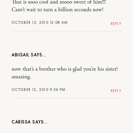
That is sooo cool and soooo sweet of him!!!
Cant’t wait to turn a billion seconds now!
OCTOBER 13, 2010 12:08 AM
REPLY
ABIGAIL
now that’s a brother who is glad you’re his sister!
amazing.
OCTOBER 12, 2010 9:36 PM
REPLY
CARISSA