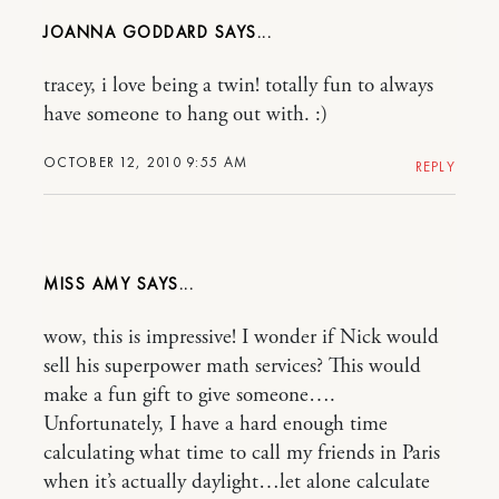
JOANNA GODDARD
tracey, i love being a twin! totally fun to always
have someone to hang out with. :)
OCTOBER 12, 2010 9:55 AM
REPLY
MISS AMY
wow, this is impressive! I wonder if Nick would
sell his superpower math services? This would
make a fun gift to give someone….
Unfortunately, I have a hard enough time
calculating what time to call my friends in Paris
when it’s actually daylight…let alone calculate