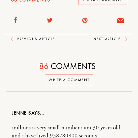
PREVIOUS ARTICLE
NEXT ARTICLE
86
COMMENTS
WRITE A COMMENT
JENNE
millions is very small number i am 30 years old
and i have lived 958780800 seconds..