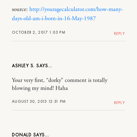
source:
http://youragecalculator.com/how-many-
days-old-am-i-born-in-16-May-1987
OCTOBER 2, 2017 1:03 PM
REPLY
ASHLEY S.
Your very first, “dorky” comment is totally
blowing my mind! Haha
AUGUST 30, 2013 12:31 PM
REPLY
DONALD