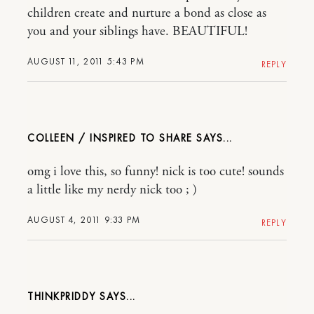
children create and nurture a bond as close as
you and your siblings have. BEAUTIFUL!
AUGUST 11, 2011 5:43 PM
REPLY
COLLEEN / INSPIRED TO SHARE
omg i love this, so funny! nick is too cute! sounds
a little like my nerdy nick too ; )
AUGUST 4, 2011 9:33 PM
REPLY
THINKPRIDDY