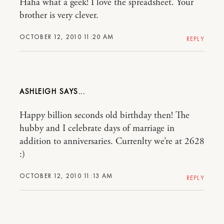
Haha what a geek! I love the spreadsheet. Your
brother is very clever.
OCTOBER 12, 2010 11:20 AM
REPLY
ASHLEIGH
Happy billion seconds old birthday then! The
hubby and I celebrate days of marriage in
addition to anniversaries. Currenlty we’re at 2628
:)
OCTOBER 12, 2010 11:13 AM
REPLY