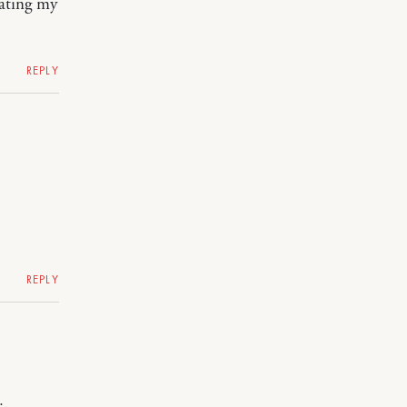
rating my
REPLY
REPLY