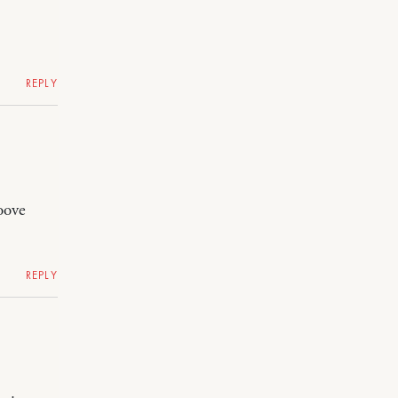
REPLY
oove
REPLY