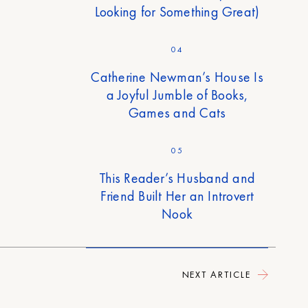
Looking for Something Great)
04
Catherine Newman’s House Is
a Joyful Jumble of Books,
Games and Cats
05
This Reader’s Husband and
Friend Built Her an Introvert
Nook
NEXT ARTICLE