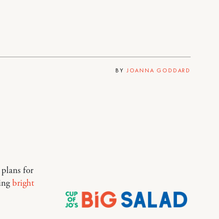
BY
JOANNA GODDARD
 plans for
king
bright