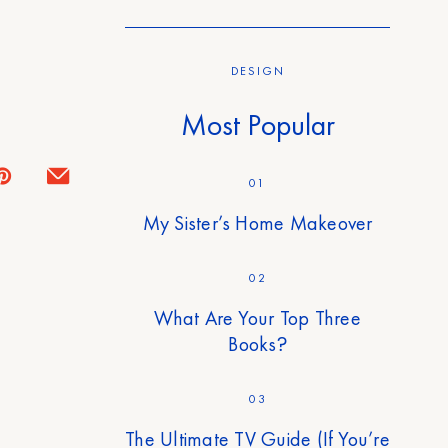
DESIGN
Most Popular
01
My Sister’s Home Makeover
02
What Are Your Top Three
Books?
03
The Ultimate TV Guide (If You’re