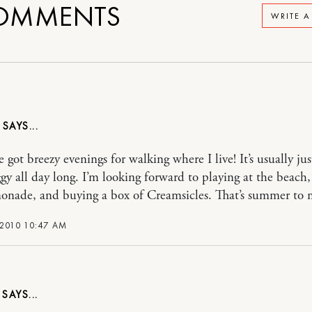
OMMENTS
WRITE 
Y
 got breezy evenings for walking where I live! It’s usually jus
y all day long. I’m looking forward to playing at the beach
onade, and buying a box of Creamsicles. That’s summer to 
 2010 10:47 AM