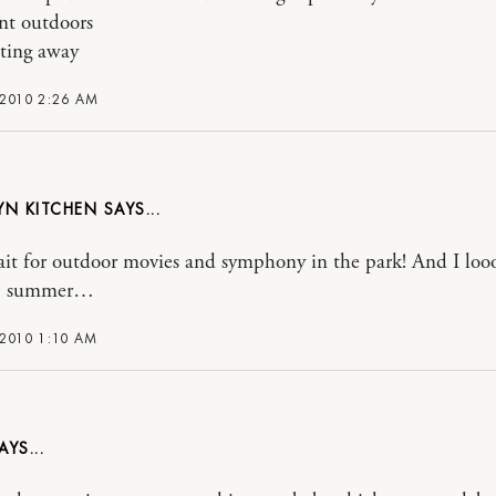
nt outdoors
ting away
 2010 2:26 AM
YN KITCHEN
wait for outdoor movies and symphony in the park! And I loo
h, summer…
 2010 1:10 AM