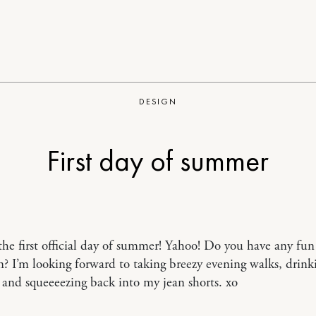
DESIGN
First day of summer
the first official day of summer! Yahoo! Do you have any fun
n? I’m looking forward to taking breezy evening walks, drin
and squeeeezing back into my jean shorts. xo