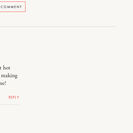
A COMMENT
t hot
, making
me!
REPLY