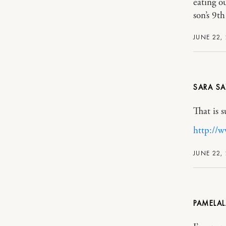
eating o
son’s 9t
JUNE 22, 
SARA
That is 
http://
JUNE 22, 
PAMELA