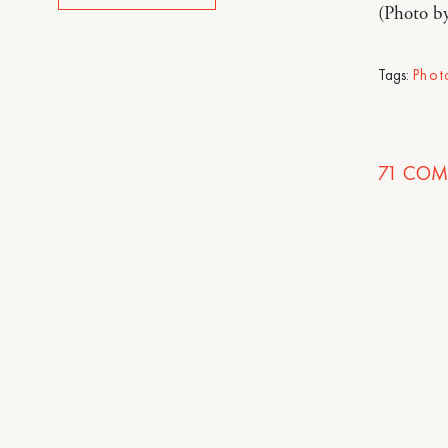
(Photo b
Tags:
Phot
71
COM