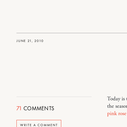
JUNE 21, 2010
Today is 
the seaso
71
COMMENTS
pink rose
WRITE A COMMENT