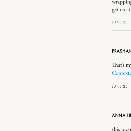
wrapping
get out 
JUNE 23,
PRASHA
That’s my
Context
JUNE 23,
ANNA H
this pic