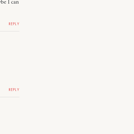
ybe I can
REPLY
REPLY