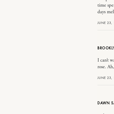
time spe
days mel
JUNE 23,
BROOKL
I can’t 
rose. A
JUNE 23,
DAWN