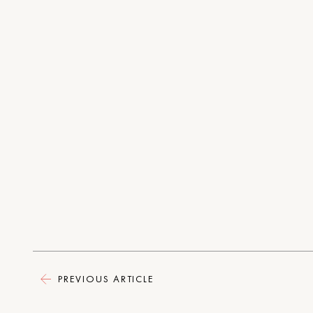
PREVIOUS ARTICLE