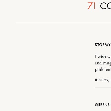
71
C
STORM
I wish we
and mugg
pink lem
JUNE 29,
GREENP.