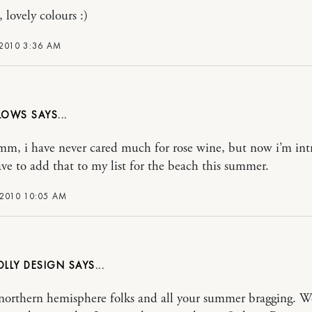
, lovely colours :)
 2010 3:36 AM
LLOWS
, i have never cared much for rose wine, but now i’m in
ve to add that to my list for the beach this summer.
 2010 10:05 AM
OLLY DESIGN
orthern hemisphere folks and all your summer bragging. W