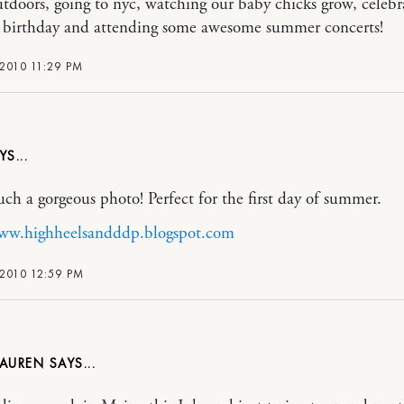
utdoors, going to nyc, watching our baby chicks grow, celeb
h birthday and attending some awesome summer concerts!
2010 11:29 PM
such a gorgeous photo! Perfect for the first day of summer.
www.highheelsandddp.blogspot.com
2010 12:59 PM
LAUREN