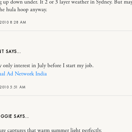
 up down under. It 2 or 3 layer weather in Sydney. But ma
the hula hoop anyway.
 2010 8:28 AM
NT
 only interest in July before I start my job.
ual Ad Network India
 2010 5:51 AM
IGGIE
ture captures that warm summer light perfectly.