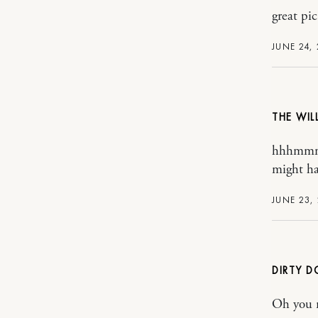
great pic
JUNE 24,
THE WI
hhhmmmm
might ha
JUNE 23,
DIRTY D
Oh you n