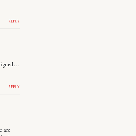
REPLY
trigued…
REPLY
e are