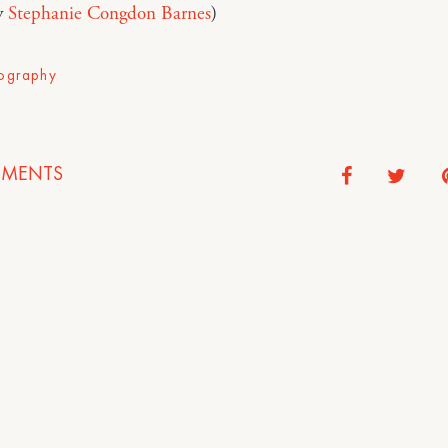
y
Stephanie Congdon Barnes
)
ography
MENTS