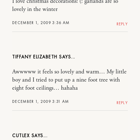
I love christmas decorations! (: garlands are so
lovely in the winter
DECEMBER 1, 2009 3:36 AM
REPLY
TIFFANY ELIZABETH
Awwwww it feels so lovely and warm… My little
boy and I tried to put up a nine foot tree with
eight foot ceilings… hahaha
DECEMBER 1, 2009 3:31 AM
REPLY
CUTLEX