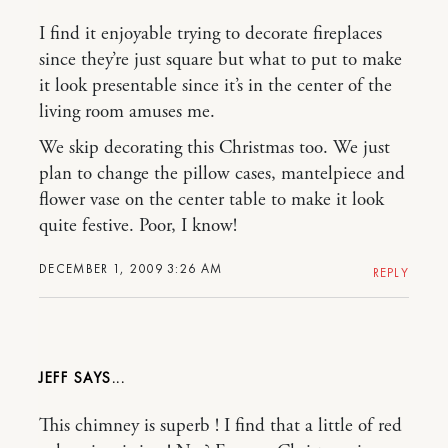
I find it enjoyable trying to decorate fireplaces
since they’re just square but what to put to make
it look presentable since it’s in the center of the
living room amuses me.
We skip decorating this Christmas too. We just
plan to change the pillow cases, mantelpiece and
flower vase on the center table to make it look
quite festive. Poor, I know!
DECEMBER 1, 2009 3:26 AM
REPLY
JEFF
This chimney is superb ! I find that a little of red