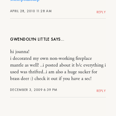
APRIL 28, 2010 11:28 AM
REPLY
GWENDOLYN LITTLE
hi joanna!
i decorated my own non-working fireplace
mantle as well! ..i posted about it b/c everything i
used was thrifted..i am also a huge sucker for
brass deer :) check it out if you have a sec!
DECEMBER 3, 2009 6:39 PM
REPLY