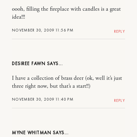
oooh, filling the fireplace with candles is a great
idea!!!
NOVEMBER 30, 2009 11:56 PM
REPLY
DESIREE FAWN
I have a collection of brass deer (ok, well it’s just
three right now, but that’s a start!!)
NOVEMBER 30, 2009 11:40 PM
REPLY
MYNE WHITMAN