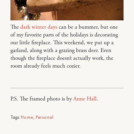
The
dark winter days
can be a bummer, but one
of my favorite parts of the holidays is decorating
our little fireplace. This weekend, we put up a
garland, along with a grazing brass deer. Even
though the fireplace doesn’t actually work, the
room already feels much cozier.
P.S. The framed photo is by
Anne Hall
.
Tags:
Home
,
Personal