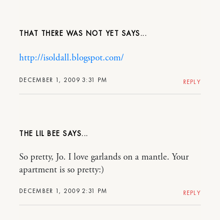
THAT THERE WAS NOT YET
http://isoldall.blogspot.com/
DECEMBER 1, 2009 3:31 PM
REPLY
THE LIL BEE
So pretty, Jo. I love garlands on a mantle. Your
apartment is so pretty:)
DECEMBER 1, 2009 2:31 PM
REPLY