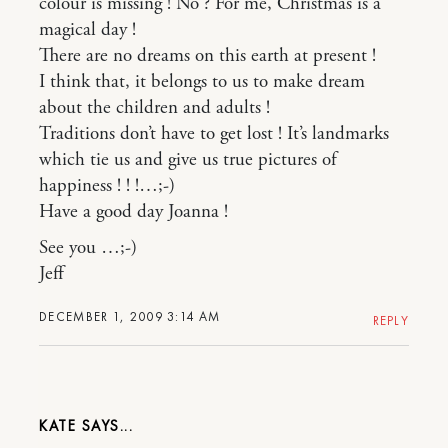
colour is missing ! No ? For me, Christmas is a
magical day !
There are no dreams on this earth at present !
I think that, it belongs to us to make dream
about the children and adults !
Traditions don’t have to get lost ! It’s landmarks
which tie us and give us true pictures of
happiness ! ! !…;-)
Have a good day Joanna !
See you …;-)
Jeff
DECEMBER 1, 2009 3:14 AM
REPLY
KATE