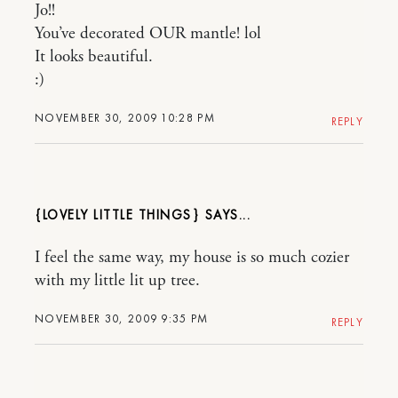
Jo!!
You’ve decorated OUR mantle! lol
It looks beautiful.
:)
NOVEMBER 30, 2009 10:28 PM
REPLY
{LOVELY LITTLE THINGS}
I feel the same way, my house is so much cozier
with my little lit up tree.
NOVEMBER 30, 2009 9:35 PM
REPLY