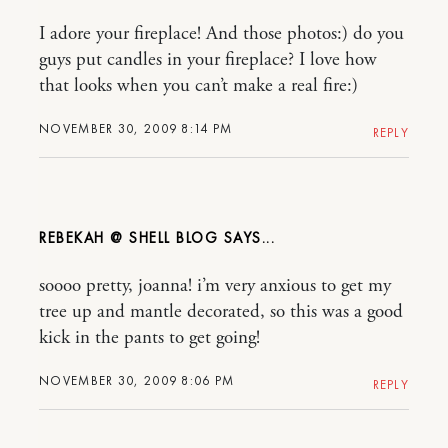
I adore your fireplace! And those photos:) do you
guys put candles in your fireplace? I love how
that looks when you can’t make a real fire:)
NOVEMBER 30, 2009 8:14 PM
REPLY
REBEKAH @ SHELL BLOG
soooo pretty, joanna! i’m very anxious to get my
tree up and mantle decorated, so this was a good
kick in the pants to get going!
NOVEMBER 30, 2009 8:06 PM
REPLY