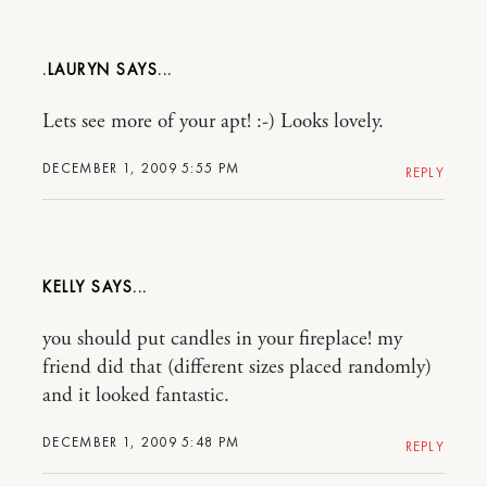
.LAURYN
Lets see more of your apt! :-) Looks lovely.
DECEMBER 1, 2009 5:55 PM
REPLY
KELLY
you should put candles in your fireplace! my
friend did that (different sizes placed randomly)
and it looked fantastic.
DECEMBER 1, 2009 5:48 PM
REPLY