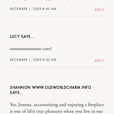
DECEMBER 1, 2009 8:45 AM
REPLY
LUCY
sooooooooooooo cute!
DECEMBER 1, 2009 8:43 AM
REPLY
SHANNON WWW.OLDWORLDCHARM.INFO
Yes, Joanna, accessorizing and enjoying a fireplace
is one of life’s true pleasures when you live in our