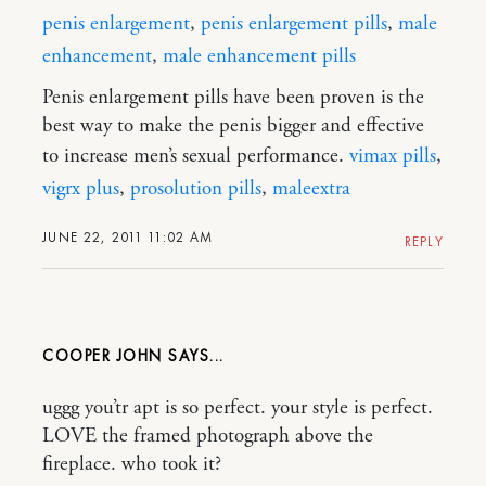
penis enlargement
,
penis enlargement pills
,
male
enhancement
,
male enhancement pills
Penis enlargement pills have been proven is the
best way to make the penis bigger and effective
to increase men’s sexual performance.
vimax pills
,
vigrx plus
,
prosolution pills
,
maleextra
JUNE 22, 2011 11:02 AM
REPLY
COOPER JOHN
uggg you’tr apt is so perfect. your style is perfect.
LOVE the framed photograph above the
fireplace. who took it?