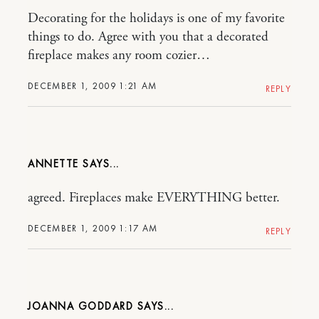
Decorating for the holidays is one of my favorite
things to do. Agree with you that a decorated
fireplace makes any room cozier…
DECEMBER 1, 2009 1:21 AM
REPLY
ANNETTE
agreed. Fireplaces make EVERYTHING better.
DECEMBER 1, 2009 1:17 AM
REPLY
JOANNA GODDARD