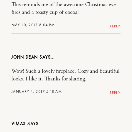
This reminds me of the awesome Christmas eve
fires and a toasty cup of cocoa!
MAY 10, 2017 8:04 PM
REPLY
JOHN DEAN
Wow! Such a lovely fireplace. Cozy and beautiful
looks. I like it. Thanks for sharing.
JANUARY 4, 2017 5:18 AM
REPLY
VIMAX