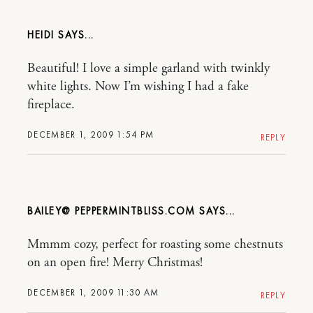
HEIDI
Beautiful! I love a simple garland with twinkly
white lights. Now I’m wishing I had a fake
fireplace.
DECEMBER 1, 2009 1:54 PM
REPLY
BAILEY@ PEPPERMINTBLISS.COM
Mmmm cozy, perfect for roasting some chestnuts
on an open fire! Merry Christmas!
DECEMBER 1, 2009 11:30 AM
REPLY