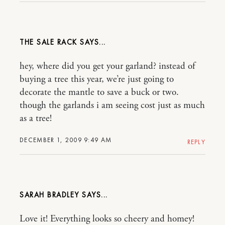
THE SALE RACK
hey, where did you get your garland? instead of
buying a tree this year, we’re just going to
decorate the mantle to save a buck or two.
though the garlands i am seeing cost just as much
as a tree!
DECEMBER 1, 2009 9:49 AM
REPLY
SARAH BRADLEY
Love it! Everything looks so cheery and homey!