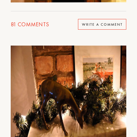
81
COMMENTS
WRITE A COMMENT