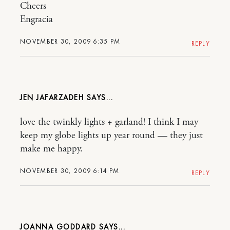
Cheers
Engracia
NOVEMBER 30, 2009 6:35 PM
REPLY
JEN JAFARZADEH
love the twinkly lights + garland! I think I may
keep my globe lights up year round — they just
make me happy.
NOVEMBER 30, 2009 6:14 PM
REPLY
JOANNA GODDARD