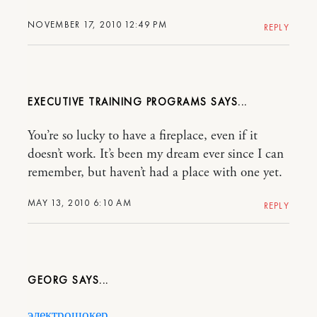
NOVEMBER 17, 2010 12:49 PM
REPLY
EXECUTIVE TRAINING PROGRAMS
You’re so lucky to have a fireplace, even if it
doesn’t work. It’s been my dream ever since I can
remember, but haven’t had a place with one yet.
MAY 13, 2010 6:10 AM
REPLY
GEORG
электрошокер