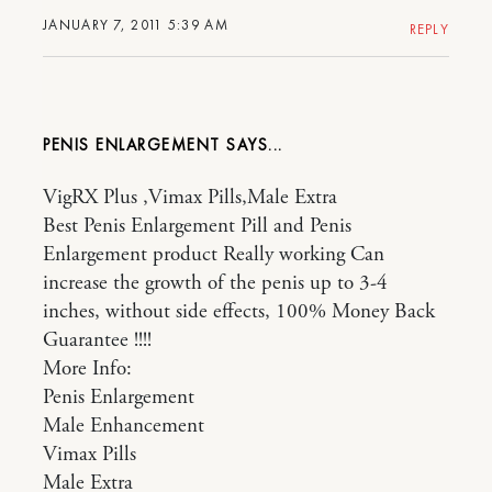
JANUARY 7, 2011 5:39 AM
REPLY
PENIS ENLARGEMENT
VigRX Plus ,Vimax Pills,Male Extra
Best Penis Enlargement Pill and Penis
Enlargement product Really working Can
increase the growth of the penis up to 3-4
inches, without side effects, 100% Money Back
Guarantee !!!!
More Info:
Penis Enlargement
Male Enhancement
Vimax Pills
Male Extra