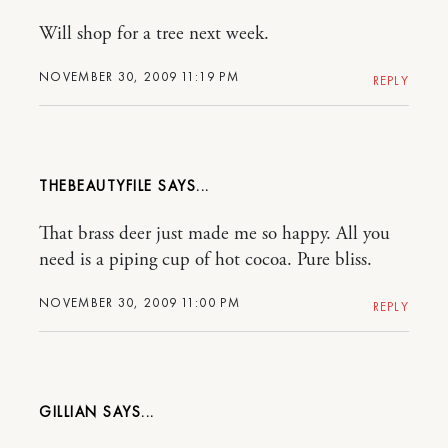
Will shop for a tree next week.
NOVEMBER 30, 2009 11:19 PM
REPLY
THEBEAUTYFILE
That brass deer just made me so happy. All you
need is a piping cup of hot cocoa. Pure bliss.
NOVEMBER 30, 2009 11:00 PM
REPLY
GILLIAN