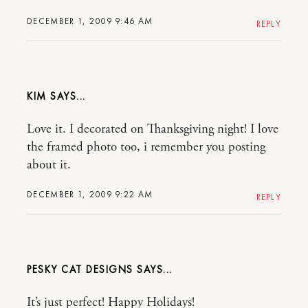
DECEMBER 1, 2009 9:46 AM
REPLY
KIM
Love it. I decorated on Thanksgiving night! I love
the framed photo too, i remember you posting
about it.
DECEMBER 1, 2009 9:22 AM
REPLY
PESKY CAT DESIGNS
It’s just perfect! Happy Holidays!