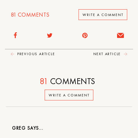
81
COMMENTS
WRITE A COMMENT
PREVIOUS ARTICLE
NEXT ARTICLE
81
COMMENTS
WRITE A COMMENT
GREG