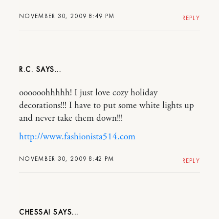
NOVEMBER 30, 2009 8:49 PM
REPLY
R.C.
oooooohhhhh! I just love cozy holiday
decorations!!! I have to put some white lights up
and never take them down!!!
http://www.fashionista514.com
NOVEMBER 30, 2009 8:42 PM
REPLY
CHESSA!