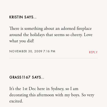
KRISTIN
There is something about an adorned fireplace
around the holidays that seems so cheery. Love
what you did!
NOVEMBER 30, 2009 7:16 PM
REPLY
GRASS1167
It’s the 1st Dec here in Sydney, so I am
decorating this afternoon with my boys. So very
excited.