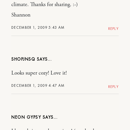
climate. Thanks for sharing. :-)
Shannon
DECEMBER 1, 2009 5:43 AM
REPLY
SHOPJNSQ
Looks super cozy! Love it!
DECEMBER 1, 2009 4:47 AM
REPLY
NEON GYPSY