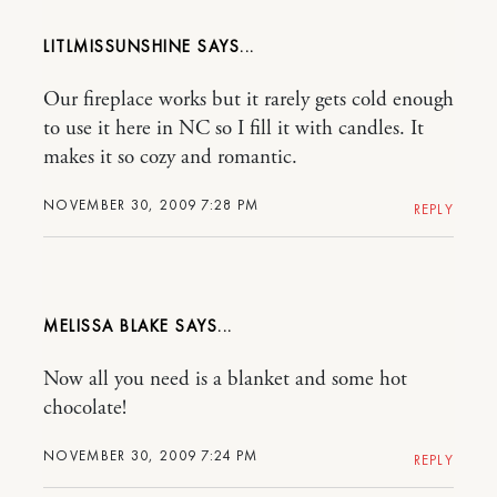
LITLMISSUNSHINE
Our fireplace works but it rarely gets cold enough
to use it here in NC so I fill it with candles. It
makes it so cozy and romantic.
NOVEMBER 30, 2009 7:28 PM
REPLY
MELISSA BLAKE
Now all you need is a blanket and some hot
chocolate!
NOVEMBER 30, 2009 7:24 PM
REPLY