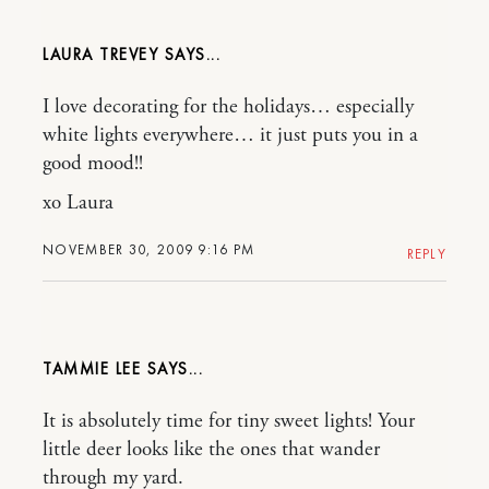
LAURA TREVEY
I love decorating for the holidays… especially
white lights everywhere… it just puts you in a
good mood!!
xo Laura
NOVEMBER 30, 2009 9:16 PM
REPLY
TAMMIE LEE
It is absolutely time for tiny sweet lights! Your
little deer looks like the ones that wander
through my yard.