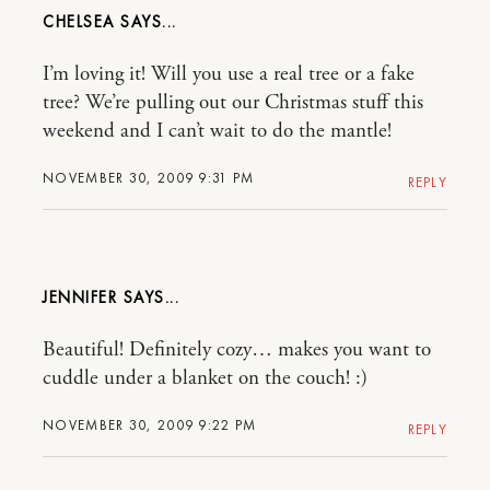
CHELSEA
I’m loving it! Will you use a real tree or a fake
tree? We’re pulling out our Christmas stuff this
weekend and I can’t wait to do the mantle!
NOVEMBER 30, 2009 9:31 PM
REPLY
JENNIFER
Beautiful! Definitely cozy… makes you want to
cuddle under a blanket on the couch! :)
NOVEMBER 30, 2009 9:22 PM
REPLY