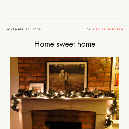
NOVEMBER 30, 2009
BY
JOANNA GODDARD
Home sweet home