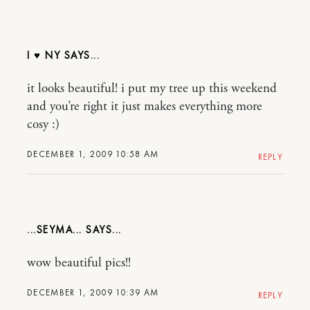
I ♥ NY
it looks beautiful! i put my tree up this weekend
and you’re right it just makes everything more
cosy :)
DECEMBER 1, 2009 10:58 AM
REPLY
...SEYMA...
wow beautiful pics!!
DECEMBER 1, 2009 10:39 AM
REPLY