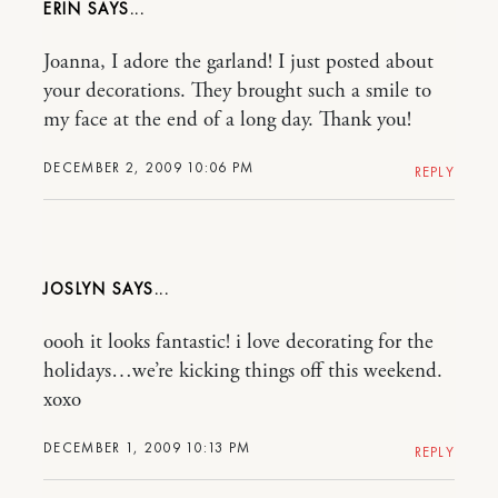
ERIN
Joanna, I adore the garland! I just posted about
your decorations. They brought such a smile to
my face at the end of a long day. Thank you!
DECEMBER 2, 2009 10:06 PM
REPLY
JOSLYN
oooh it looks fantastic! i love decorating for the
holidays…we’re kicking things off this weekend.
xoxo
DECEMBER 1, 2009 10:13 PM
REPLY