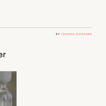
BY
JOANNA GODDARD
er