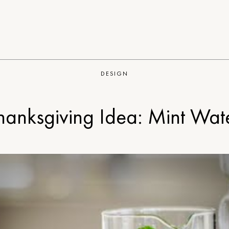
DESIGN
hanksgiving Idea: Mint Wat