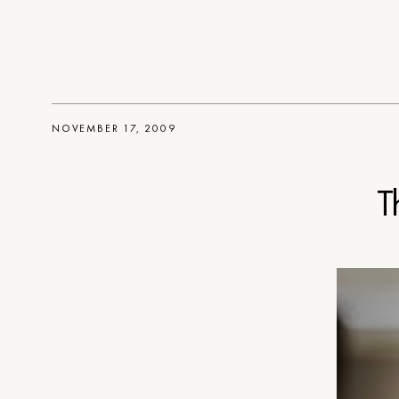
NOVEMBER 17, 2009
T