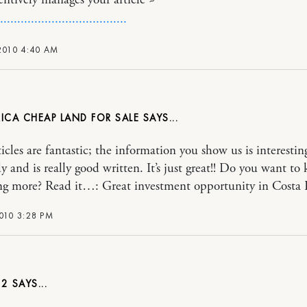
entively manages your article ~
.
.
.
.
.
.
.
.
.
.
.
.
.
.
.
.
.
.
.
.
.
.
.
.
.
.
.
.
.
.
.
.
.
.
.
.
.
2010 4:40 AM
ICA CHEAP LAND FOR SALE
icles are fantastic; the information you show us is interestin
y and is really good written. It’s just great!! Do you want to
g more? Read it…: Great investment opportunity in Costa 
010 3:28 PM
E2