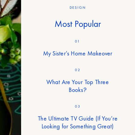
DESIGN
Most Popular
01
My Sister’s Home Makeover
02
What Are Your Top Three
Books?
03
The Ultimate TV Guide (If You’re
Looking for Something Great)