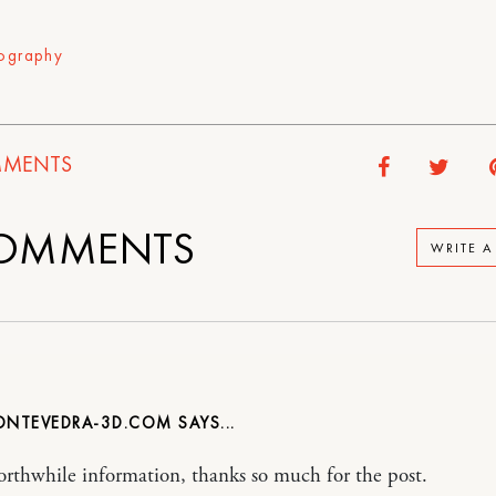
ography
MENTS
OMMENTS
WRITE 
NTEVEDRA-3D.COM
rthwhile information, thanks so much for the post.