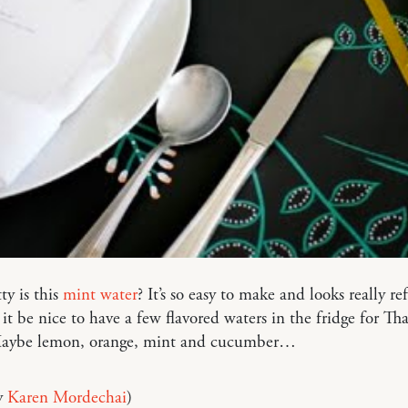
y is this
mint water
? It’s so easy to make and looks really re
it be nice to have a few flavored waters in the fridge for Th
Maybe lemon, orange, mint and cucumber…
y
Karen Mordechai
)