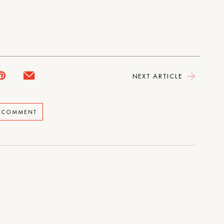
NEXT ARTICLE
A COMMENT