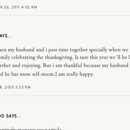
 26, 2011 4:02 AM
hen my husband and i pass time together specially when we 
amily celebrating the thanksgiving. Is sure this year we´ll be 
gether and enjoying. But i am thankful because my husband
d he has more self-steem.I am really happy.
8, 2010 2:53 PM
DD