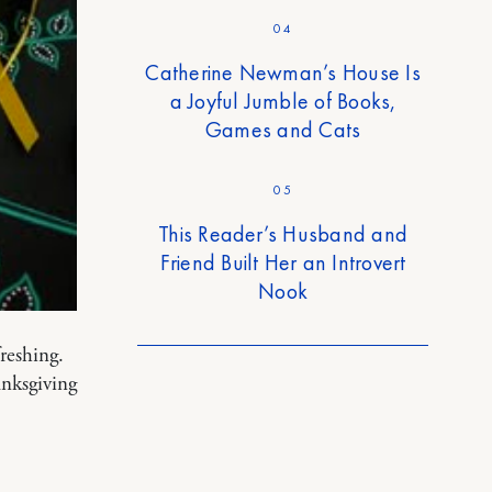
04
Catherine Newman’s House Is
a Joyful Jumble of Books,
Games and Cats
05
This Reader’s Husband and
Friend Built Her an Introvert
Nook
freshing.
anksgiving