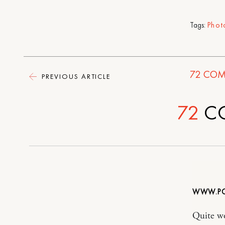
Tags:
Phot
72
COM
PREVIOUS ARTICLE
72
C
WWW.PO
Quite wo