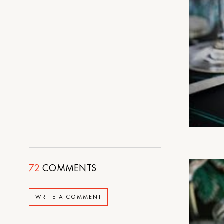
72
COMMENTS
WRITE A COMMENT