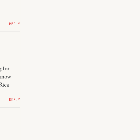
REPLY
g for
 know
Rica
REPLY