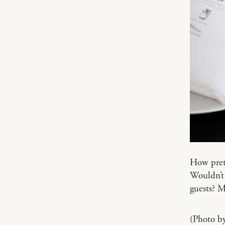
How prett
Wouldn’t 
guests? 
(Photo b