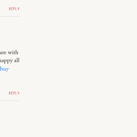
REPLY
are with
happy all
buy
REPLY