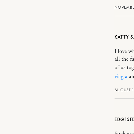
NOVEMBER
KATTY
I love w
all the f
of us to
viagra
an
AUGUST 1
EDG15F