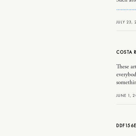
Such att
.
.
.
.
.
.
.
.
.
.
.
.
.
JULY 23, 
COSTA R
These art
everybod
somethin
JUNE 1, 2
DDF156