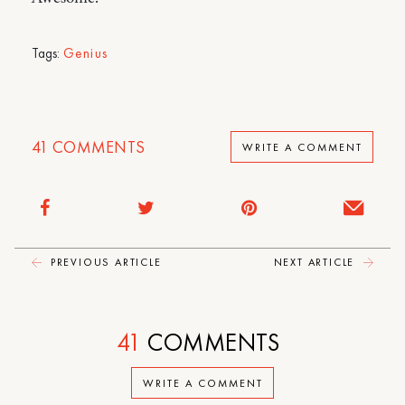
Tags:
Genius
41
COMMENTS
WRITE A COMMENT
PREVIOUS ARTICLE
NEXT ARTICLE
41
COMMENTS
WRITE A COMMENT