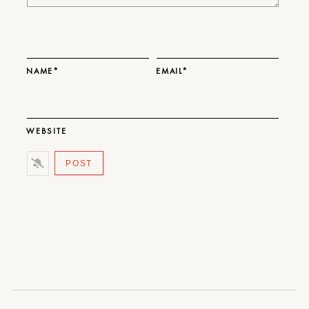
NAME*
EMAIL*
WEBSITE