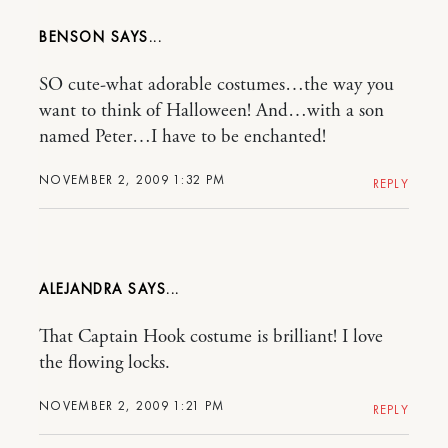
BENSON
SO cute-what adorable costumes…the way you
want to think of Halloween! And…with a son
named Peter…I have to be enchanted!
NOVEMBER 2, 2009 1:32 PM
REPLY
ALEJANDRA
That Captain Hook costume is brilliant! I love
the flowing locks.
NOVEMBER 2, 2009 1:21 PM
REPLY