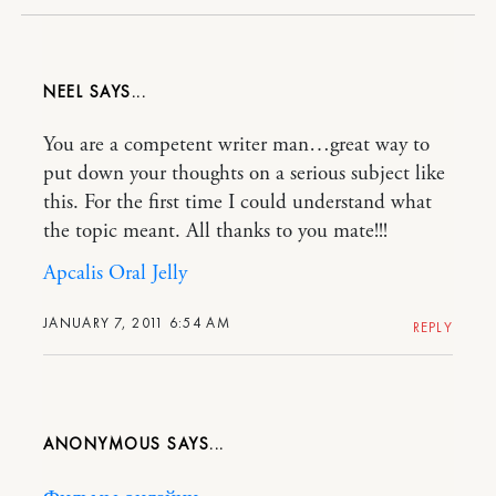
NEEL
You are a competent writer man…great way to
put down your thoughts on a serious subject like
this. For the first time I could understand what
the topic meant. All thanks to you mate!!!
Apcalis Oral Jelly
JANUARY 7, 2011 6:54 AM
REPLY
ANONYMOUS