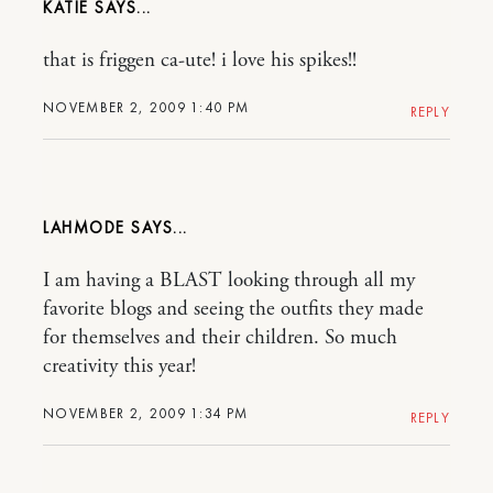
KATIE
that is friggen ca-ute! i love his spikes!!
NOVEMBER 2, 2009 1:40 PM
REPLY
LAHMODE
I am having a BLAST looking through all my
favorite blogs and seeing the outfits they made
for themselves and their children. So much
creativity this year!
NOVEMBER 2, 2009 1:34 PM
REPLY