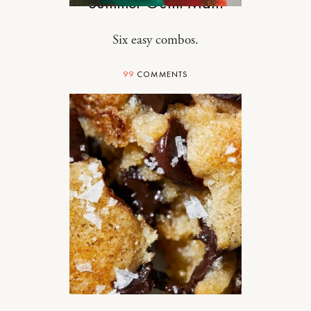
Summer Outfit Math
Six easy combos.
99
COMMENTS
DESIGN