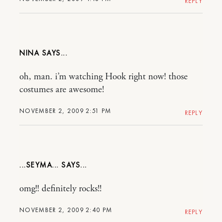
REPLY
NINA
oh, man. i’m watching Hook right now! those
costumes are awesome!
NOVEMBER 2, 2009 2:51 PM
REPLY
...SEYMA...
omg!! definitely rocks!!
NOVEMBER 2, 2009 2:40 PM
REPLY