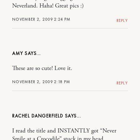
Neverland. Haha! Great pics :)
NOVEMBER 2, 2009 2:24 PM
REPLY
AMY
These are so cute! Love it.
NOVEMBER 2, 2009 2:18 PM
REPLY
RACHEL DANGERFIELD
I read the title and INSTANTLY got “Never
Smile at a Crocodile” stuck in my head.