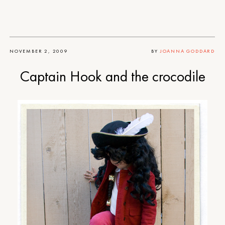
NOVEMBER 2, 2009
BY
JOANNA GODDARD
Captain Hook and the crocodile