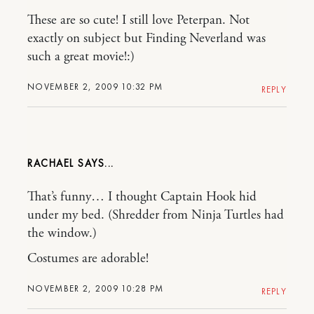
These are so cute! I still love Peterpan. Not
exactly on subject but Finding Neverland was
such a great movie!:)
NOVEMBER 2, 2009 10:32 PM
REPLY
RACHAEL
That’s funny… I thought Captain Hook hid
under my bed. (Shredder from Ninja Turtles had
the window.)
Costumes are adorable!
NOVEMBER 2, 2009 10:28 PM
REPLY