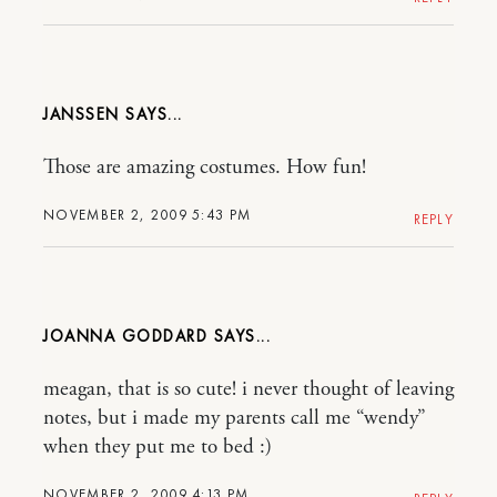
JANSSEN
Those are amazing costumes. How fun!
NOVEMBER 2, 2009 5:43 PM
REPLY
JOANNA GODDARD
meagan, that is so cute! i never thought of leaving
notes, but i made my parents call me “wendy”
when they put me to bed :)
NOVEMBER 2, 2009 4:13 PM