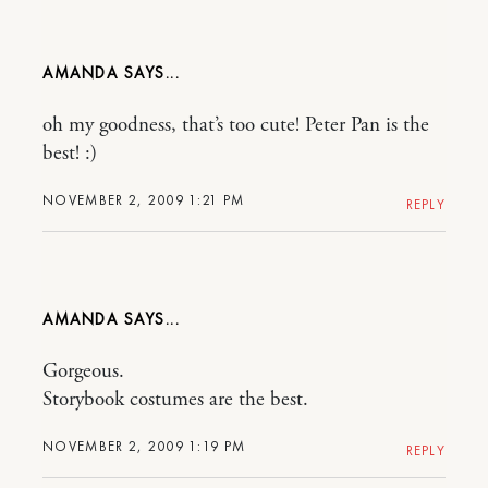
AMANDA
oh my goodness, that’s too cute! Peter Pan is the
best! :)
NOVEMBER 2, 2009 1:21 PM
REPLY
AMANDA
Gorgeous.
Storybook costumes are the best.
NOVEMBER 2, 2009 1:19 PM
REPLY