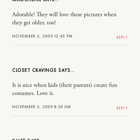
Adorable! They will love these pictures when
they get older, too!
NOVEMBER 3, 2009 12:45 PM
REPLY
CLOSET CRAVINGS
It is nice when kids (their parents) create fun
costumes. Love it.
NOVEMBER 3, 2009 8:24 AM
REPLY