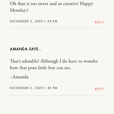
Oh that is too sweet and so creative! Happy
Monday:)
NOVEMBER 2, 2009 1:54 PM
REPLY
AMANDA
That’s adorable! Although I do have to wonder
how that poor little boy can see.
~Amanda
NOVEMBER 2, 2009 1:45 PM
REPLY