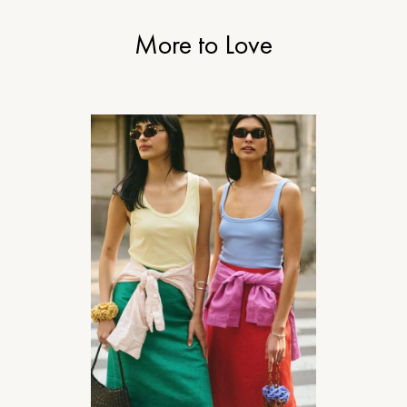
More to Love
STYLE