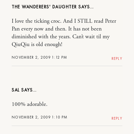
THE WANDERERS' DAUGHTER
I love the ticking croc. And I STILL read Peter
Pan every now and then. It has not been
diminished with the years. Can’t wait til my
QiuQiu is old enough!
NOVEMBER 2, 2009 1:12 PM
REPLY
SAL
100% adorable.
NOVEMBER 2, 2009 1:10 PM
REPLY