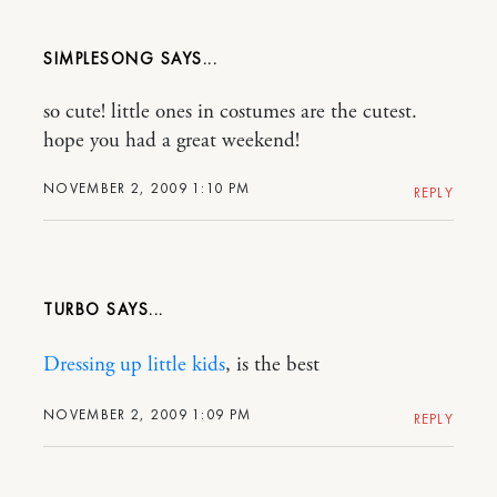
SIMPLESONG
so cute! little ones in costumes are the cutest.
hope you had a great weekend!
NOVEMBER 2, 2009 1:10 PM
REPLY
TURBO
Dressing up little kids
, is the best
NOVEMBER 2, 2009 1:09 PM
REPLY