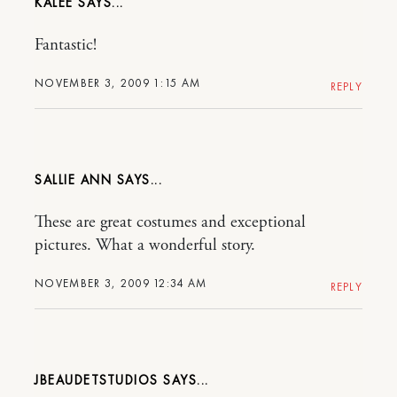
KALEE
Fantastic!
NOVEMBER 3, 2009 1:15 AM
REPLY
SALLIE ANN
These are great costumes and exceptional
pictures. What a wonderful story.
NOVEMBER 3, 2009 12:34 AM
REPLY
JBEAUDETSTUDIOS