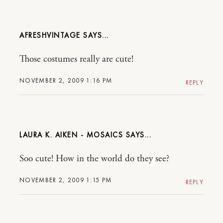
AFRESHVINTAGE
Those costumes really are cute!
NOVEMBER 2, 2009 1:16 PM
REPLY
LAURA K. AIKEN - MOSAICS
Soo cute! How in the world do they see?
NOVEMBER 2, 2009 1:15 PM
REPLY