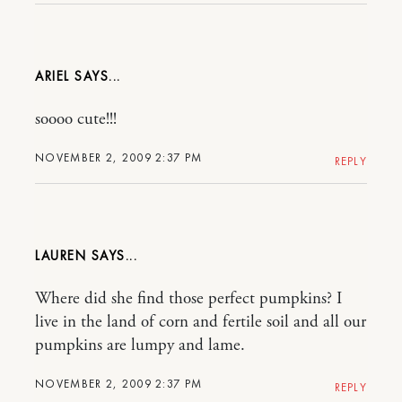
ARIEL
soooo cute!!!
NOVEMBER 2, 2009 2:37 PM
REPLY
LAUREN
Where did she find those perfect pumpkins? I
live in the land of corn and fertile soil and all our
pumpkins are lumpy and lame.
NOVEMBER 2, 2009 2:37 PM
REPLY