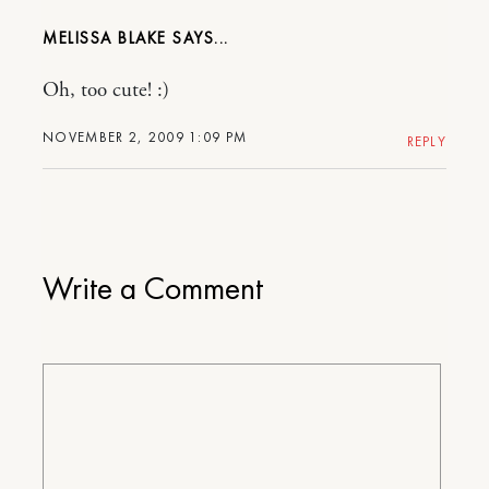
MELISSA BLAKE
Oh, too cute! :)
NOVEMBER 2, 2009 1:09 PM
REPLY
Write a Comment