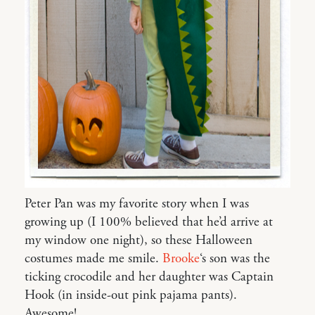
Peter Pan was my favorite story when I was
growing up (I 100% believed that he’d arrive at
my window one night), so these Halloween
costumes made me smile.
Brooke
‘s son was the
ticking crocodile and her daughter was Captain
Hook (in inside-out pink pajama pants).
Awesome!