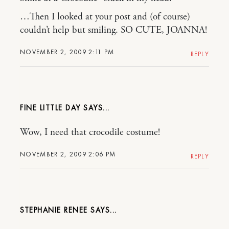
…Then I looked at your post and (of course)
couldn’t help but smiling. SO CUTE, JOANNA!
NOVEMBER 2, 2009 2:11 PM
REPLY
FINE LITTLE DAY
Wow, I need that crocodile costume!
NOVEMBER 2, 2009 2:06 PM
REPLY
STEPHANIE RENEE