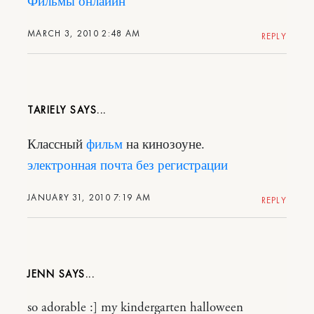
Фильмы онлайин
MARCH 3, 2010 2:48 AM
REPLY
TARIELY
Классный
фильм
на кинозоуне.
электронная почта без регистрации
JANUARY 31, 2010 7:19 AM
REPLY
JENN
so adorable :] my kindergarten halloween