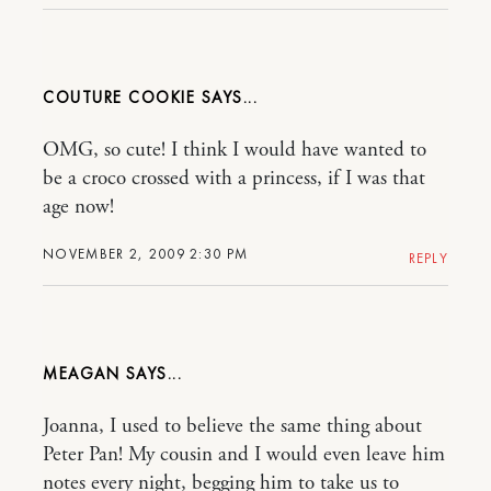
COUTURE COOKIE
OMG, so cute! I think I would have wanted to
be a croco crossed with a princess, if I was that
age now!
NOVEMBER 2, 2009 2:30 PM
REPLY
MEAGAN
Joanna, I used to believe the same thing about
Peter Pan! My cousin and I would even leave him
notes every night, begging him to take us to