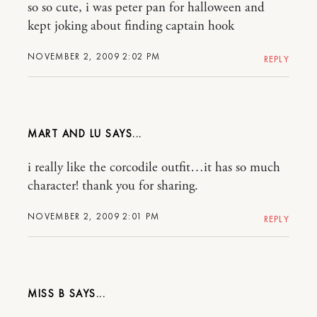
so so cute, i was peter pan for halloween and
kept joking about finding captain hook
NOVEMBER 2, 2009 2:02 PM
REPLY
MART AND LU
i really like the corcodile outfit…it has so much
character! thank you for sharing.
NOVEMBER 2, 2009 2:01 PM
REPLY
MISS B