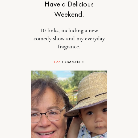
Have a Delicious
Weekend.
10 links, including a new
comedy show and my everyday
fragrance.
197
COMMENTS