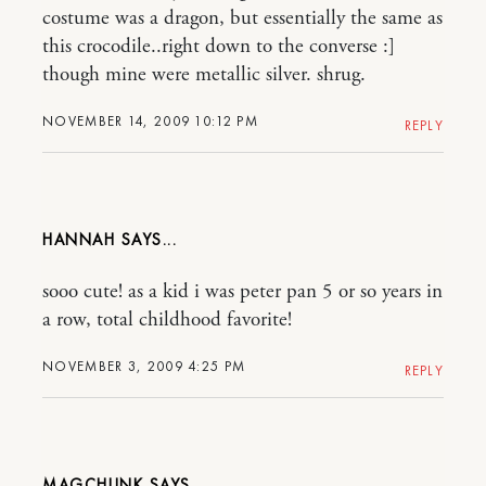
costume was a dragon, but essentially the same as
this crocodile..right down to the converse :]
though mine were metallic silver. shrug.
NOVEMBER 14, 2009 10:12 PM
REPLY
HANNAH
sooo cute! as a kid i was peter pan 5 or so years in
a row, total childhood favorite!
NOVEMBER 3, 2009 4:25 PM
REPLY
MAGCHUNK