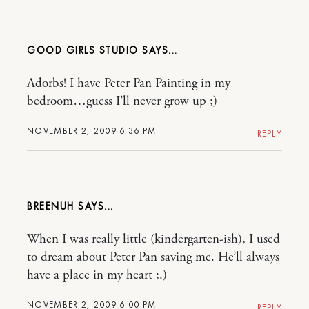
GOOD GIRLS STUDIO
Adorbs! I have Peter Pan Painting in my
bedroom…guess I’ll never grow up ;)
NOVEMBER 2, 2009 6:36 PM
REPLY
BREENUH
When I was really little (kindergarten-ish), I used
to dream about Peter Pan saving me. He’ll always
have a place in my heart ;.)
NOVEMBER 2, 2009 6:00 PM
REPLY