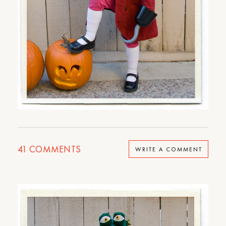
41
COMMENTS
WRITE A COMMENT