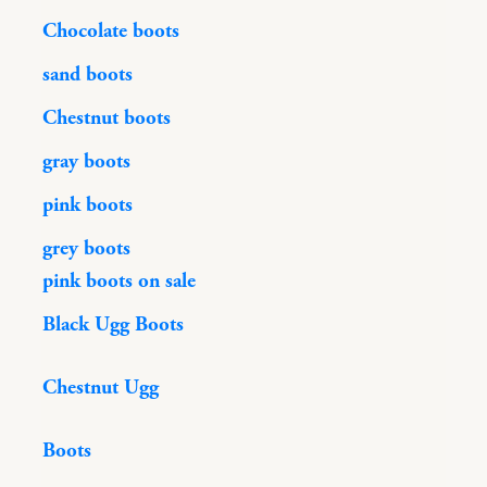
Chocolate boots
sand boots
Chestnut boots
gray boots
pink boots
grey boots
pink boots on sale
Black Ugg Boots
Chestnut Ugg
Boots