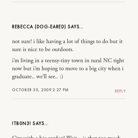
REBECCA (DOG-EARED)
not sure! i like having a lot of things to do but it
sure is nice to be outdoors.
i’m living in a teensy-tiny town in rural NC right
now but i’m hoping to move to a big city when i
graduate.. we’ll see.. :)
OCTOBER 30, 2009 2:27 PM
REPLY
!TB0N3!