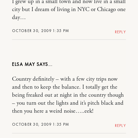
I grew up in a small town and now live in a small
city but I dream of living in NYC or Chicago one
day…
OCTOBER 30, 2009 1:35 PM
REPLY
ELSA MAY
Country definitely – with a few city trips now
and then to keep the balance. I totally get the
being freaked out at night in the country though
– you turn out the lights and it’s pitch black and
then you here a weird noise…..eek!
OCTOBER 30, 2009 1:35 PM
REPLY