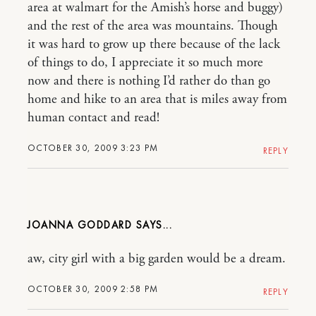
area at walmart for the Amish’s horse and buggy)
and the rest of the area was mountains. Though
it was hard to grow up there because of the lack
of things to do, I appreciate it so much more
now and there is nothing I’d rather do than go
home and hike to an area that is miles away from
human contact and read!
OCTOBER 30, 2009 3:23 PM
REPLY
JOANNA GODDARD
aw, city girl with a big garden would be a dream.
OCTOBER 30, 2009 2:58 PM
REPLY