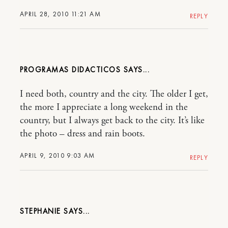
APRIL 28, 2010 11:21 AM
REPLY
PROGRAMAS DIDACTICOS
I need both, country and the city. The older I get,
the more I appreciate a long weekend in the
country, but I always get back to the city. It’s like
the photo – dress and rain boots.
APRIL 9, 2010 9:03 AM
REPLY
STEPHANIE