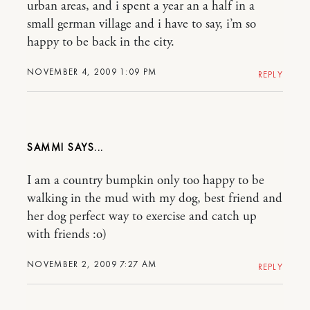
urban areas, and i spent a year an a half in a
small german village and i have to say, i’m so
happy to be back in the city.
NOVEMBER 4, 2009 1:09 PM
REPLY
SAMMI
I am a country bumpkin only too happy to be
walking in the mud with my dog, best friend and
her dog perfect way to exercise and catch up
with friends :o)
NOVEMBER 2, 2009 7:27 AM
REPLY