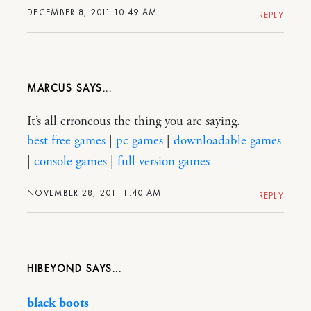
DECEMBER 8, 2011 10:49 AM
REPLY
MARCUS
It’s all erroneous the thing you are saying.
best free games
|
pc games
|
downloadable games
|
console games
|
full version games
NOVEMBER 28, 2011 1:40 AM
REPLY
HIBEYOND
black boots