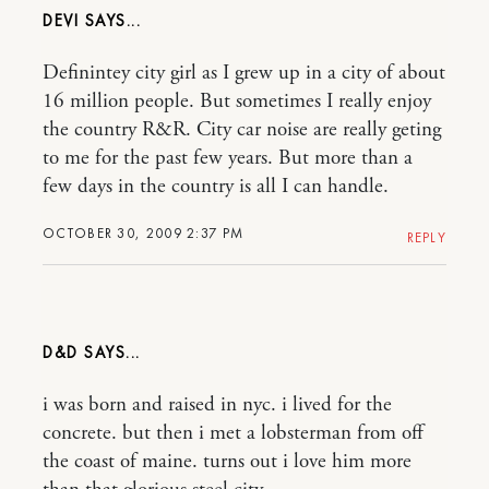
DEVI
Definintey city girl as I grew up in a city of about
16 million people. But sometimes I really enjoy
the country R&R. City car noise are really geting
to me for the past few years. But more than a
few days in the country is all I can handle.
OCTOBER 30, 2009 2:37 PM
REPLY
D&D
i was born and raised in nyc. i lived for the
concrete. but then i met a lobsterman from off
the coast of maine. turns out i love him more