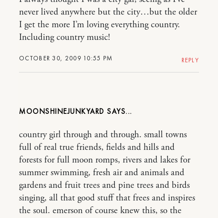
never lived anywhere but the city…but the older
I get the more I’m loving everything country.
Including country music!
OCTOBER 30, 2009 10:55 PM
REPLY
MOONSHINEJUNKYARD
country girl through and through. small towns
full of real true friends, fields and hills and
forests for full moon romps, rivers and lakes for
summer swimming, fresh air and animals and
gardens and fruit trees and pine trees and birds
singing, all that good stuff that frees and inspires
the soul. emerson of course knew this, so the