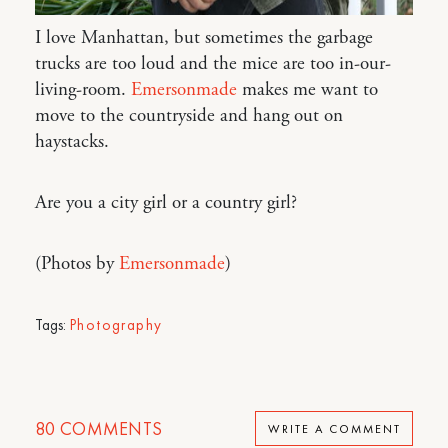
I love Manhattan, but sometimes the garbage
trucks are too loud and the mice are too in-our-
living-room.
Emersonmade
makes me want to
move to the countryside and hang out on
haystacks.
Are you a city girl or a country girl?
(Photos by
Emersonmade
)
Tags:
Photography
80
COMMENTS
WRITE A COMMENT