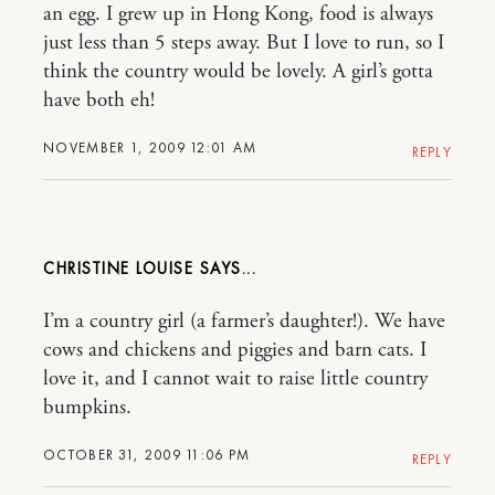
an egg. I grew up in Hong Kong, food is always
just less than 5 steps away. But I love to run, so I
think the country would be lovely. A girl’s gotta
have both eh!
NOVEMBER 1, 2009 12:01 AM
REPLY
CHRISTINE LOUISE
I’m a country girl (a farmer’s daughter!). We have
cows and chickens and piggies and barn cats. I
love it, and I cannot wait to raise little country
bumpkins.
OCTOBER 31, 2009 11:06 PM
REPLY