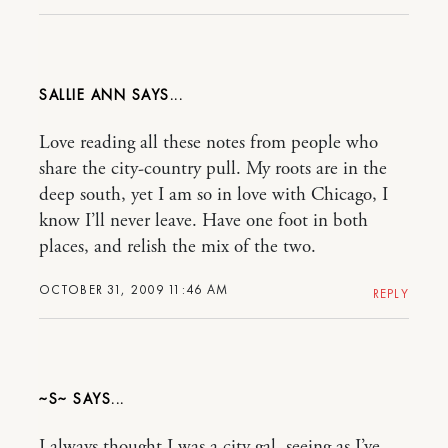
SALLIE ANN
Love reading all these notes from people who
share the city-country pull. My roots are in the
deep south, yet I am so in love with Chicago, I
know I’ll never leave. Have one foot in both
places, and relish the mix of the two.
OCTOBER 31, 2009 11:46 AM
REPLY
~S~
I always thought I was a city gal, seeing as I’ve