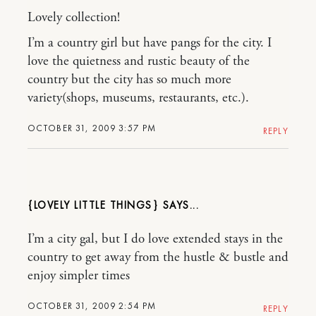
Lovely collection!
I’m a country girl but have pangs for the city. I
love the quietness and rustic beauty of the
country but the city has so much more
variety(shops, museums, restaurants, etc.).
OCTOBER 31, 2009 3:57 PM
REPLY
{LOVELY LITTLE THINGS}
I’m a city gal, but I do love extended stays in the
country to get away from the hustle & bustle and
enjoy simpler times
OCTOBER 31, 2009 2:54 PM
REPLY