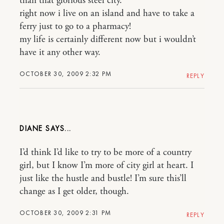
than that glorious steel city.
right now i live on an island and have to take a
ferry just to go to a pharmacy!
my life is certainly different now but i wouldn’t
have it any other way.
OCTOBER 30, 2009 2:32 PM
REPLY
DIANE
I’d think I’d like to try to be more of a country
girl, but I know I’m more of city girl at heart. I
just like the hustle and bustle! I’m sure this’ll
change as I get older, though.
OCTOBER 30, 2009 2:31 PM
REPLY