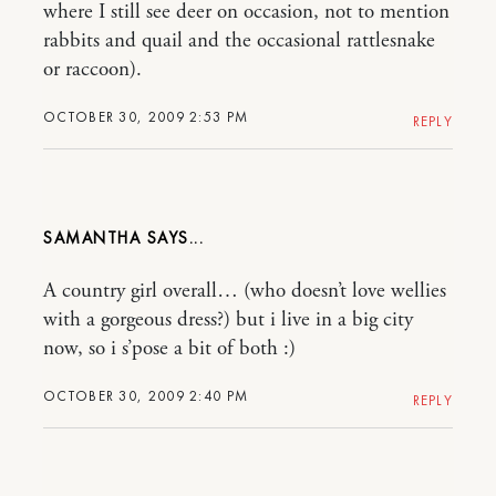
where I still see deer on occasion, not to mention
rabbits and quail and the occasional rattlesnake
or raccoon).
OCTOBER 30, 2009 2:53 PM
REPLY
SAMANTHA
A country girl overall… (who doesn’t love wellies
with a gorgeous dress?) but i live in a big city
now, so i s’pose a bit of both :)
OCTOBER 30, 2009 2:40 PM
REPLY