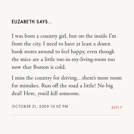
ELIZABETH
I was born a country girl, but on the inside I’m
from the city. I need to have at least a dozen
book stores around to feel happy, even though
the mice are a little too-in-my-living-room too
now that Boston is cold.
I miss the country for driving…there’s more room
for mistakes. Run off the road a little? No big
deal! Here, you’d kill someone.
OCTOBER 31, 2009 10:05 PM
REPLY