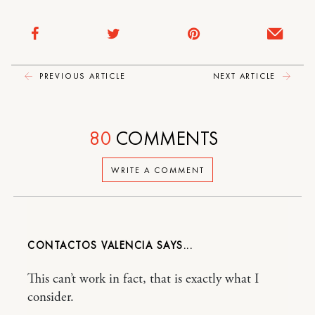
PREVIOUS ARTICLE
NEXT ARTICLE
80
COMMENTS
WRITE A COMMENT
CONTACTOS VALENCIA
This can’t work in fact, that is exactly what I
consider.