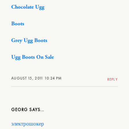
Chocolate Ugg
Boots
Grey Ugg Boots
Ugg Boots On Sale
AUGUST 15, 2011 10:24 PM
REPLY
GEORG
электрошокер