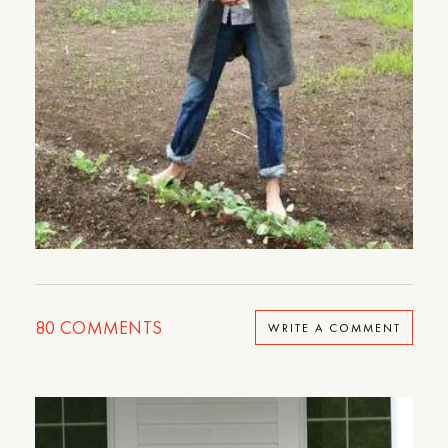
80
COMMENTS
WRITE A COMMENT