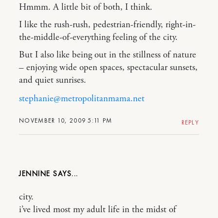
Hmmm. A little bit of both, I think.
I like the rush-rush, pedestrian-friendly, right-in-
the-middle-of-everything feeling of the city.
But I also like being out in the stillness of nature
– enjoying wide open spaces, spectacular sunsets,
and quiet sunrises.
stephanie@metropolitanmama.net
NOVEMBER 10, 2009 5:11 PM
REPLY
JENNINE
city.
i’ve lived most my adult life in the midst of