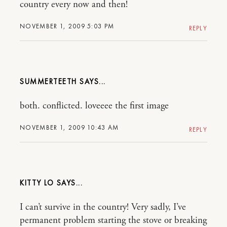
country every now and then!
NOVEMBER 1, 2009 5:03 PM
REPLY
SUMMERTEETH
both. conflicted. loveeee the first image
NOVEMBER 1, 2009 10:43 AM
REPLY
KITTY LO
I can’t survive in the country! Very sadly, I’ve
permanent problem starting the stove or breaking