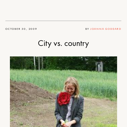
OCTOBER 30, 2009
BY
JOANNA GODDARD
City vs. country