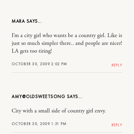
MARA
I’m a city girl who wants be a country girl. Like is
just so much simpler there.. and people are nicer!
LA gets too tiring!
OCTOBER 30, 2009 2:02 PM
REPLY
AMY@OLDSWEETSONG
City with a small side of country girl envy.
OCTOBER 30, 2009 1:51 PM
REPLY