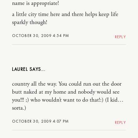
name is appropriate!
a little city time here and there helps keep life
sparkly though!
OCTOBER 30, 2009 4:54 PM
REPLY
LAUREL
country all the way. You could run out the door
butt naked at my home and nobody would see
you!!! ;) who wouldn’t want to do that!:) (I kid…
sorta.)
OCTOBER 30, 2009 4:07 PM
REPLY