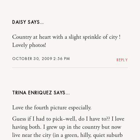
DAISY
Country at heart with a slight sprinkle of city !
Lovely photos!
OCTOBER 30, 2009 2:56 PM
REPLY
TRINA ENRIQUEZ
Love the fourth picture especially.
Guess if I had to pick–well, do I have to?? I love
having both. I grew up in the country but now
live near the city (in a green, hilly, quiet suburb