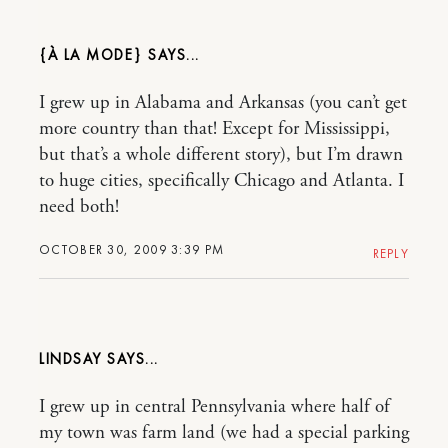
{À LA MODE}
I grew up in Alabama and Arkansas (you can’t get
more country than that! Except for Mississippi,
but that’s a whole different story), but I’m drawn
to huge cities, specifically Chicago and Atlanta. I
need both!
OCTOBER 30, 2009 3:39 PM
REPLY
LINDSAY
I grew up in central Pennsylvania where half of
my town was farm land (we had a special parking