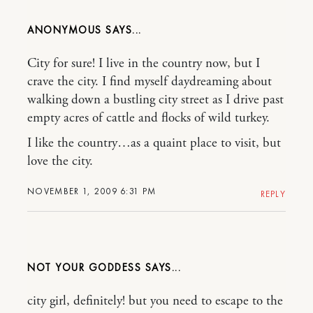
ANONYMOUS
City for sure! I live in the country now, but I
crave the city. I find myself daydreaming about
walking down a bustling city street as I drive past
empty acres of cattle and flocks of wild turkey.
I like the country…as a quaint place to visit, but
love the city.
NOVEMBER 1, 2009 6:31 PM
REPLY
NOT YOUR GODDESS
city girl, definitely! but you need to escape to the