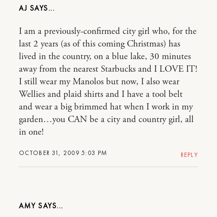
AJ
I am a previously-confirmed city girl who, for the
last 2 years (as of this coming Christmas) has
lived in the country, on a blue lake, 30 minutes
away from the nearest Starbucks and I LOVE IT!
I still wear my Manolos but now, I also wear
Wellies and plaid shirts and I have a tool belt
and wear a big brimmed hat when I work in my
garden…you CAN be a city and country girl, all
in one!
OCTOBER 31, 2009 5:03 PM
REPLY
AMY