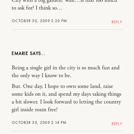
City with a big garden! Wait…is that too much
to ask for? I think so…
OCTOBER 30, 2009 2:20 PM
REPLY
EMARIE
Being a single girl in the city is so much fun and
the only way I know to be.
But. One day, I hope to own some land, raise
some kids on it, and spend my days taking things
a bit slower. I look forward to letting the country
girl inside roam free!
OCTOBER 30, 2009 2:14 PM
REPLY