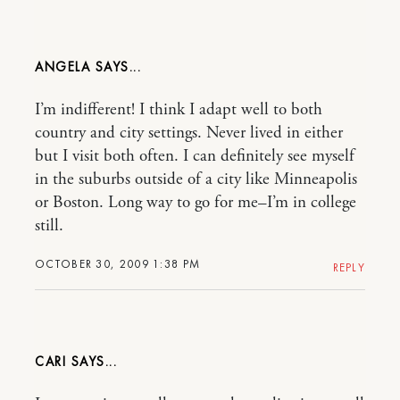
ANGELA
I’m indifferent! I think I adapt well to both
country and city settings. Never lived in either
but I visit both often. I can definitely see myself
in the suburbs outside of a city like Minneapolis
or Boston. Long way to go for me–I’m in college
still.
OCTOBER 30, 2009 1:38 PM
REPLY
CARI