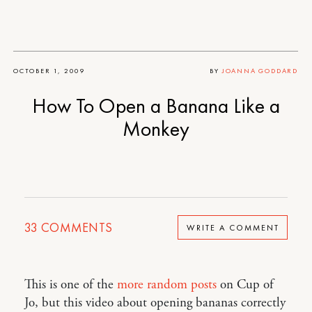
OCTOBER 1, 2009
BY
JOANNA GODDARD
How To Open a Banana Like a
Monkey
33
COMMENTS
WRITE A COMMENT
This is one of the
more
random
posts
on Cup of
Jo, but this video about opening bananas correctly