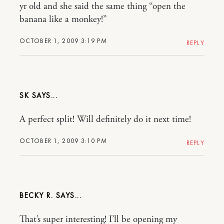
yr old and she said the same thing “open the
banana like a monkey!”
OCTOBER 1, 2009 3:19 PM
REPLY
SK
A perfect split! Will definitely do it next time!
OCTOBER 1, 2009 3:10 PM
REPLY
BECKY R.
That’s super interesting! I’ll be opening my