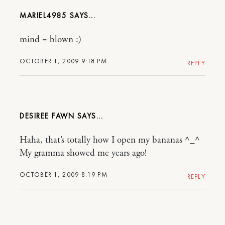
MARIEL4985
mind = blown :)
OCTOBER 1, 2009 9:18 PM
REPLY
DESIREE FAWN
Haha, that’s totally how I open my bananas ^_^
My gramma showed me years ago!
OCTOBER 1, 2009 8:19 PM
REPLY