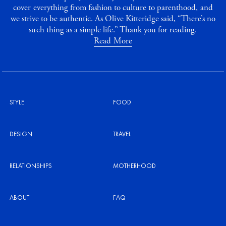
cover everything from fashion to culture to parenthood, and
we strive to be authentic. As Olive Kitteridge said, “There’s no
such thing as a simple life.” Thank you for reading.
Read More
STYLE
FOOD
DESIGN
TRAVEL
RELATIONSHIPS
MOTHERHOOD
ABOUT
FAQ