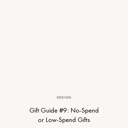
DESIGN
Gift Guide #9: No-Spend
or Low-Spend Gifts