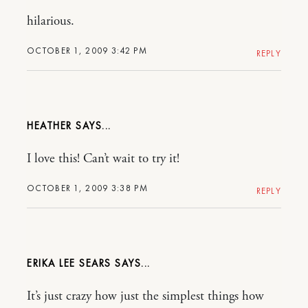
hilarious.
OCTOBER 1, 2009 3:42 PM
REPLY
HEATHER
I love this! Can’t wait to try it!
OCTOBER 1, 2009 3:38 PM
REPLY
ERIKA LEE SEARS
It’s just crazy how just the simplest things how