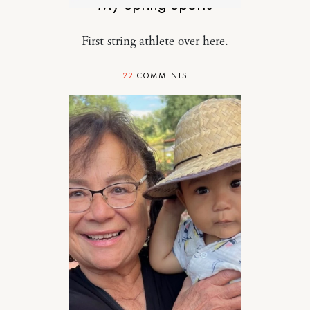
My Spring Sports
First string athlete over here.
22
COMMENTS
RELATIONSHIPS