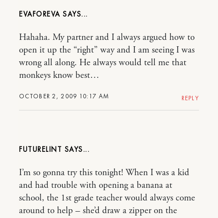
EVAFOREVA
Hahaha. My partner and I always argued how to
open it up the “right” way and I am seeing I was
wrong all along. He always would tell me that
monkeys know best…
OCTOBER 2, 2009 10:17 AM
REPLY
FUTURELINT
I’m so gonna try this tonight! When I was a kid
and had trouble with opening a banana at
school, the 1st grade teacher would always come
around to help – she’d draw a zipper on the