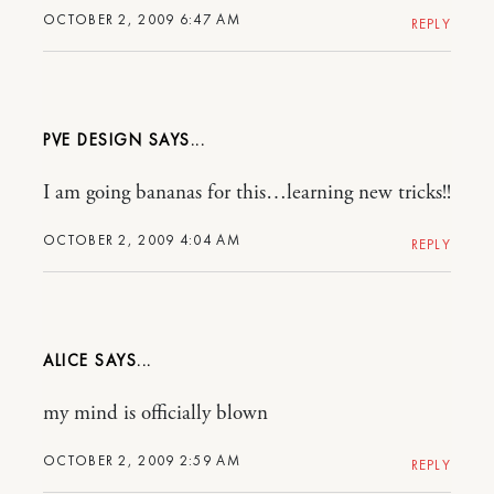
OCTOBER 2, 2009 6:47 AM
REPLY
PVE DESIGN
I am going bananas for this…learning new tricks!!
OCTOBER 2, 2009 4:04 AM
REPLY
ALICE
my mind is officially blown
OCTOBER 2, 2009 2:59 AM
REPLY