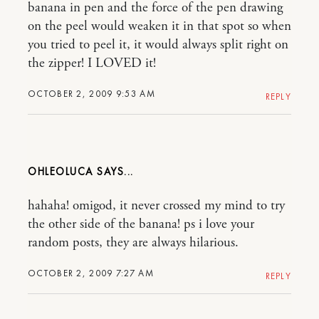
banana in pen and the force of the pen drawing
on the peel would weaken it in that spot so when
you tried to peel it, it would always split right on
the zipper! I LOVED it!
OCTOBER 2, 2009 9:53 AM
REPLY
OHLEOLUCA
hahaha! omigod, it never crossed my mind to try
the other side of the banana! ps i love your
random posts, they are always hilarious.
OCTOBER 2, 2009 7:27 AM
REPLY