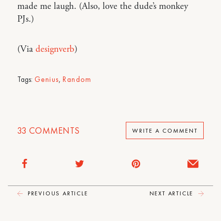
made me laugh. (Also, love the dude’s monkey
PJs.)
(Via
designverb
)
Tags:
Genius
,
Random
33
COMMENTS
WRITE A COMMENT
PREVIOUS ARTICLE
NEXT ARTICLE