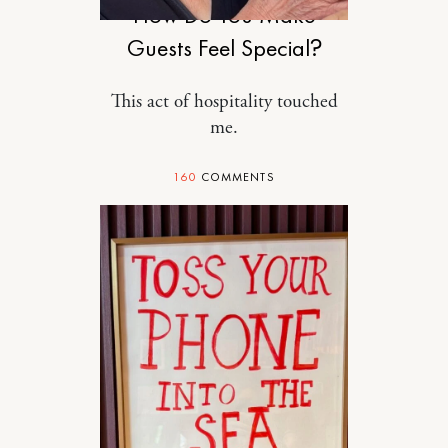
How Do You Make
Guests Feel Special?
This act of hospitality touched
me.
160
COMMENTS