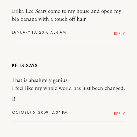
Erika Lee Sears come to my house and open my
big banana with a touch off hair
JANUARY 18, 2010 7:34 AM
REPLY
BELLS
That is absalutely genius.
I feel like my whole world has just been changed.
B
OCTOBER 5, 2009 12:04 PM
REPLY