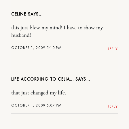
CELINE
this just blew my mind! I have to show my
husband!
OCTOBER 1, 2009 5:10 PM
REPLY
LIFE ACCORDING TO CELIA...
that just changed my life.
OCTOBER 1, 2009 5:07 PM
REPLY