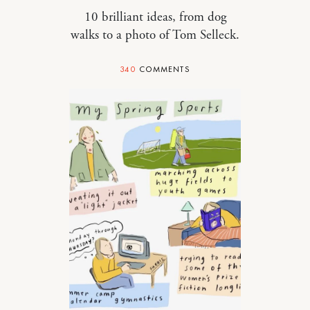
10 brilliant ideas, from dog
walks to a photo of Tom Selleck.
340
COMMENTS
RELATIONSHIPS