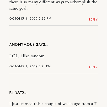
there is so many different ways to ackomplish the
same goal.
OCTOBER 1, 2009 3:28 PM
REPLY
ANONYMOUS
LOL, i like random.
OCTOBER 1, 2009 3:21 PM
REPLY
KT
I just learned this a couple of weeks ago from a 7