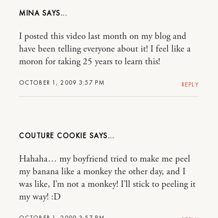
MINA
I posted this video last month on my blog and
have been telling everyone about it! I feel like a
moron for taking 25 years to learn this!
OCTOBER 1, 2009 3:57 PM
REPLY
COUTURE COOKIE
Hahaha… my boyfriend tried to make me peel
my banana like a monkey the other day, and I
was like, I’m not a monkey! I’ll stick to peeling it
my way! :D
OCTOBER 1, 2009 3:57 PM