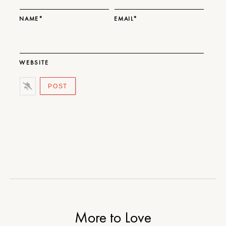
NAME*
EMAIL*
WEBSITE
More to Love