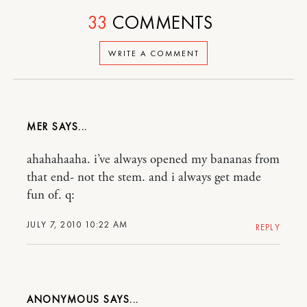
33
COMMENTS
WRITE A COMMENT
MER
ahahahaaha. i’ve always opened my bananas from
that end- not the stem. and i always get made
fun of. q:
JULY 7, 2010 10:22 AM
REPLY
ANONYMOUS