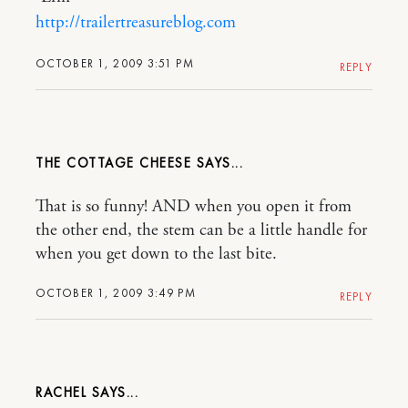
http://trailertreasureblog.com
OCTOBER 1, 2009 3:51 PM
REPLY
THE COTTAGE CHEESE
That is so funny! AND when you open it from
the other end, the stem can be a little handle for
when you get down to the last bite.
OCTOBER 1, 2009 3:49 PM
REPLY
RACHEL