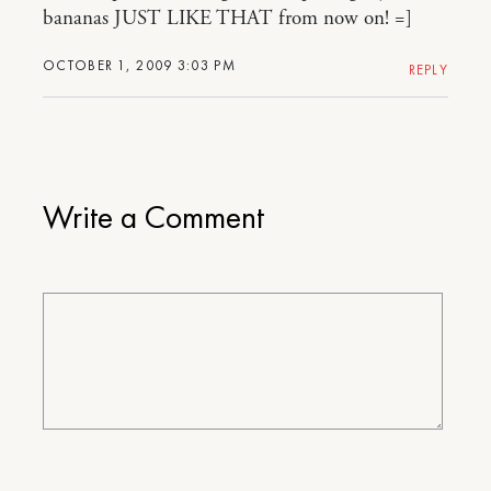
bananas JUST LIKE THAT from now on! =]
OCTOBER 1, 2009 3:03 PM
REPLY
Write a Comment