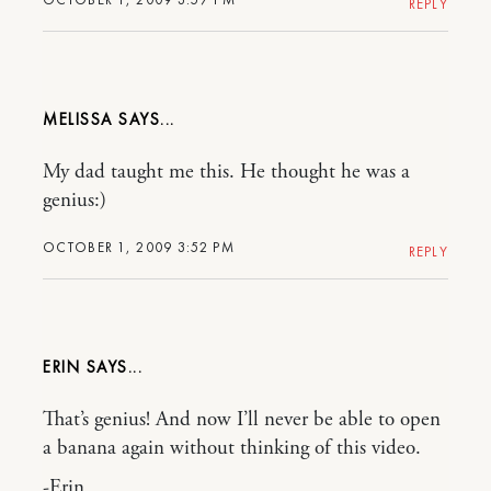
REPLY
MELISSA
My dad taught me this. He thought he was a
genius:)
OCTOBER 1, 2009 3:52 PM
REPLY
ERIN
That’s genius! And now I’ll never be able to open
a banana again without thinking of this video.
-Erin