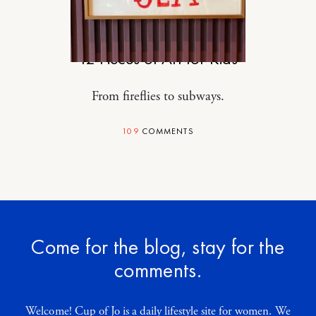
MOTHERHOOD
12 Pieces of Art for Kids
From fireflies to subways.
109
COMMENTS
Come for the blog, stay for the
comments.
Welcome! Cup of Jo is a daily lifestyle site for women. We