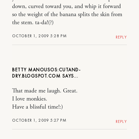
down, curved toward you, and whip it forward
so the weight of the banana splits the skin from
the stem. ta-da!(?)
OCTOBER 1, 2009 5:28 PM
REPLY
BETTY MANOUSOS:CUTAND-
DRY.BLOGSPOT.COM
That made me laugh. Great.
I love monkies.
Have a blissful time!:)
OCTOBER 1, 2009 5:27 PM
REPLY