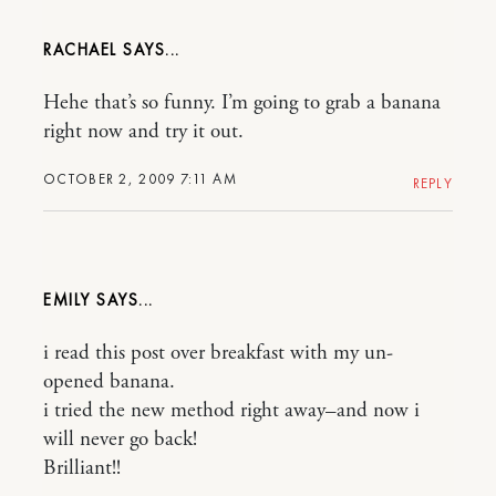
RACHAEL
Hehe that’s so funny. I’m going to grab a banana
right now and try it out.
OCTOBER 2, 2009 7:11 AM
REPLY
EMILY
i read this post over breakfast with my un-
opened banana.
i tried the new method right away–and now i
will never go back!
Brilliant!!