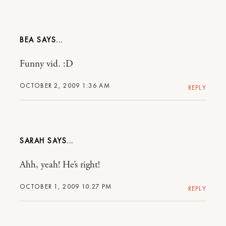
BEA
Funny vid. :D
OCTOBER 2, 2009 1:36 AM
REPLY
SARAH
Ahh, yeah! He’s right!
OCTOBER 1, 2009 10:27 PM
REPLY