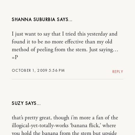
SHANNA SUBURBIA
I just want to say that I tried this yesterday and
found it to be no more effective than my old
method of peeling from the stem. Just saying…
=P
OCTOBER 1, 2009 5:56 PM
REPLY
SUZY
that’s pretty great, though i’m more a fan of the
illogical-yet-totally-works ‘banana flick,’ where
you hold the banana from the stem but upside