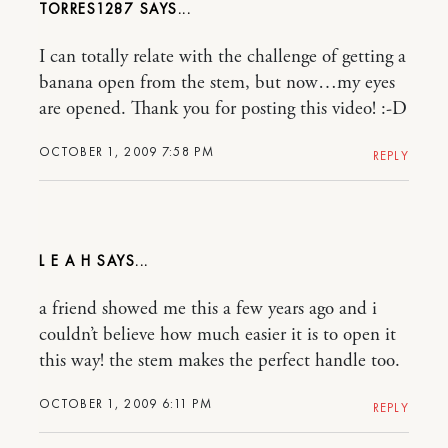
TORRES1287
I can totally relate with the challenge of getting a
banana open from the stem, but now…my eyes
are opened. Thank you for posting this video! :-D
OCTOBER 1, 2009 7:58 PM
REPLY
L E A H
a friend showed me this a few years ago and i
couldn’t believe how much easier it is to open it
this way! the stem makes the perfect handle too.
OCTOBER 1, 2009 6:11 PM
REPLY