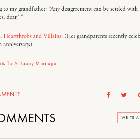
 to my grandfather: “Any disagreement can be settled with
s, dear.’ ”
a,
Heartthrobs and Villains
. (Her grandparents recently cele
h anniversary.)
ets To A Happy Marriage
MENTS
OMMENTS
WRITE 