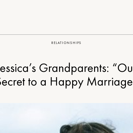
RELATIONSHIPS
Jessica’s Grandparents: “Ou
Secret to a Happy Marriage