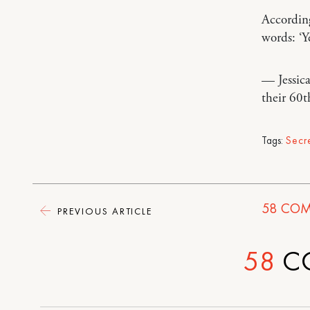
According
words: ‘Ye
— Jessic
their 60t
Tags:
Secr
58
COM
PREVIOUS ARTICLE
58
C