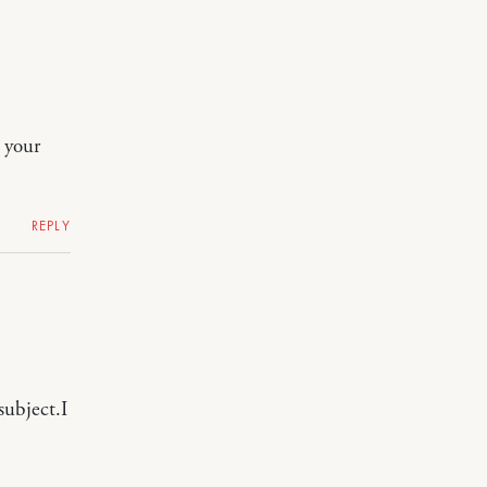
o your
REPLY
subject.I