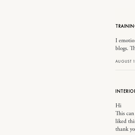
TRAINI
I emotio
blogs. T
AUGUST 1
INTERIO
Hi
This can 
liked thi
thank y