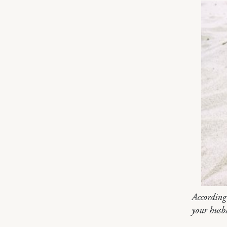
According
your husb