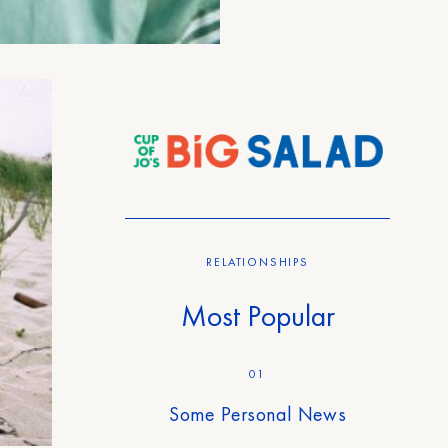
RELATIONSHIPS
Most Popular
01
Some Personal News