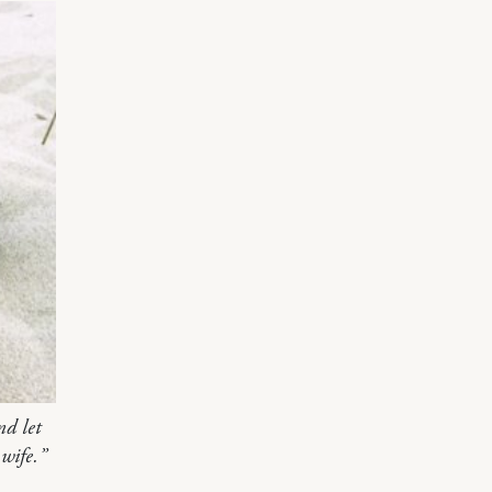
nd let
wife.”