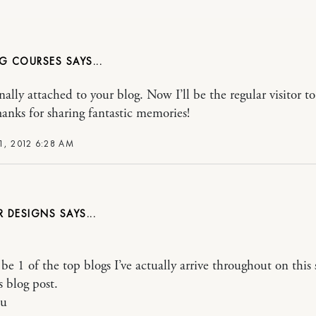
NG COURSES
nally attached to your blog. Now I’ll be the regular visitor t
hanks for sharing fantastic memories!
1, 2012 6:28 AM
R DESIGNS
be 1 of the top blogs I’ve actually arrive throughout on this 
s blog post.
ou