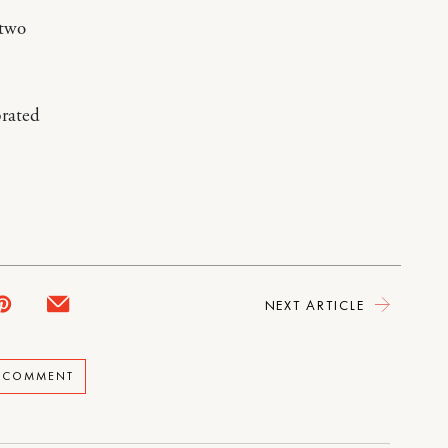
 two
brated
NEXT ARTICLE
A COMMENT