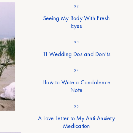
02
Seeing My Body With Fresh
Eyes
03
11 Wedding Dos and Don’ts
04
How to Write a Condolence
Note
05
A Love Letter to My Anti-Anxiety
Medication