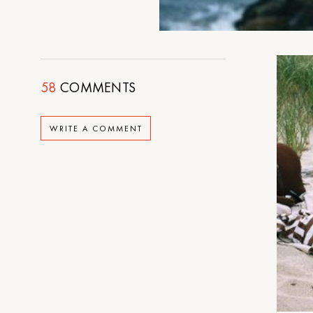
58
COMMENTS
WRITE A COMMENT