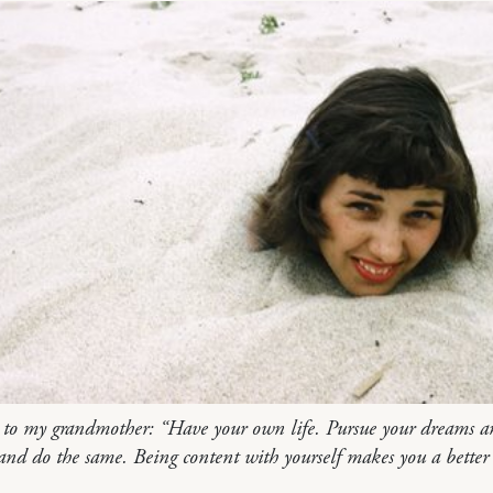
 to my grandmother: “Have your own life. Pursue your dreams a
and do the same. Being content with yourself makes you a better 