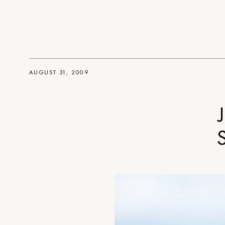
AUGUST 31, 2009