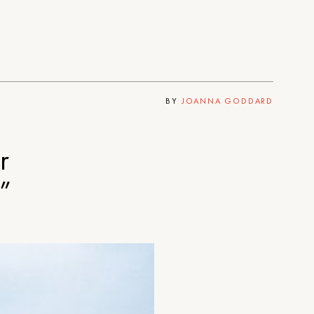
BY
JOANNA GODDARD
r
”