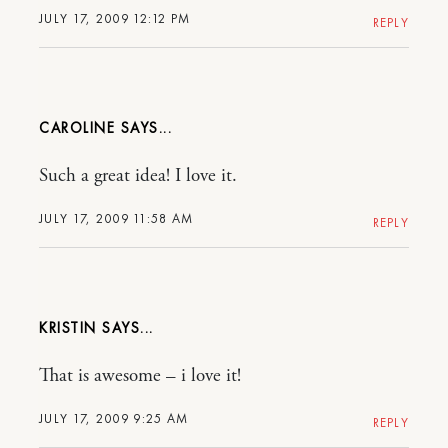
JULY 17, 2009 12:12 PM
REPLY
CAROLINE
Such a great idea! I love it.
JULY 17, 2009 11:58 AM
REPLY
KRISTIN
That is awesome – i love it!
JULY 17, 2009 9:25 AM
REPLY