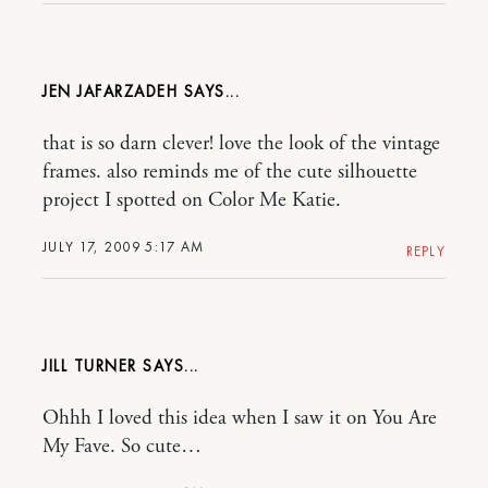
JEN JAFARZADEH
that is so darn clever! love the look of the vintage
frames. also reminds me of the cute silhouette
project I spotted on Color Me Katie.
JULY 17, 2009 5:17 AM
REPLY
JILL TURNER
Ohhh I loved this idea when I saw it on You Are
My Fave. So cute…