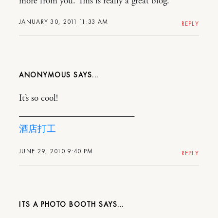
more from you. This is really a great blog.
JANUARY 30, 2011 11:33 AM
REPLY
ANONYMOUS
It’s so cool!
————————————–
酒店打工
JUNE 29, 2010 9:40 PM
REPLY
ITS A PHOTO BOOTH