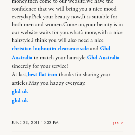
money,then come to our website,we have the
confidence that we will bring you a nice mood
everyday.Pick your beauty now,It is suitable for
both men and women.Come on,your beauty is in
our website waits for you.what’s more,with a nice
hairstyle,i think you will also need a nice
christian louboutin clearance sale
and
Ghd
Australia
to match your hairstyle.
Ghd Australia
sincerely for your service!
At last,
best flat iron
thanks for sharing your
articles.May you happy everyday.
ghd uk
ghd uk
JUNE 28, 2011 10:32 PM
REPLY