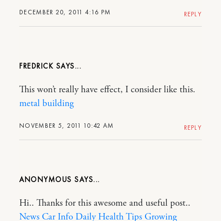
DECEMBER 20, 2011 4:16 PM
REPLY
FREDRICK
This won’t really have effect, I consider like this.
metal building
NOVEMBER 5, 2011 10:42 AM
REPLY
ANONYMOUS
Hi.. Thanks for this awesome and useful post..
News Car Info
Daily Health Tips
Growing