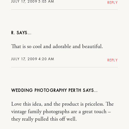
JULY 17, 2009 5:05 AM
REPLY
R.
That is so cool and adorable and beautiful.
JULY 17, 2009 4:20 AM
REPLY
WEDDING PHOTOGRAPHY PERTH
Love this idea, and the product is priceless. The
vintage family photographs are a great touch –
they really pulled this off well.