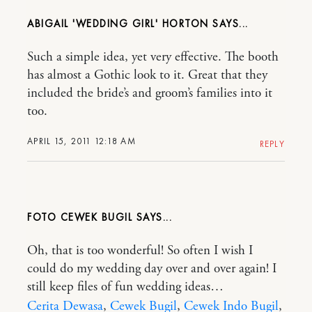
ABIGAIL 'WEDDING GIRL' HORTON
Such a simple idea, yet very effective. The booth
has almost a Gothic look to it. Great that they
included the bride’s and groom’s families into it
too.
APRIL 15, 2011 12:18 AM
REPLY
FOTO CEWEK BUGIL
Oh, that is too wonderful! So often I wish I
could do my wedding day over and over again! I
still keep files of fun wedding ideas…
Cerita Dewasa
,
Cewek Bugil
,
Cewek Indo Bugil
,