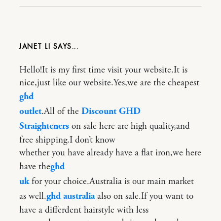
JANET LI
Hello!It is my first time visit your website.It is
nice,just like our website.Yes,we are the cheapest
ghd
outlet
.All of the
Discount GHD
Straighteners
on sale here are high quality,and
free shipping.I don’t know
whether you have already have a flat iron,we here
have the
ghd
uk
for your choice.Australia is our main market
as well.
ghd australia
also on sale.If you want to
have a differdent hairstyle with less