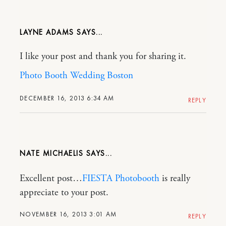
LAYNE ADAMS
I like your post and thank you for sharing it.
Photo Booth Wedding Boston
DECEMBER 16, 2013 6:34 AM
REPLY
NATE MICHAELIS
Excellent post…
FIESTA Photobooth
is really
appreciate to your post.
NOVEMBER 16, 2013 3:01 AM
REPLY