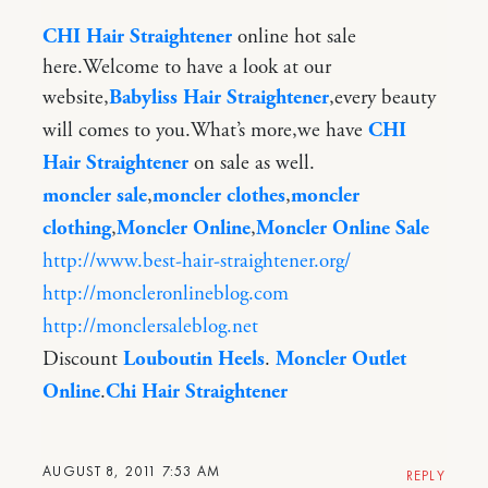
CHI Hair Straightener
online hot sale
here.Welcome to have a look at our
website,
Babyliss Hair Straightener
,every beauty
will comes to you.What’s more,we have
CHI
Hair Straightener
on sale as well.
moncler sale
,
moncler clothes
,
moncler
clothing
,
Moncler Online
,
Moncler Online Sale
http://www.best-hair-straightener.org/
http://moncleronlineblog.com
http://monclersaleblog.net
Discount
Louboutin Heels
.
Moncler Outlet
Online
.
Chi Hair Straightener
AUGUST 8, 2011 7:53 AM
REPLY