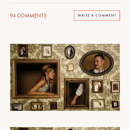
94
COMMENTS
WRITE A COMMENT