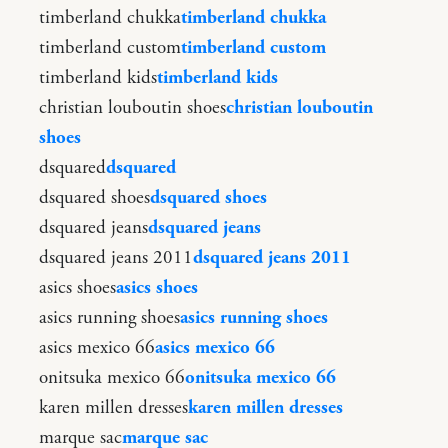
timberland chukka
timberland chukka
timberland custom
timberland custom
timberland kids
timberland kids
christian louboutin shoes
christian louboutin
shoes
dsquared
dsquared
dsquared shoes
dsquared shoes
dsquared jeans
dsquared jeans
dsquared jeans 2011
dsquared jeans 2011
asics shoes
asics shoes
asics running shoes
asics running shoes
asics mexico 66
asics mexico 66
onitsuka mexico 66
onitsuka mexico 66
karen millen dresses
karen millen dresses
marque sac
marque sac