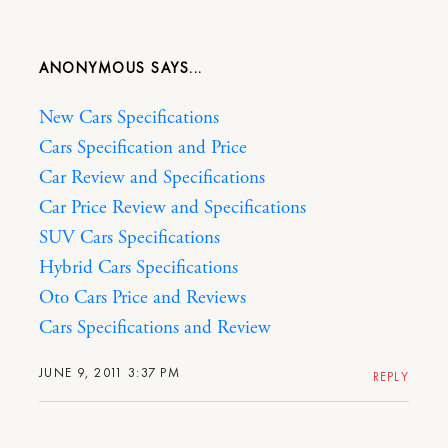
ANONYMOUS
New Cars Specifications
Cars Specification and Price
Car Review and Specifications
Car Price Review and Specifications
SUV Cars Specifications
Hybrid Cars Specifications
Oto Cars Price and Reviews
Cars Specifications and Review
JUNE 9, 2011 3:37 PM
REPLY