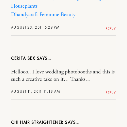
Houseplants
Dhandycraft
Feminine Beauty
AUGUST 23, 2011 6:29 PM
REPLY
CERITA SEX
Hellooo.. I love wedding photobooths and this is
such a creative take on it… Thanks…
AUGUST 11, 2011 11:19 AM
REPLY
CHI HAIR STRAIGHTENER