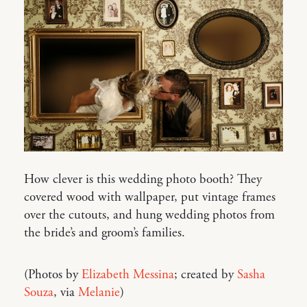
How clever is this wedding photo booth? They
covered wood with wallpaper, put vintage frames
over the cutouts, and hung wedding photos from
the bride’s and groom’s families.
(Photos by
Elizabeth Messina
; created by
Sasha
Souza
, via
Melanie
)