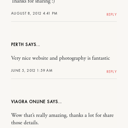
Thanks for sharing :)
AUGUST 8, 2012 4:41 PM
REPLY
PERTH
Very nice website and photography is fantastic
JUNE 5, 2012 1:59 AM
REPLY
VIAGRA ONLINE
Wow that’s really amazing, thanks a lot for share
those details.