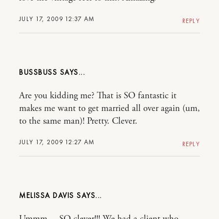
JULY 17, 2009 12:37 AM
REPLY
BUSSBUSS
Are you kidding me? That is SO fantastic it
makes me want to get married all over again (um,
to the same man)! Pretty. Clever.
JULY 17, 2009 12:27 AM
REPLY
MELISSA DAVIS
Ummm….SO clever!!! We had a client who