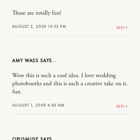
Those are totally fun!
AUGUST 3, 2009 10:52 PM
REPLY
AMY WASS
Wow this is such a cool idea. I love wedding
photobooths and this is such a creative take on it.
fun.
AUGUST 1, 2009 6:43 AM
REPLY
OPUSMUSE