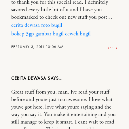
to thank you for this special read. I definitely
savored every little bit of it and I have you
bookmarked to check out new stuff you post…
cerita dewasa
foto bugil
bokep 3gp
gambar bugil
cewek bugil
FEBRUARY 3, 2011 10:06 AM
REPLY
CERITA DEWASA
Great stuff from you, man. Ive read your stuff
before and youre just too awesome. I love what
youve got here, love what youre saying and the
way you say it. You make it entertaining and you
still manage to keep it smart. I cant wait to read