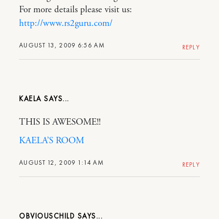
For more details please visit us:
http://www.rs2guru.com/
AUGUST 13, 2009 6:56 AM
REPLY
KAELA
THIS IS AWESOME!!
KAELA’S ROOM
AUGUST 12, 2009 1:14 AM
REPLY
OBVIOUSCHILD