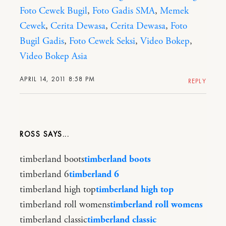
Foto Cewek Bugil
,
Foto Gadis SMA
,
Memek
Cewek
,
Cerita Dewasa
,
Cerita Dewasa
,
Foto
Bugil Gadis
,
Foto Cewek Seksi
,
Video Bokep
,
Video Bokep Asia
APRIL 14, 2011 8:58 PM
REPLY
ROSS
timberland boots
timberland boots
timberland 6
timberland 6
timberland high top
timberland high top
timberland roll womens
timberland roll womens
timberland classic
timberland classic