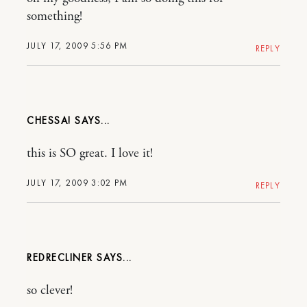
something!
JULY 17, 2009 5:56 PM
REPLY
CHESSA!
this is SO great. I love it!
JULY 17, 2009 3:02 PM
REPLY
REDRECLINER
so clever!