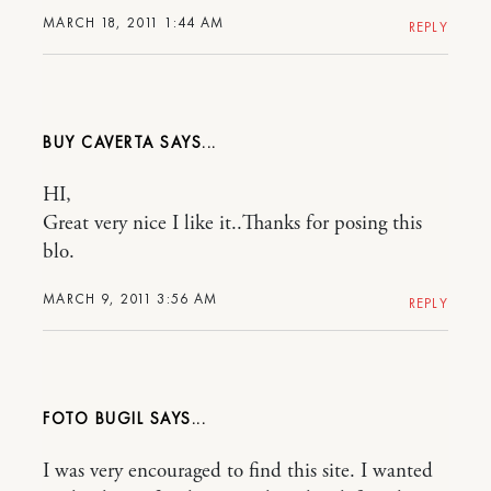
MARCH 18, 2011 1:44 AM
REPLY
BUY CAVERTA
HI,
Great very nice I like it..Thanks for posing this
blo.
MARCH 9, 2011 3:56 AM
REPLY
FOTO BUGIL
I was very encouraged to find this site. I wanted