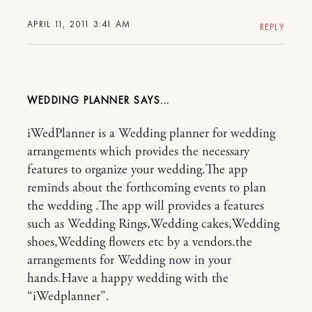
APRIL 11, 2011 3:41 AM
REPLY
WEDDING PLANNER
iWedPlanner is a Wedding planner for wedding
arrangements which provides the necessary
features to organize your wedding.The app
reminds about the forthcoming events to plan
the wedding .The app will provides a features
such as Wedding Rings,Wedding cakes,Wedding
shoes,Wedding flowers etc by a vendors.the
arrangements for Wedding now in your
hands.Have a happy wedding with the
“iWedplanner”.