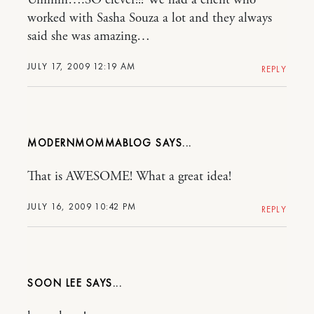
worked with Sasha Souza a lot and they always
said she was amazing…
JULY 17, 2009 12:19 AM
REPLY
MODERNMOMMABLOG
That is AWESOME! What a great idea!
JULY 16, 2009 10:42 PM
REPLY
SOON LEE