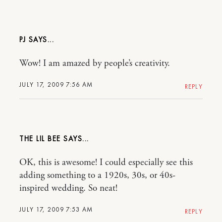
PJ
Wow! I am amazed by people’s creativity.
JULY 17, 2009 7:56 AM
REPLY
THE LIL BEE
OK, this is awesome! I could especially see this
adding something to a 1920s, 30s, or 40s-
inspired wedding. So neat!
JULY 17, 2009 7:53 AM
REPLY