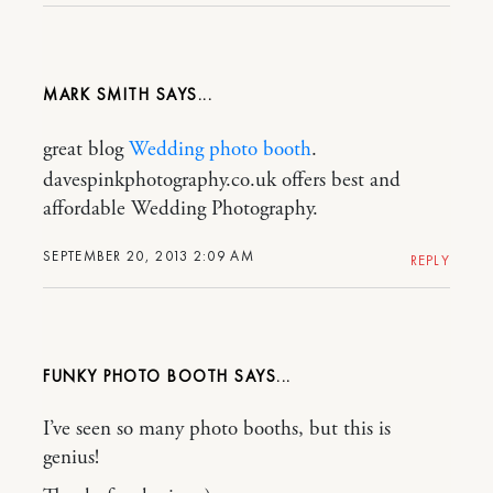
MARK SMITH
great blog
Wedding photo booth
.
davespinkphotography.co.uk offers best and
affordable Wedding Photography.
SEPTEMBER 20, 2013 2:09 AM
REPLY
FUNKY PHOTO BOOTH
I’ve seen so many photo booths, but this is
genius!