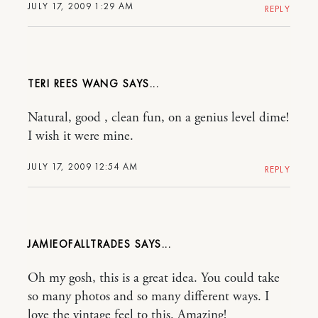
JULY 17, 2009 1:29 AM
REPLY
TERI REES WANG
Natural, good , clean fun, on a genius level dime!
I wish it were mine.
JULY 17, 2009 12:54 AM
REPLY
JAMIEOFALLTRADES
Oh my gosh, this is a great idea. You could take
so many photos and so many different ways. I
love the vintage feel to this. Amazing!