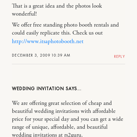
That is a great idea and the photos look
wonderful!
We offer free standing photo booth rentals and
could easily replicate this. Check us out
http://www.itsaphotobooth.net
DECEMBER 3, 2009 10:39 AM
REPLY
WEDDING INVITATION
We are offering great selection of cheap and
beautiful wedding invitations with affordable
price for your special day and you can get a wide
range of unique, affordable, and beautiful
wedding invitations at rs2guru.