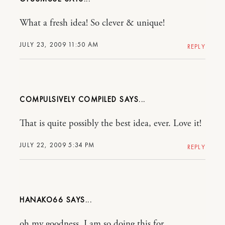
What a fresh idea! So clever & unique!
JULY 23, 2009 11:50 AM
REPLY
COMPULSIVELY COMPILED
That is quite possibly the best idea, ever. Love it!
JULY 22, 2009 5:34 PM
REPLY
HANAKO66
oh my goodness, I am so doing this for