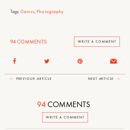
Tags:
Genius
,
Photography
94
COMMENTS
WRITE A COMMENT
PREVIOUS ARTICLE
NEXT ARTICLE
94
COMMENTS
WRITE A COMMENT