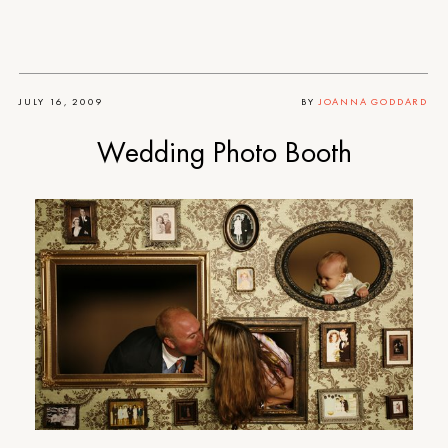
JULY 16, 2009
BY
JOANNA GODDARD
Wedding Photo Booth