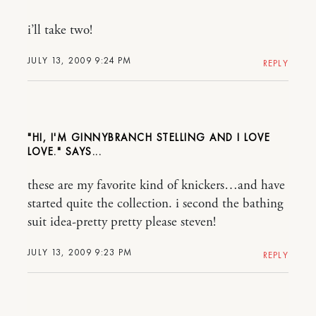
i’ll take two!
JULY 13, 2009 9:24 PM
REPLY
"HI, I'M GINNYBRANCH STELLING AND I LOVE
LOVE."
these are my favorite kind of knickers…and have
started quite the collection. i second the bathing
suit idea-pretty pretty please steven!
JULY 13, 2009 9:23 PM
REPLY