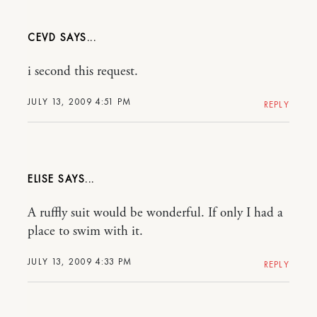
CEVD
i second this request.
JULY 13, 2009 4:51 PM
REPLY
ELISE
A ruffly suit would be wonderful. If only I had a
place to swim with it.
JULY 13, 2009 4:33 PM
REPLY