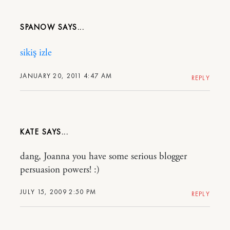
SPANOW
sikiş izle
JANUARY 20, 2011 4:47 AM
REPLY
KATE
dang, Joanna you have some serious blogger
persuasion powers! :)
JULY 15, 2009 2:50 PM
REPLY