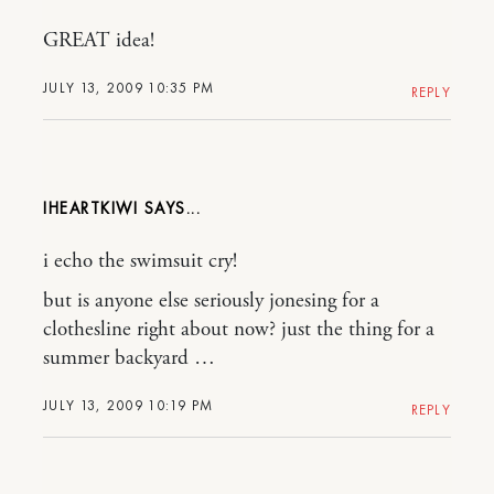
GREAT idea!
JULY 13, 2009 10:35 PM
REPLY
IHEARTKIWI
i echo the swimsuit cry!
but is anyone else seriously jonesing for a
clothesline right about now? just the thing for a
summer backyard …
JULY 13, 2009 10:19 PM
REPLY