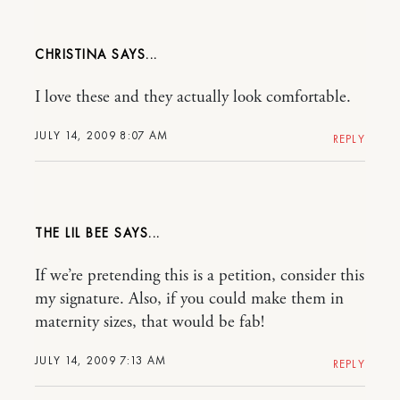
CHRISTINA
I love these and they actually look comfortable.
JULY 14, 2009 8:07 AM
REPLY
THE LIL BEE
If we’re pretending this is a petition, consider this
my signature. Also, if you could make them in
maternity sizes, that would be fab!
JULY 14, 2009 7:13 AM
REPLY