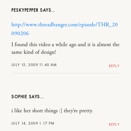
PESKYPEPPER
http://www.threadbanger.com/episode/THR_20
090206
I found this video a while ago and it is almost the
same kind of design!
JULY 15, 2009 11:40 AM
REPLY
SOPHIE
i like her short things :] they’re pretty.
JULY 14, 2009 1:17 PM
REPLY