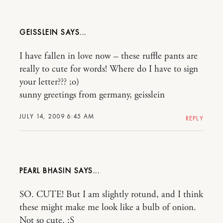
GEISSLEIN
I have fallen in love now – these ruffle pants are
really to cute for words! Where do I have to sign
your letter??? ;o)
sunny greetings from germany, geisslein
JULY 14, 2009 6:45 AM
REPLY
PEARL BHASIN
SO. CUTE! But I am slightly rotund, and I think
these might make me look like a bulb of onion.
Not so cute. :S