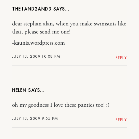
THE1AND2AND3
dear stephan alan, when you make swimsuits like
that, please send me one!
-kaunis.wordpress.com
JULY 13, 2009 10:08 PM
REPLY
HELEN
oh my goodness I love these panties too! :)
JULY 13, 2009 9:55 PM
REPLY