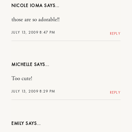
NICOLE IOMA
those are so adorable!!
JULY 13, 2009 8:47 PM
REPLY
MICHELLE
Too cute!
JULY 13, 2009 8:29 PM
REPLY
EMILY