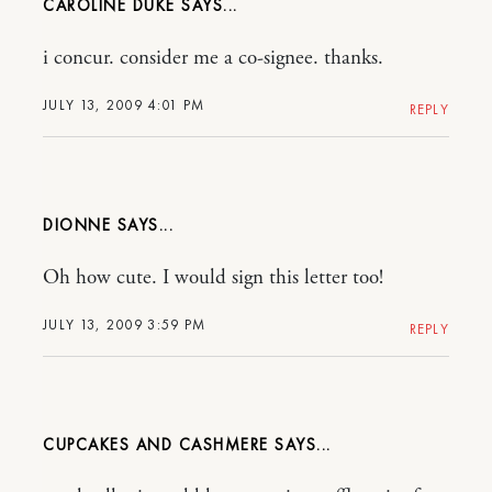
CAROLINE DUKE
i concur. consider me a co-signee. thanks.
JULY 13, 2009 4:01 PM
REPLY
DIONNE
Oh how cute. I would sign this letter too!
JULY 13, 2009 3:59 PM
REPLY
CUPCAKES AND CASHMERE