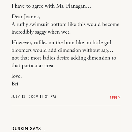
I have to agree with Ms. Flanagan…
Dear Joanna,
A ruffly swimsuit bottom like this would become
incredibly saggy when wet.
However, ruffles on the bum like on little girl
bloomers would add dimension without sag…
not that most ladies desire adding dimension to
that particular area.
love,
Bri
JULY 13, 2009 11:01 PM
REPLY
DUSKIN