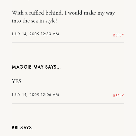
With a ruffled behind, I would make my way
into the sea in style!
JULY 14, 2009 12:53 AM
REPLY
MAGGIE MAY
YES
JULY 14, 2009 12:06 AM
REPLY
BRI