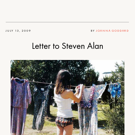
JULY 13, 2009
BY
JOANNA GODDARD
Letter to Steven Alan