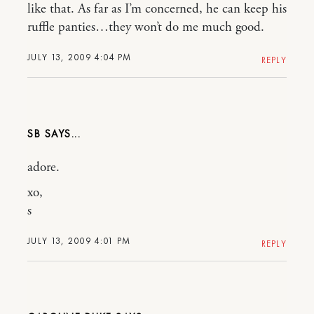
like that. As far as I’m concerned, he can keep his
ruffle panties…they won’t do me much good.
JULY 13, 2009 4:04 PM
REPLY
SB
adore.
xo,
s
JULY 13, 2009 4:01 PM
REPLY