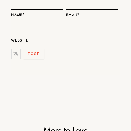
NAME*
EMAIL*
WEBSITE
More to Love