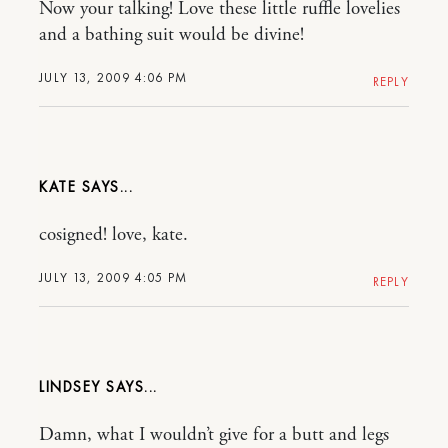
Now your talking! Love these little ruffle lovelies
and a bathing suit would be divine!
JULY 13, 2009 4:06 PM
REPLY
KATE
cosigned! love, kate.
JULY 13, 2009 4:05 PM
REPLY
LINDSEY
Damn, what I wouldn’t give for a butt and legs