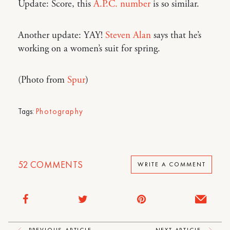
Update: Score, this
A.P.C. number
is so similar.
Another update: YAY!
Steven Alan
says that he’s
working on a women’s suit for spring.
(Photo from
Spur
)
Tags:
Photography
52
COMMENTS
WRITE A COMMENT
PREVIOUS ARTICLE
NEXT ARTICLE