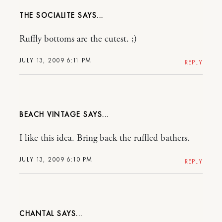
THE SOCIALITE
Ruffly bottoms are the cutest. ;)
JULY 13, 2009 6:11 PM
REPLY
BEACH VINTAGE
I like this idea. Bring back the ruffled bathers.
JULY 13, 2009 6:10 PM
REPLY
CHANTAL