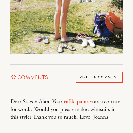
52
COMMENTS
WRITE A COMMENT
Dear Steven Alan, Your
ruffle panties
are too cute
for words. Would you please make swimsuits in
this style? Thank you so much. Love, Joanna