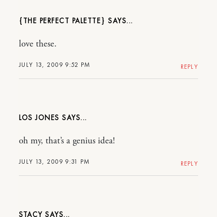
{THE PERFECT PALETTE}
love these.
JULY 13, 2009 9:52 PM
REPLY
LOS JONES
oh my, that’s a genius idea!
JULY 13, 2009 9:31 PM
REPLY
STACY