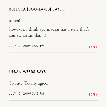
REBECCA (DOG-EARED)
amen!
however, i think apc madras has a style that’s
somewhat similar.. :)
JULY 13, 2009 5:23 PM
REPLY
URBAN WEEDS
So cute! Totally agree.
JULY 13, 2009 5:18 PM
REPLY