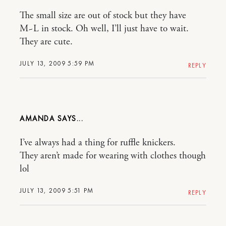
The small size are out of stock but they have
M~L in stock. Oh well, I’ll just have to wait.
They are cute.
JULY 13, 2009 5:59 PM
REPLY
AMANDA
I’ve always had a thing for ruffle knickers.
They aren’t made for wearing with clothes though
lol
JULY 13, 2009 5:51 PM
REPLY