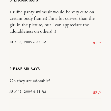
STEFANIA
a ruffle panty swimsuit would be very cute on
certain body frames! I’m a bit curvier than the
girl in the picture, but I can appreciate the
adorableness on others! :)
JULY 13, 2009 6:38 PM
REPLY
PLEASE SIR
Oh they are adorable!
JULY 13, 2009 6:34 PM
REPLY