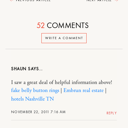
52
COMMENTS
WRITE A COMMENT
SHAUN
I saw a great deal of helpful information above!
fake belly button rings
|
Embrun real estate
|
hotels Nashville TN
NOVEMBER 22, 2011 7:16 AM
REPLY