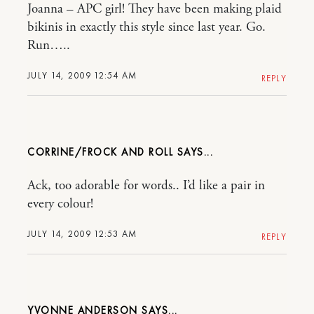
Joanna – APC girl! They have been making plaid
bikinis in exactly this style since last year. Go.
Run…..
JULY 14, 2009 12:54 AM
REPLY
CORRINE/FROCK AND ROLL
Ack, too adorable for words.. I’d like a pair in
every colour!
JULY 14, 2009 12:53 AM
REPLY
YVONNE ANDERSON