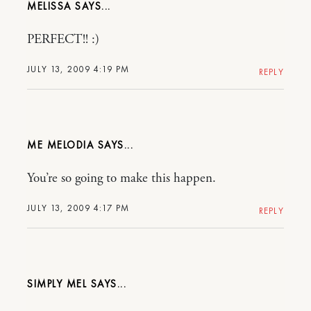
MELISSA
PERFECT!! :)
JULY 13, 2009 4:19 PM
REPLY
ME MELODIA
You’re so going to make this happen.
JULY 13, 2009 4:17 PM
REPLY
SIMPLY MEL