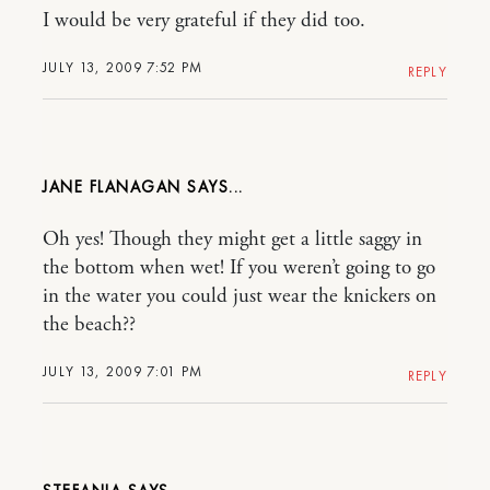
I would be very grateful if they did too.
JULY 13, 2009 7:52 PM
REPLY
JANE FLANAGAN
Oh yes! Though they might get a little saggy in
the bottom when wet! If you weren’t going to go
in the water you could just wear the knickers on
the beach??
JULY 13, 2009 7:01 PM
REPLY