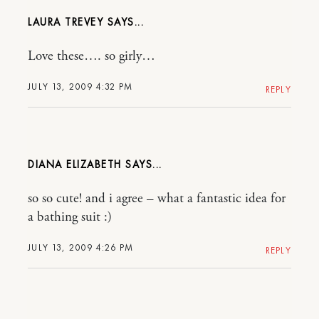
LAURA TREVEY
Love these…. so girly…
JULY 13, 2009 4:32 PM
REPLY
DIANA ELIZABETH
so so cute! and i agree – what a fantastic idea for
a bathing suit :)
JULY 13, 2009 4:26 PM
REPLY