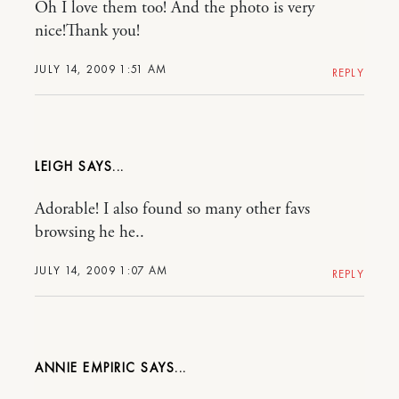
Oh I love them too! And the photo is very
nice!Thank you!
JULY 14, 2009 1:51 AM
REPLY
LEIGH
Adorable! I also found so many other favs
browsing he he..
JULY 14, 2009 1:07 AM
REPLY
ANNIE EMPIRIC