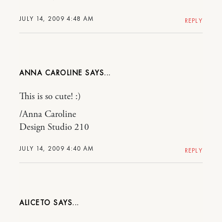
JULY 14, 2009 4:48 AM
REPLY
ANNA CAROLINE
This is so cute! :)
/Anna Caroline
Design Studio 210
JULY 14, 2009 4:40 AM
REPLY
ALICETO