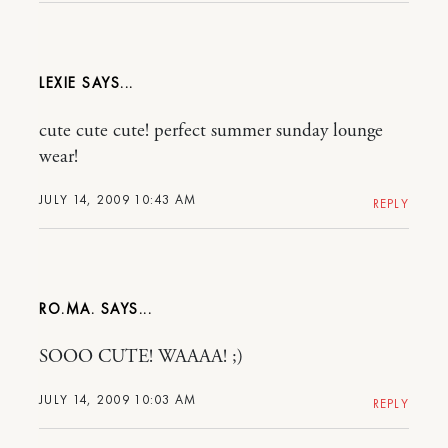
LEXIE
cute cute cute! perfect summer sunday lounge
wear!
JULY 14, 2009 10:43 AM
REPLY
RO.MA.
SOOO CUTE! WAAAA! ;)
JULY 14, 2009 10:03 AM
REPLY