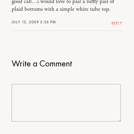
good call…i would love to pair a ruffly pair of
plaid bottoms with a simple white tube top.
JULY 13, 2009 3:56 PM
REPLY
Write a Comment