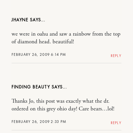
JHAYNE
we were in oahu and saw a rainbow from the top
of diamond head. beautiful!
FEBRUARY 26, 2009 6:14 PM
REPLY
FINDING BEAUTY
Thanks Jo, this post was exactly what the dr.
ordered on this grey ohio day! Care bears…lol!
FEBRUARY 26, 2009 2:33 PM
REPLY