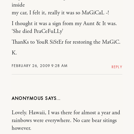
inside
my car, I felt it, really it was so MaGiCaL -!
I thought it was a sign from my Aunt & It was.
‘She died PeaCeFuLLy’
ThanKs to YouR SiStEr for restoring the MaGiC.
K.
FEBRUARY 26, 2009 9:28 AM
REPLY
ANONYMOUS
Lovely. Hawaii, I was there for almost a year and
rainbows were everywhere. No care bear sitings
however.