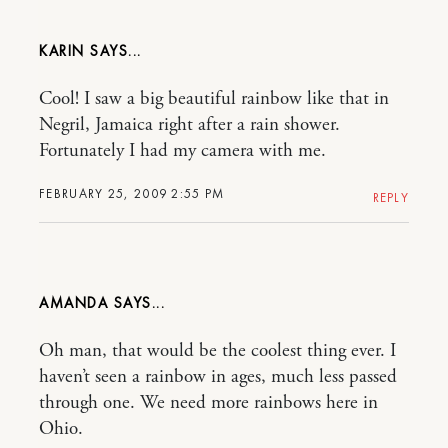
KARIN
Cool! I saw a big beautiful rainbow like that in
Negril, Jamaica right after a rain shower.
Fortunately I had my camera with me.
FEBRUARY 25, 2009 2:55 PM
REPLY
AMANDA
Oh man, that would be the coolest thing ever. I
haven’t seen a rainbow in ages, much less passed
through one. We need more rainbows here in
Ohio.