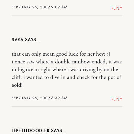
FEBRUARY 26, 2009 9:09 AM
REPLY
SARA
that can only mean good luck for her hey? :)
i once saw where a double rainbow ended, it was
in big ocean right where i was driving by on the
cliff. i wanted to dive in and check for the pot of
gold!
FEBRUARY 26, 2009 6:39 AM
REPLY
LEPETITDOODLER