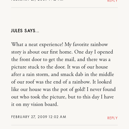
REPLY
JULES
What a neat experience! My favorite rainbow
story is about our first home. One day I opened
the front door to get the mail, and there was a
picture stuck to the door. It was of our house
after a rain storm, and smack dab in the middle
of our roof was the end of a rainbow. It looked
like our house was the pot of gold! I never found
out who took the picture, but to this day I have
it on my vision board.
FEBRUARY 27, 2009 12:02 AM
REPLY