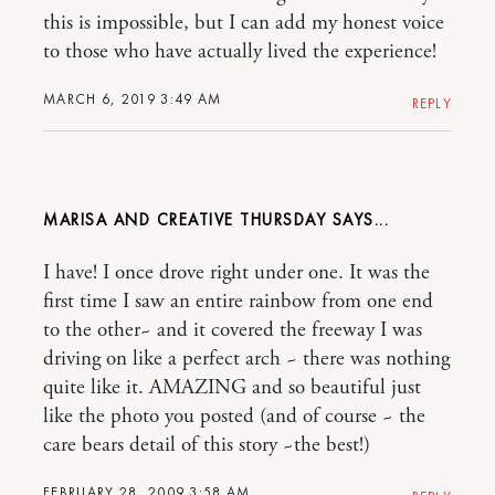
this is impossible, but I can add my honest voice
to those who have actually lived the experience!
MARCH 6, 2019 3:49 AM
REPLY
MARISA AND CREATIVE THURSDAY
I have! I once drove right under one. It was the
first time I saw an entire rainbow from one end
to the other~ and it covered the freeway I was
driving on like a perfect arch ~ there was nothing
quite like it. AMAZING and so beautiful just
like the photo you posted (and of course ~ the
care bears detail of this story ~the best!)
FEBRUARY 28, 2009 3:58 AM