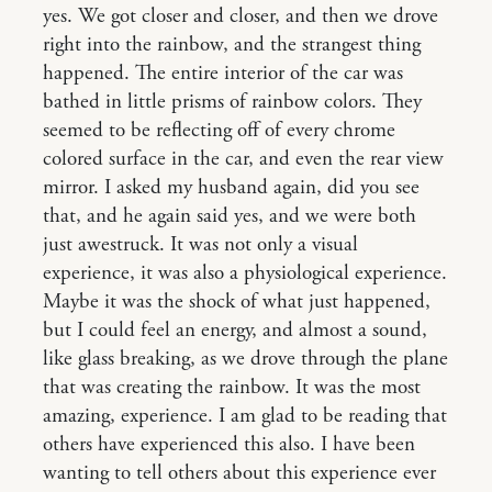
yes. We got closer and closer, and then we drove
right into the rainbow, and the strangest thing
happened. The entire interior of the car was
bathed in little prisms of rainbow colors. They
seemed to be reflecting off of every chrome
colored surface in the car, and even the rear view
mirror. I asked my husband again, did you see
that, and he again said yes, and we were both
just awestruck. It was not only a visual
experience, it was also a physiological experience.
Maybe it was the shock of what just happened,
but I could feel an energy, and almost a sound,
like glass breaking, as we drove through the plane
that was creating the rainbow. It was the most
amazing, experience. I am glad to be reading that
others have experienced this also. I have been
wanting to tell others about this experience ever