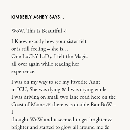
KIMBERLY ASHBY
WoW, This Is Beautiful -!
I Know exactly how your sister felt
or is still feeling – she is…
One LuCkY LaDy. I felt the Magic
all over again while reading her
experience.
I was on my way to see my Favorite Aunt
in ICU, She was dying & I was crying while
I was driving on small two lane road here on the
Coast of Maine & there was double RainBoW –
I
thought WoW and it seemed to get brighter &
brighter and started to glow all around me &