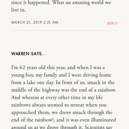
since it happened. What an amazing world we
live in.
MARCH 21, 2019 2:21 AM
REPLY
WARREN
I’m 62 years old this year, and when I was a
young boy, my family and I were driving home
from a lake one day. In front of us, smack in the
middle of the highway was the end of a rainbow.
And whereas at every other time in my life
rainbows always seemed to retreat when you
approached them, we drove smack through the
end of the rainbow!, and it was even illuminated
around us as we drove through it. Scientists say