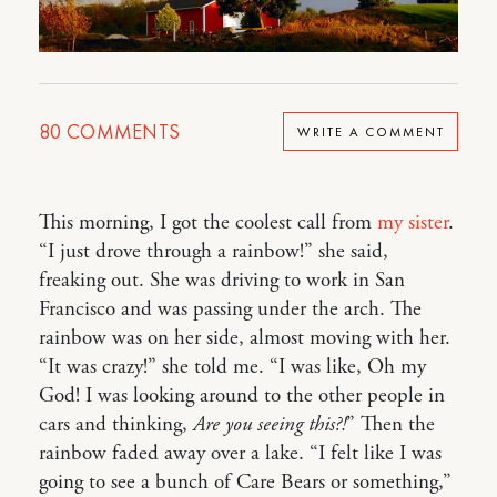
80
COMMENTS
WRITE A COMMENT
This morning, I got the coolest call from
my sister
.
“I just drove through a rainbow!” she said,
freaking out. She was driving to work in San
Francisco and was passing under the arch. The
rainbow was on her side, almost moving with her.
“It was crazy!” she told me. “I was like, Oh my
God! I was looking around to the other people in
cars and thinking,
Are you seeing this?!
” Then the
rainbow faded away over a lake. “I felt like I was
going to see a bunch of Care Bears or something,”