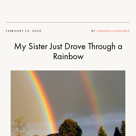
FEBRUARY 25, 2009
BY
JOANNA GODDARD
My Sister Just Drove Through a
Rainbow