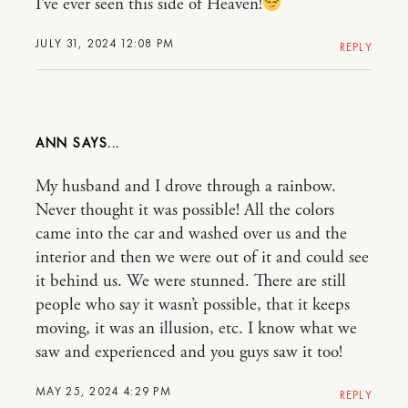
I’ve ever seen this side of Heaven!
JULY 31, 2024 12:08 PM
REPLY
ANN
My husband and I drove through a rainbow.
Never thought it was possible! All the colors
came into the car and washed over us and the
interior and then we were out of it and could see
it behind us. We were stunned. There are still
people who say it wasn’t possible, that it keeps
moving, it was an illusion, etc. I know what we
saw and experienced and you guys saw it too!
MAY 25, 2024 4:29 PM
REPLY