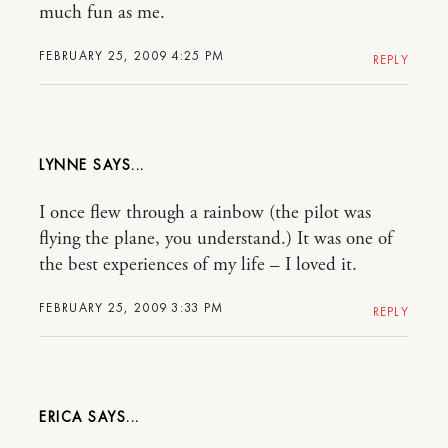
much fun as me.
FEBRUARY 25, 2009 4:25 PM
REPLY
LYNNE
I once flew through a rainbow (the pilot was
flying the plane, you understand.) It was one of
the best experiences of my life – I loved it.
FEBRUARY 25, 2009 3:33 PM
REPLY
ERICA