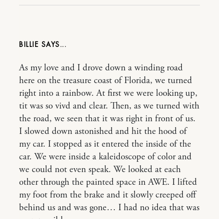
BILLIE
As my love and I drove down a winding road
here on the treasure coast of Florida, we turned
right into a rainbow. At first we were looking up,
tit was so vivd and clear. Then, as we turned with
the road, we seen that it was right in front of us.
I slowed down astonished and hit the hood of
my car. I stopped as it entered the inside of the
car. We were inside a kaleidoscope of color and
we could not even speak. We looked at each
other through the painted space in AWE. I lifted
my foot from the brake and it slowly creeped off
behind us and was gone… I had no idea that was