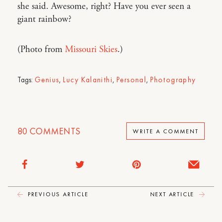
she said. Awesome, right? Have you ever seen a
giant rainbow?
(Photo from
Missouri Skies
.)
Tags:
Genius
,
Lucy Kalanithi
,
Personal
,
Photography
80
COMMENTS
WRITE A COMMENT
PREVIOUS ARTICLE
NEXT ARTICLE