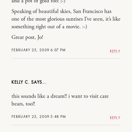
and a pot of gold too! ;-)
Speaking of beautiful skies, San Francisco has
one of the most glorious sunrises I’ve seen, it’s like
something right out of a movie. :-)
Great post, Jo!
FEBRUARY 25, 2009 6:07 PM
REPLY
KELLY C.
this sounds like a dream!! i want to visit care
bears, too!!
FEBRUARY 25, 2009 5:48 PM
REPLY