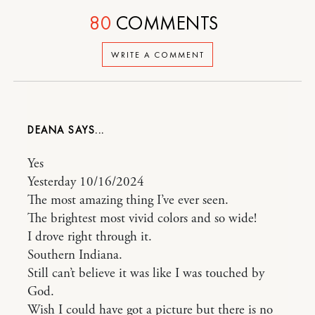
80
COMMENTS
WRITE A COMMENT
DEANA
Yes
Yesterday 10/16/2024
The most amazing thing I’ve ever seen.
The brightest most vivid colors and so wide!
I drove right through it.
Southern Indiana.
Still can’t believe it was like I was touched by
God.
Wish I could have got a picture but there is no