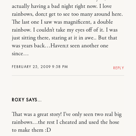
actually having a bad night right now. I love
rainbows, don;t get to see too many around here.
The last one I saw was magnificent, a double
rainbow. I couldn’t take my eyes off of it. I was
just sitting there, staring at it in awe.. But that
was years back…Haven;t seen another one
since…
FEBRUARY 25, 2009 9:58 PM
REPLY
ROXY
That was a great story! I’ve only seen two real big
rainbows…the rest I cheated and used the hose
to make them :D