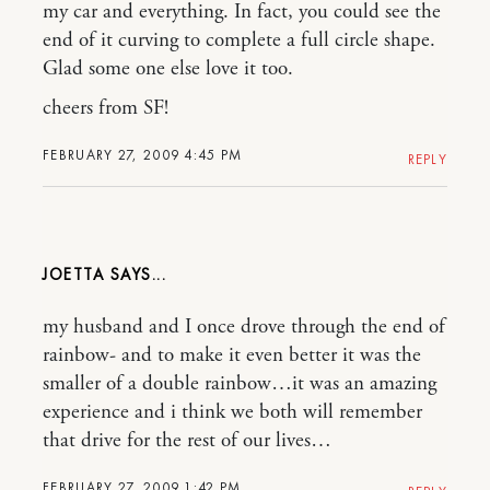
my car and everything. In fact, you could see the
end of it curving to complete a full circle shape.
Glad some one else love it too.
cheers from SF!
FEBRUARY 27, 2009 4:45 PM
REPLY
JOETTA
my husband and I once drove through the end of
rainbow- and to make it even better it was the
smaller of a double rainbow…it was an amazing
experience and i think we both will remember
that drive for the rest of our lives…
FEBRUARY 27, 2009 1:42 PM