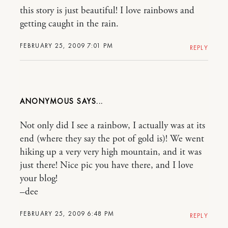
this story is just beautiful! I love rainbows and
getting caught in the rain.
FEBRUARY 25, 2009 7:01 PM
REPLY
ANONYMOUS
Not only did I see a rainbow, I actually was at its
end (where they say the pot of gold is)! We went
hiking up a very very high mountain, and it was
just there! Nice pic you have there, and I love
your blog!
–dee
FEBRUARY 25, 2009 6:48 PM
REPLY