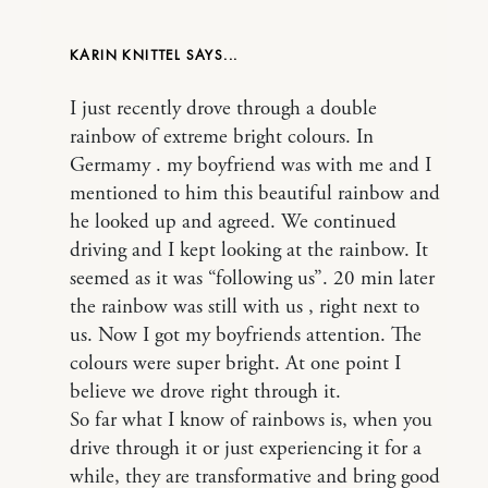
KARIN KNITTEL
I just recently drove through a double
rainbow of extreme bright colours. In
Germamy . my boyfriend was with me and I
mentioned to him this beautiful rainbow and
he looked up and agreed. We continued
driving and I kept looking at the rainbow. It
seemed as it was “following us”. 20 min later
the rainbow was still with us , right next to
us. Now I got my boyfriends attention. The
colours were super bright. At one point I
believe we drove right through it.
So far what I know of rainbows is, when you
drive through it or just experiencing it for a
while, they are transformative and bring good