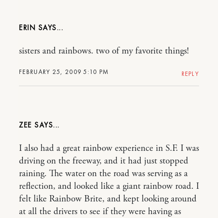
ERIN
sisters and rainbows. two of my favorite things!
FEBRUARY 25, 2009 5:10 PM
REPLY
ZEE
I also had a great rainbow experience in S.F. I was
driving on the freeway, and it had just stopped
raining. The water on the road was serving as a
reflection, and looked like a giant rainbow road. I
felt like Rainbow Brite, and kept looking around
at all the drivers to see if they were having as