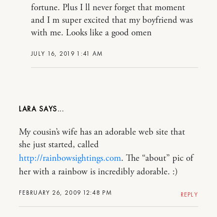
fortune. Plus I ll never forget that moment
and I m super excited that my boyfriend was
with me. Looks like a good omen
JULY 16, 2019 1:41 AM
LARA
My cousin’s wife has an adorable web site that
she just started, called
http://rainbowsightings.com
. The “about” pic of
her with a rainbow is incredibly adorable. :)
FEBRUARY 26, 2009 12:48 PM
REPLY