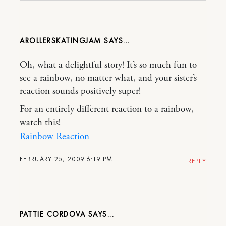
AROLLERSKATINGJAM
Oh, what a delightful story! It’s so much fun to
see a rainbow, no matter what, and your sister’s
reaction sounds positively super!
For an entirely different reaction to a rainbow,
watch this!
Rainbow Reaction
FEBRUARY 25, 2009 6:19 PM
REPLY
PATTIE CORDOVA