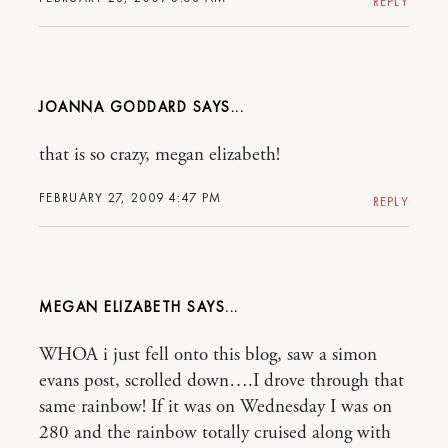
REPLY
JOANNA GODDARD
that is so crazy, megan elizabeth!
FEBRUARY 27, 2009 4:47 PM
REPLY
MEGAN ELIZABETH
WHOA i just fell onto this blog, saw a simon
evans post, scrolled down….I drove through that
same rainbow! If it was on Wednesday I was on
280 and the rainbow totally cruised along with