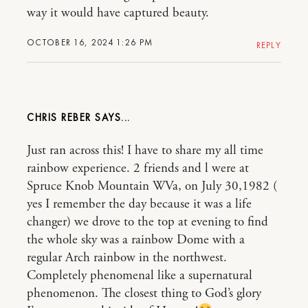
way it would have captured beauty.
OCTOBER 16, 2024 1:26 PM
REPLY
CHRIS REBER
Just ran across this! I have to share my all time
rainbow experience. 2 friends and l were at
Spruce Knob Mountain WVa, on July 30,1982 (
yes I remember the day because it was a life
changer) we drove to the top at evening to find
the whole sky was a rainbow Dome with a
regular Arch rainbow in the northwest.
Completely phenomenal like a supernatural
phenomenon. The closest thing to God’s glory