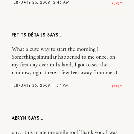
FEBRUARY 26, 2009 12:45 AM
REPLY
PETITS DÉTAILS
What a cute way to start the morning!!
Something simmilar happened to me once, on
my first day ever in Ireland, I got to see the
rainbow, right there a few feet away from me :)
FEBRUARY 25, 2009 11:54 PM
REPLY
AERYN
oh… this made me smile too! Thank you, I was