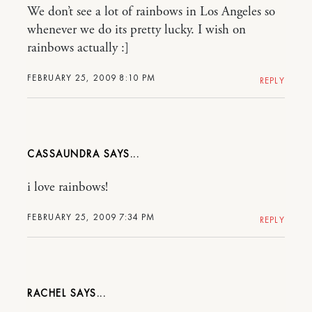
We don’t see a lot of rainbows in Los Angeles so
whenever we do its pretty lucky. I wish on
rainbows actually :]
FEBRUARY 25, 2009 8:10 PM
REPLY
CASSAUNDRA
i love rainbows!
FEBRUARY 25, 2009 7:34 PM
REPLY
RACHEL