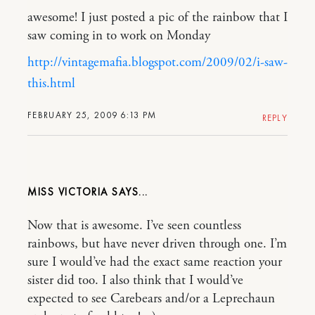
awesome! I just posted a pic of the rainbow that I
saw coming in to work on Monday
http://vintagemafia.blogspot.com/2009/02/i-saw-
this.html
FEBRUARY 25, 2009 6:13 PM
REPLY
MISS VICTORIA
Now that is awesome. I’ve seen countless
rainbows, but have never driven through one. I’m
sure I would’ve had the exact same reaction your
sister did too. I also think that I would’ve
expected to see Carebears and/or a Leprechaun