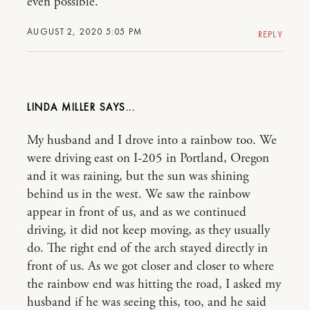
even possible.
AUGUST 2, 2020 5:05 PM
REPLY
LINDA MILLER
My husband and I drove into a rainbow too. We
were driving east on I-205 in Portland, Oregon
and it was raining, but the sun was shining
behind us in the west. We saw the rainbow
appear in front of us, and as we continued
driving, it did not keep moving, as they usually
do. The right end of the arch stayed directly in
front of us. As we got closer and closer to where
the rainbow end was hitting the road, I asked my
husband if he was seeing this, too, and he said