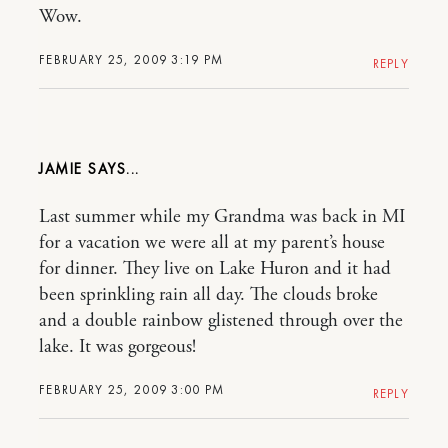
Wow.
FEBRUARY 25, 2009 3:19 PM
REPLY
JAMIE
Last summer while my Grandma was back in MI
for a vacation we were all at my parent’s house
for dinner. They live on Lake Huron and it had
been sprinkling rain all day. The clouds broke
and a double rainbow glistened through over the
lake. It was gorgeous!
FEBRUARY 25, 2009 3:00 PM
REPLY