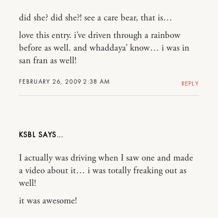
did she? did she?! see a care bear, that is…
love this entry. i’ve driven through a rainbow
before as well. and whaddaya’ know… i was in
san fran as well!
FEBRUARY 26, 2009 2:38 AM
REPLY
KSBL
I actually was driving when I saw one and made
a video about it… i was totally freaking out as
well!
it was awesome!