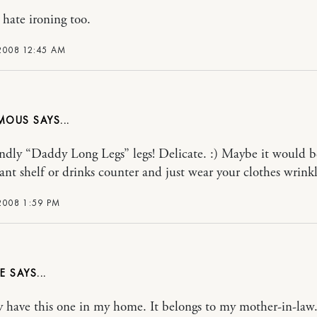
 hate ironing too.
2008 12:45 AM
MOUS
ndly “Daddy Long Legs” legs! Delicate. :) Maybe it would b
lant shelf or drinks counter and just wear your clothes wrinkl
2008 1:59 PM
E
ly have this one in my home. It belongs to my mother-in-law