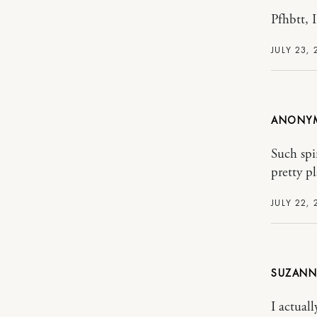
Pfhbtt, I
JULY 23, 
ANONY
Such spi
pretty p
JULY 22, 
SUZANN
I actual