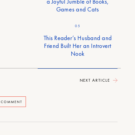
a Joyful Jumble of Books,
Games and Cats
05
This Reader’s Husband and
Friend Built Her an Introvert
Nook
NEXT ARTICLE
A COMMENT