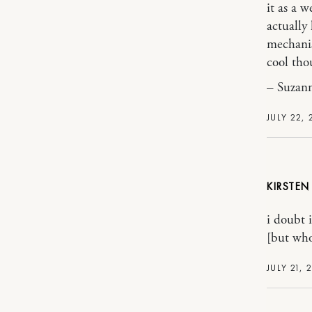
it as a 
actually 
mechanis
cool tho
– Suzann
JULY 22,
KIRSTEN
i doubt 
[but who
JULY 21, 