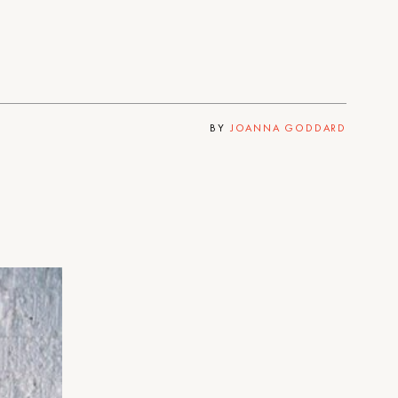
BY
JOANNA GODDARD