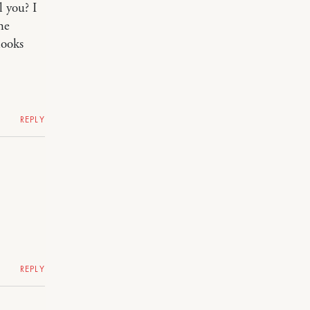
l you? I
he
looks
REPLY
REPLY