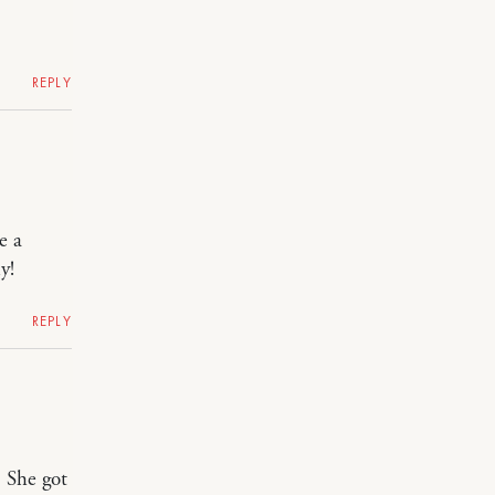
REPLY
e a
y!
REPLY
. She got