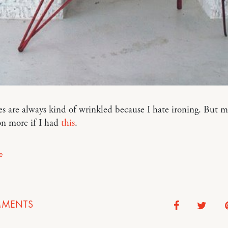
s are always kind of wrinkled because I hate ironing. But m
on more if I had
this
.
e
MENTS