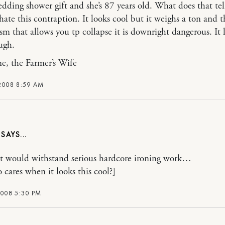
wedding shower gift and she’s 87 years old. What does that tel
hate this contraption. It looks cool but it weighs a ton and t
m that allows you tp collapse it is downright dangerous. It 
ugh.
e, the Farmer’s Wife
 2008 8:59 AM
it would withstand serious hardcore ironing work…
 cares when it looks this cool?]
2008 5:30 PM