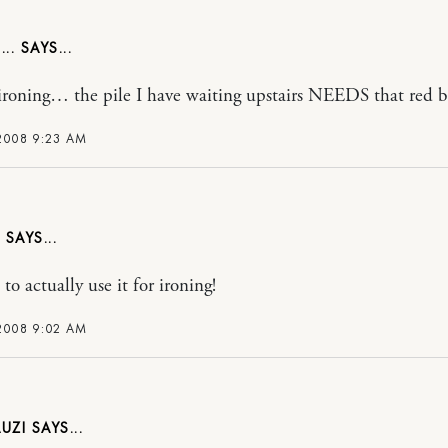
..
 ironing… the pile I have waiting upstairs NEEDS that red b
 2008 9:23 AM
to actually use it for ironing!
 2008 9:02 AM
UZI