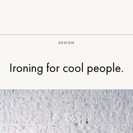
DESIGN
Ironing for cool people.