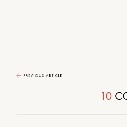
PREVIOUS ARTICLE
10
C