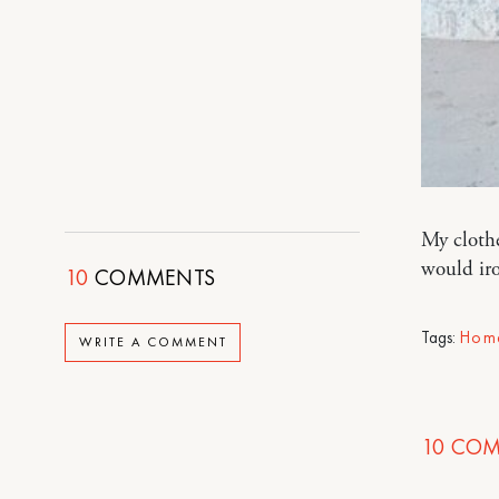
My clothe
would ir
10
COMMENTS
Tags:
Hom
WRITE A COMMENT
10
COM