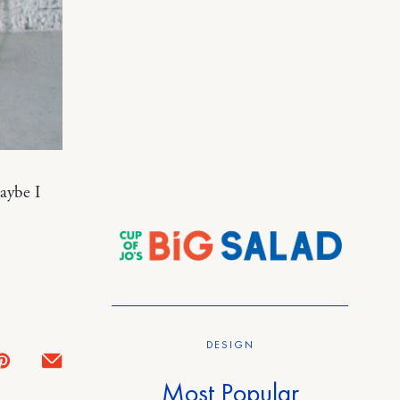
aybe I
DESIGN
Most Popular