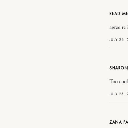
READ ME.
agree re
JULY 26,
SHARON
Too cool 
JULY 23,
ZANA FA