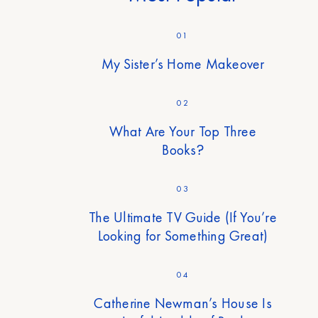
01
My Sister’s Home Makeover
02
What Are Your Top Three
Books?
03
The Ultimate TV Guide (If You’re
Looking for Something Great)
04
Catherine Newman’s House Is