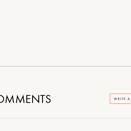
OMMENTS
WRITE 