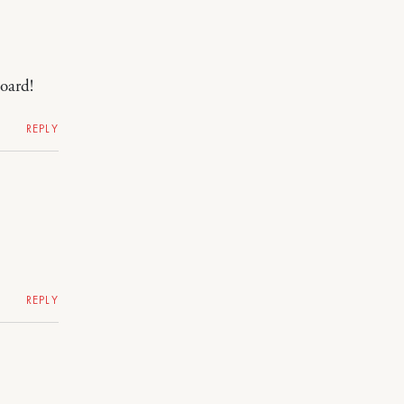
oard!
REPLY
REPLY