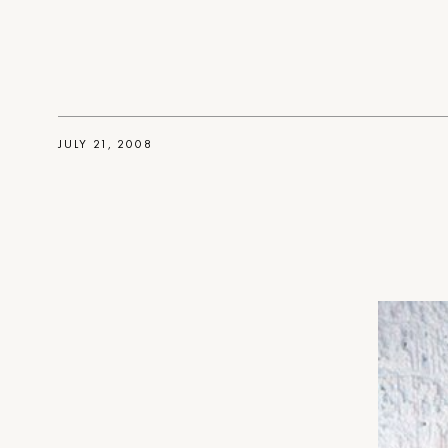
JULY 21, 2008