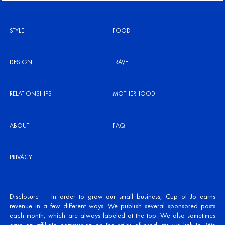
STYLE
FOOD
DESIGN
TRAVEL
RELATIONSHIPS
MOTHERHOOD
ABOUT
FAQ
PRIVACY
Disclosure — In order to grow our small business, Cup of Jo earns
revenue in a few different ways. We publish several sponsored posts
each month, which are always labeled at the top. We also sometimes