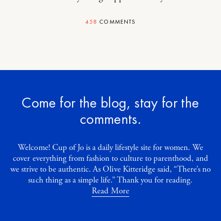
458
COMMENTS
Come for the blog, stay for the
comments.
Welcome! Cup of Jo is a daily lifestyle site for women. We
cover everything from fashion to culture to parenthood, and
we strive to be authentic. As Olive Kitteridge said, “There’s no
such thing as a simple life.” Thank you for reading.
Read More