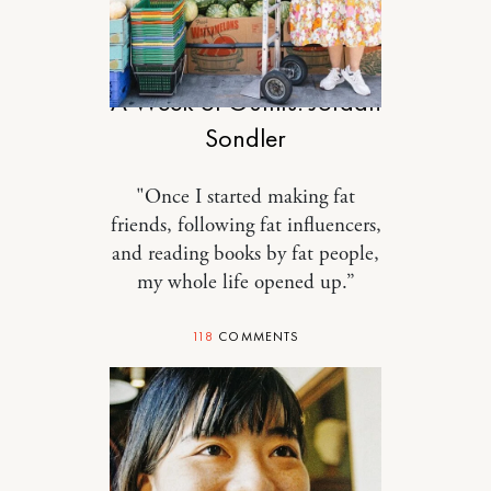
STYLE
A Week of Outfits: Jordan
Sondler
"Once I started making fat
friends, following fat influencers,
and reading books by fat people,
my whole life opened up.”
118
COMMENTS