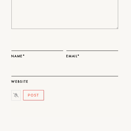
NAME*
EMAIL*
WEBSITE