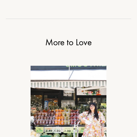
More to Love