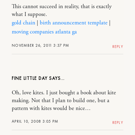
This cannot succeed in reality, that is exactly
what I suppose.
gold chain
|
birth announcement template
|
moving companies atlanta ga
NOVEMBER 26, 2011 3:37 PM
REPLY
FINE LITTLE DAY
Oh, love kites. I just bought a book about kite
making. Not that I plan to build one, but a
pattern with kites would be nice…
APRIL 10, 2008 3:05 PM
REPLY