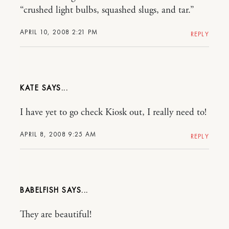
“crushed light bulbs, squashed slugs, and tar.”
APRIL 10, 2008 2:21 PM
REPLY
KATE
I have yet to go check Kiosk out, I really need to!
APRIL 8, 2008 9:25 AM
REPLY
BABELFISH
They are beautiful!