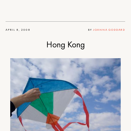
APRIL 8, 2008
BY
JOANNA GODDARD
Hong Kong