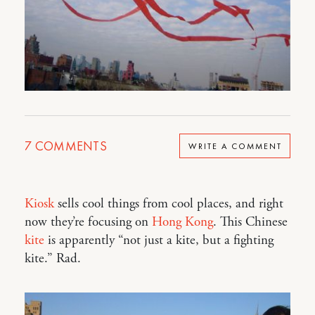
7
COMMENTS
WRITE A COMMENT
Kiosk
sells cool things from cool places, and right
now they’re focusing on
Hong Kong
. This Chinese
kite
is apparently “not just a kite, but a fighting
kite.” Rad.