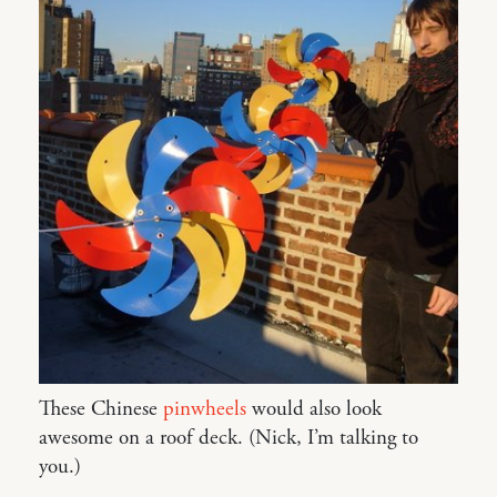
These Chinese
pinwheels
would also look
awesome on a roof deck. (Nick, I’m talking to
you.)