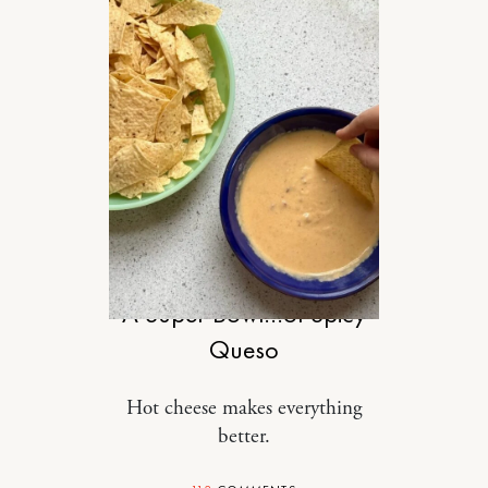
FOOD
A Super Bowl…of Spicy
Queso
Hot cheese makes everything
better.