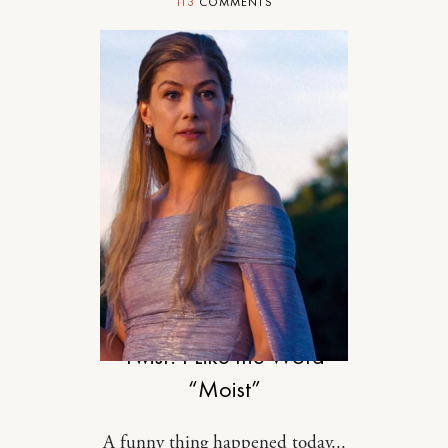
113
COMMENTS
RELATIONSHIPS
Twist: I Like the Word
“Moist”
A funny thing happened today...