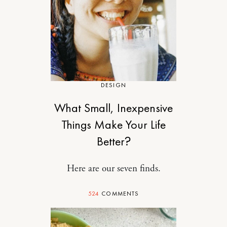
DESIGN
What Small, Inexpensive
Things Make Your Life
Better?
Here are our seven finds.
524
COMMENTS