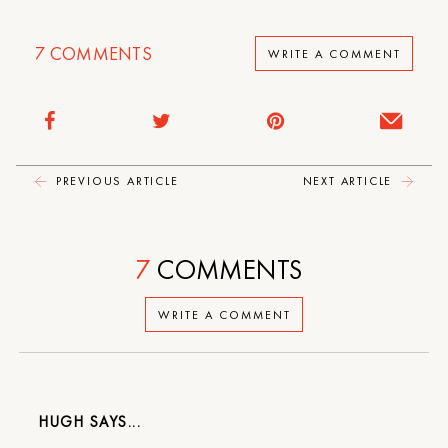
7
COMMENTS
WRITE A COMMENT
PREVIOUS ARTICLE
NEXT ARTICLE
7
COMMENTS
WRITE A COMMENT
HUGH