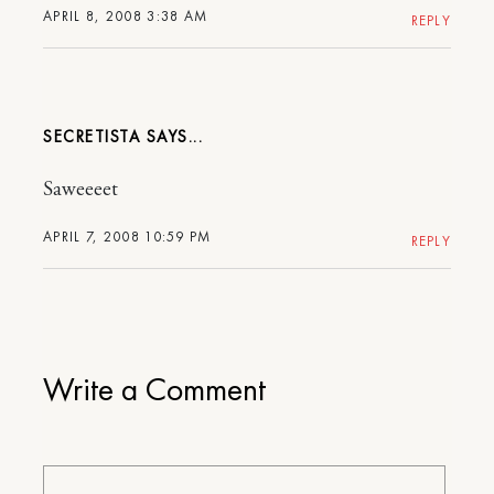
APRIL 8, 2008 3:38 AM
REPLY
SECRETISTA
Saweeeet
APRIL 7, 2008 10:59 PM
REPLY
Write a Comment