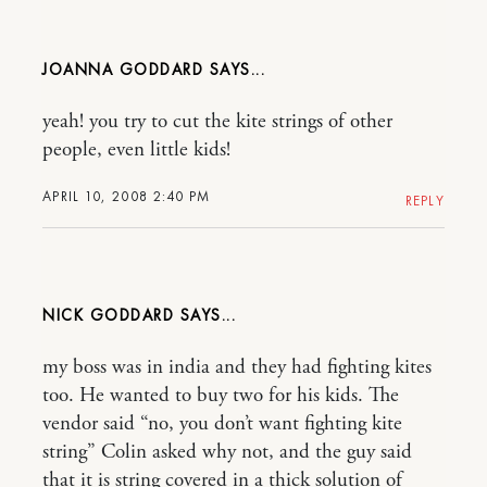
JOANNA GODDARD
yeah! you try to cut the kite strings of other
people, even little kids!
APRIL 10, 2008 2:40 PM
REPLY
NICK GODDARD
my boss was in india and they had fighting kites
too. He wanted to buy two for his kids. The
vendor said “no, you don’t want fighting kite
string” Colin asked why not, and the guy said
that it is string covered in a thick solution of