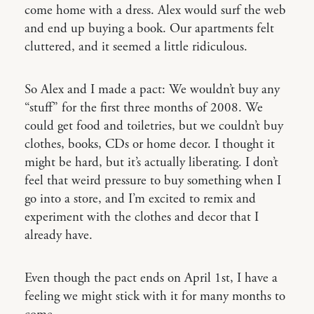
come home with a dress. Alex would surf the web
and end up buying a book. Our apartments felt
cluttered, and it seemed a little ridiculous.
So Alex and I made a pact: We wouldn’t buy any
“stuff” for the first three months of 2008. We
could get food and toiletries, but we couldn’t buy
clothes, books, CDs or home decor. I thought it
might be hard, but it’s actually liberating. I don’t
feel that weird pressure to buy something when I
go into a store, and I’m excited to remix and
experiment with the clothes and decor that I
already have.
Even though the pact ends on April 1st, I have a
feeling we might stick with it for many months to