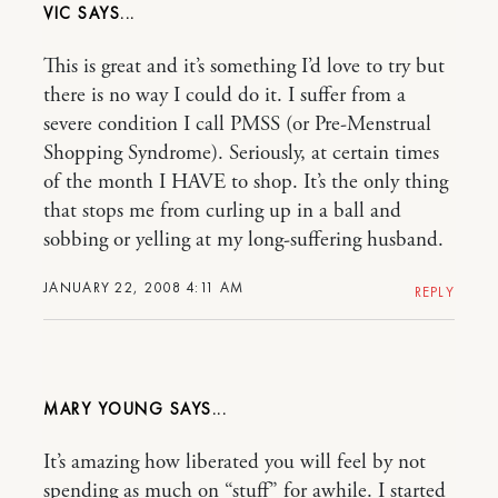
VIC
This is great and it’s something I’d love to try but
there is no way I could do it. I suffer from a
severe condition I call PMSS (or Pre-Menstrual
Shopping Syndrome). Seriously, at certain times
of the month I HAVE to shop. It’s the only thing
that stops me from curling up in a ball and
sobbing or yelling at my long-suffering husband.
JANUARY 22, 2008 4:11 AM
REPLY
MARY YOUNG
It’s amazing how liberated you will feel by not
spending as much on “stuff” for awhile. I started