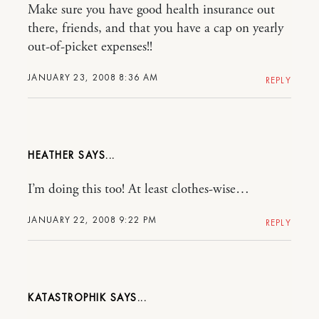
Make sure you have good health insurance out
there, friends, and that you have a cap on yearly
out-of-picket expenses!!
JANUARY 23, 2008 8:36 AM
REPLY
HEATHER
I’m doing this too! At least clothes-wise…
JANUARY 22, 2008 9:22 PM
REPLY
KATASTROPHIK