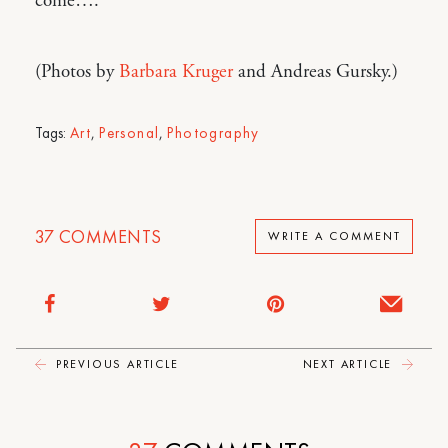
come….
(Photos by
Barbara Kruger
and Andreas Gursky.)
Tags:
Art
,
Personal
,
Photography
37
COMMENTS
WRITE A COMMENT
PREVIOUS ARTICLE
NEXT ARTICLE