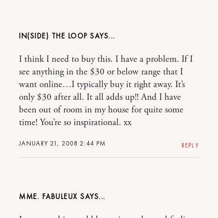
IN(SIDE) THE LOOP
I think I need to buy this. I have a problem. If I
see anything in the $30 or below range that I
want online…I typically buy it right away. It’s
only $30 after all. It all adds up!! And I have
been out of room in my house for quite some
time! You’re so inspirational. xx
JANUARY 21, 2008 2:44 PM
REPLY
MME. FABULEUX