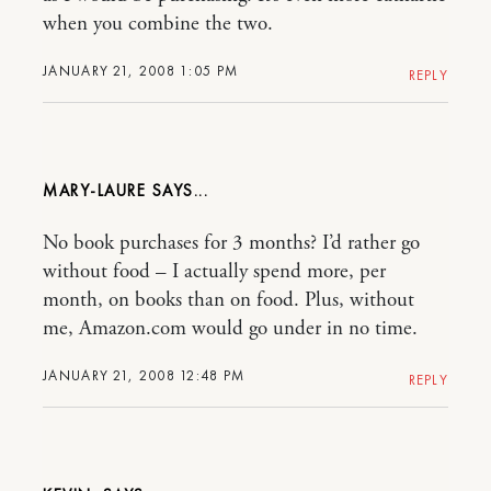
when you combine the two.
JANUARY 21, 2008 1:05 PM
REPLY
MARY-LAURE
No book purchases for 3 months? I’d rather go
without food – I actually spend more, per
month, on books than on food. Plus, without
me, Amazon.com would go under in no time.
JANUARY 21, 2008 12:48 PM
REPLY