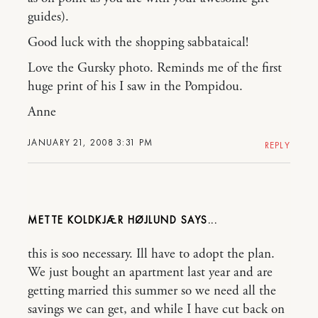
guides).
Good luck with the shopping sabbataical!
Love the Gursky photo. Reminds me of the first
huge print of his I saw in the Pompidou.
Anne
JANUARY 21, 2008 3:31 PM
REPLY
METTE KOLDKJÆR HØJLUND
this is soo necessary. Ill have to adopt the plan.
We just bought an apartment last year and are
getting married this summer so we need all the
savings we can get, and while I have cut back on