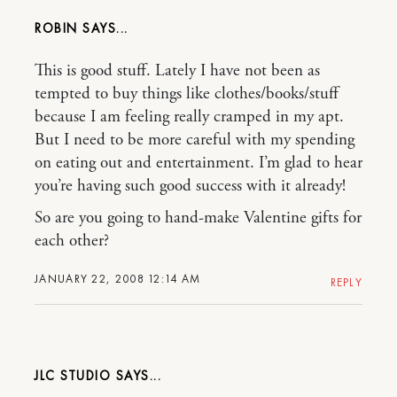
ROBIN
This is good stuff. Lately I have not been as
tempted to buy things like clothes/books/stuff
because I am feeling really cramped in my apt.
But I need to be more careful with my spending
on eating out and entertainment. I’m glad to hear
you’re having such good success with it already!
So are you going to hand-make Valentine gifts for
each other?
JANUARY 22, 2008 12:14 AM
REPLY
JLC STUDIO