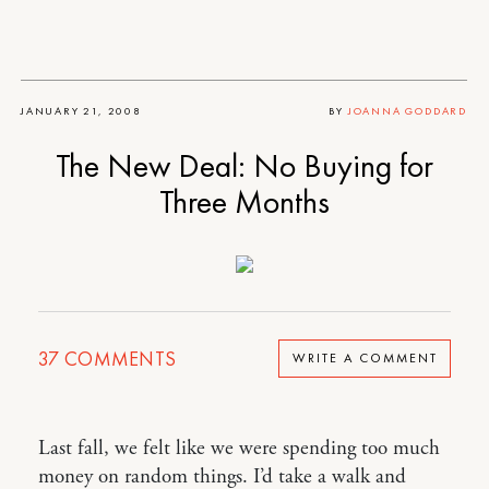
JANUARY 21, 2008
BY
JOANNA GODDARD
The New Deal: No Buying for
Three Months
37
COMMENTS
WRITE A COMMENT
Last fall, we felt like we were spending too much
money on random things. I’d take a walk and