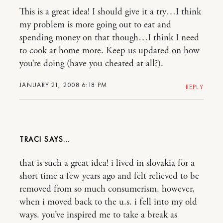
This is a great idea! I should give it a try…I think
my problem is more going out to eat and
spending money on that though…I think I need
to cook at home more. Keep us updated on how
you’re doing (have you cheated at all?).
JANUARY 21, 2008 6:18 PM
REPLY
TRACI
that is such a great idea! i lived in slovakia for a
short time a few years ago and felt relieved to be
removed from so much consumerism. however,
when i moved back to the u.s. i fell into my old
ways. you’ve inspired me to take a break as