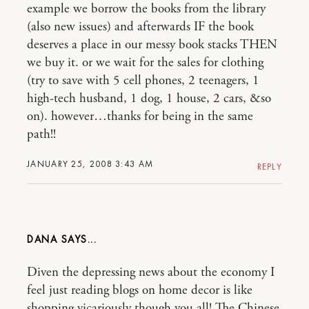
example we borrow the books from the library
(also new issues) and afterwards IF the book
deserves a place in our messy book stacks THEN
we buy it. or we wait for the sales for clothing
(try to save with 5 cell phones, 2 teenagers, 1
high-tech husband, 1 dog, 1 house, 2 cars, &so
on). however…thanks for being in the same
path!!
JANUARY 25, 2008 3:43 AM
REPLY
DANA
Diven the depressing news about the economy I
feel just reading blogs on home decor is like
shopping vicariously though you all! The Chinese