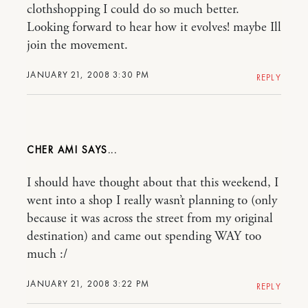
clothshopping I could do so much better.
Looking forward to hear how it evolves! maybe Ill
join the movement.
JANUARY 21, 2008 3:30 PM
REPLY
CHER AMI
I should have thought about that this weekend, I
went into a shop I really wasn’t planning to (only
because it was across the street from my original
destination) and came out spending WAY too
much :/
JANUARY 21, 2008 3:22 PM
REPLY