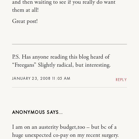
and then waiting to see if you really do want
them at all!
Great post!
P.S. Has anyone reading this blog heard of
“Freegans” Slightly radical, but interesting.
JANUARY 23, 2008 11:05 AM
REPLY
ANONYMOUS
I am on an austerity budget,too – but bc of a
huge unexpected co-pay on my recent surgery.