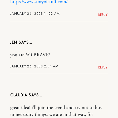
http://www.storyofstuff.com/
JANUARY 26, 2008 11:22 AM
REPLY
JEN
you are SO BRAVE!
JANUARY 26, 2008 2:54 AM
REPLY
CLAUDIA
great idea! i’ll join the trend and try not to buy
unnecessary things. we are in that way, for