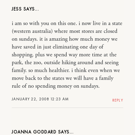
JESS
i am so with you on this one. i now live in a state
(western australia) where most stores are closed
on sundays. it is amazing how much money we
have saved in just eliminating one day of
shopping. plus we spend way more time at the
park, the zoo, outside hiking around and seeing
family. so much healthier. i think even when we
move back to the states we will have a family
rule of no spending money on sundays.
JANUARY 22, 2008 12:23 AM
REPLY
JOANNA GODDARD