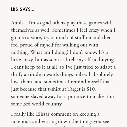
LBS
Ahhh…I’m so glad others play these games with
themselves as well. Sometimes I feel crazy when I
go into a store, try a bunch of stuff on and then
feel proud of myself for walking out with
nothing. What am I doing? I don’t know. It’s a
little crazy, but as soon as I tell myself no buying
I can’t keep to it at all, so I’ve just tried to adapt a
thrify attitude towards things unless I absolutely
love them. and sometimes I remind myself that
just because that t-shirt at Target is $10,
someone slaved away for a pittance to make it in
some 3rd world country.
I really like Elissa’s comment on keeping a
notebook and writing down the things you see