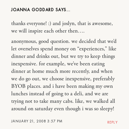
JOANNA GODDARD
thanks everyone! :) and joslyn, that is awesome,
we will inspire each other then….
anonymous, good question. we decided that we’d
let overselves spend money on “experiences,” like
dinner and drinks out, but we try to keep things
inexpensive. for example, we’ve been eating
dinner at home much more recently, and when
we do go out, we choose inexpensive, preferably
BYOB places. and i have been making my own
lunches instead of going to a deli, and we are
trying not to take many cabs. like, we walked all
around on saturday even though i was so sleepy!
JANUARY 21, 2008 3:57 PM
REPLY