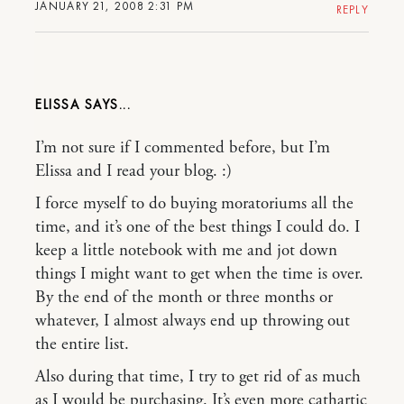
JANUARY 21, 2008 2:31 PM
REPLY
ELISSA
I’m not sure if I commented before, but I’m
Elissa and I read your blog. :)
I force myself to do buying moratoriums all the
time, and it’s one of the best things I could do. I
keep a little notebook with me and jot down
things I might want to get when the time is over.
By the end of the month or three months or
whatever, I almost always end up throwing out
the entire list.
Also during that time, I try to get rid of as much
as I would be purchasing. It’s even more cathartic