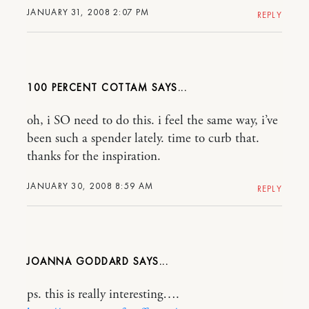
JANUARY 31, 2008 2:07 PM
REPLY
100 PERCENT COTTAM
oh, i SO need to do this. i feel the same way, i’ve
been such a spender lately. time to curb that.
thanks for the inspiration.
JANUARY 30, 2008 8:59 AM
REPLY
JOANNA GODDARD
ps. this is really interesting….