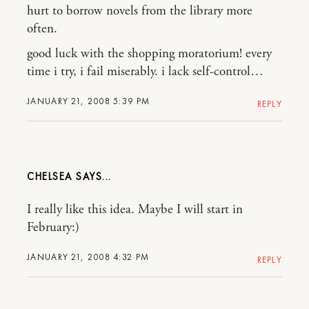
hurt to borrow novels from the library more
often.
good luck with the shopping moratorium! every
time i try, i fail miserably. i lack self-control…
JANUARY 21, 2008 5:39 PM
REPLY
CHELSEA
I really like this idea. Maybe I will start in
February:)
JANUARY 21, 2008 4:32 PM
REPLY