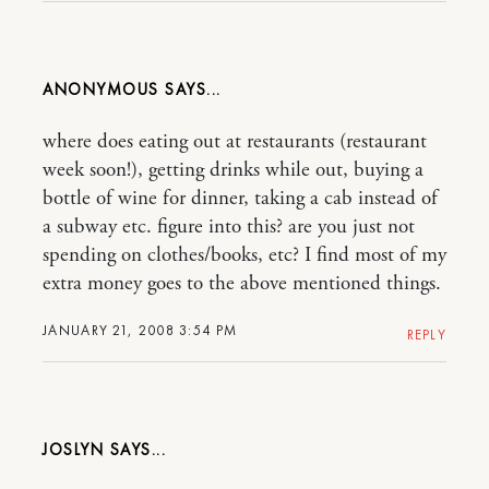
ANONYMOUS
where does eating out at restaurants (restaurant
week soon!), getting drinks while out, buying a
bottle of wine for dinner, taking a cab instead of
a subway etc. figure into this? are you just not
spending on clothes/books, etc? I find most of my
extra money goes to the above mentioned things.
JANUARY 21, 2008 3:54 PM
REPLY
JOSLYN