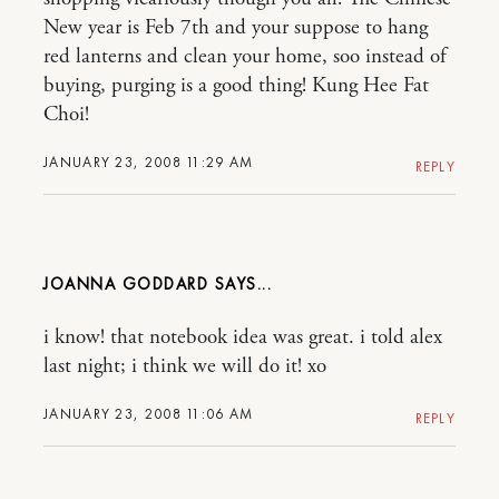
New year is Feb 7th and your suppose to hang
red lanterns and clean your home, soo instead of
buying, purging is a good thing! Kung Hee Fat
Choi!
JANUARY 23, 2008 11:29 AM
REPLY
JOANNA GODDARD
i know! that notebook idea was great. i told alex
last night; i think we will do it! xo
JANUARY 23, 2008 11:06 AM
REPLY