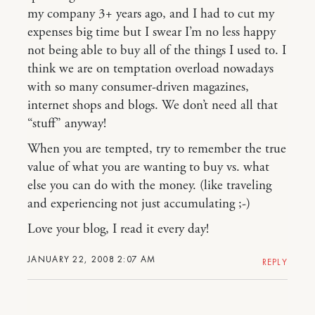
my company 3+ years ago, and I had to cut my
expenses big time but I swear I’m no less happy
not being able to buy all of the things I used to. I
think we are on temptation overload nowadays
with so many consumer-driven magazines,
internet shops and blogs. We don’t need all that
“stuff” anyway!
When you are tempted, try to remember the true
value of what you are wanting to buy vs. what
else you can do with the money. (like traveling
and experiencing not just accumulating ;-)
Love your blog, I read it every day!
JANUARY 22, 2008 2:07 AM
REPLY