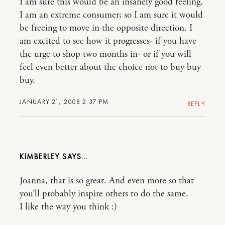
I am sure this would be an insanely good feeling.
I am an extreme consumer; so I am sure it would
be freeing to move in the opposite direction. I
am excited to see how it progresses- if you have
the urge to shop two months in- or if you will
feel even better about the choice not to buy buy
buy.
JANUARY 21, 2008 2:37 PM
REPLY
KIMBERLEY
Joanna, that is so great. And even more so that
you’ll probably inspire others to do the same.
I like the way you think :)