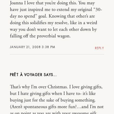
Joanna I love that you’re doing this. You may
have just inspired me to extend my original “30-
day no spend” goal. Knowing that other’s are
doing this solidifies my resolve, like in a weird
way you don’t want to let each other down by
falling off the proverbial wagon.
JANUARY 21, 2008 3:38 PM
REPLY
PRÊT À VOYAGER
That’s why I’m over Christmas. I love giving gifts,
but I hate giving gifts when I have to- it’s like
buying just for the sake of buying something.
(Aren’t spontaneous gifts more fun?…and I’m not
as on point as you are with your awesome gift