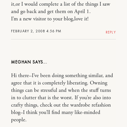
it,or I would complete a list of the things I saw
and go back and get them on April 1.
I’m a new visitor to your blog,love it!
FEBRUARY 2, 2008 4:56 PM
REPLY
MEGHAN
Hi there–I’ve been doing something similar, and
agree that it is completely liberating. Owning
things can be stressful and when the stuff turns
in to clutter that is the worst. If you’re also into
crafty things, check out the wardrobe refashion
blog–I think you’ll find many like-minded
people.