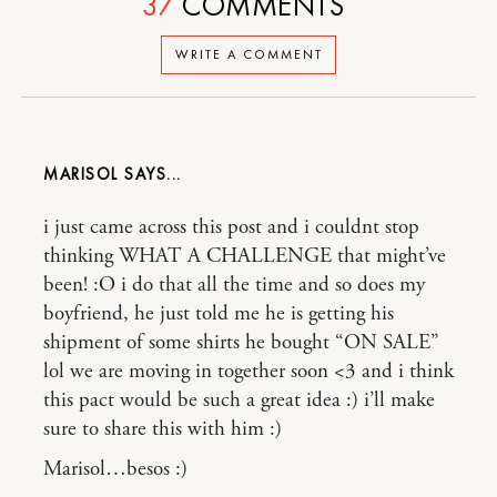
37
COMMENTS
WRITE A COMMENT
MARISOL
i just came across this post and i couldnt stop
thinking WHAT A CHALLENGE that might’ve
been! :O i do that all the time and so does my
boyfriend, he just told me he is getting his
shipment of some shirts he bought “ON SALE”
lol we are moving in together soon <3 and i think
this pact would be such a great idea :) i’ll make
sure to share this with him :)
Marisol…besos :)