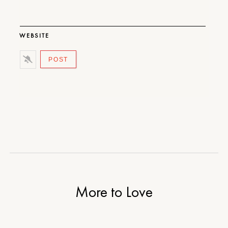
WEBSITE
More to Love