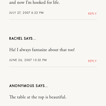
and now I’m hooked for life.
JULY 27, 2007 6:22 PM
REPLY
RACHEL
Ha! I always fantasize about that too!
JUNE 26, 2007 10:32 PM
REPLY
ANONYMOUS
The table at the top is beautiful.