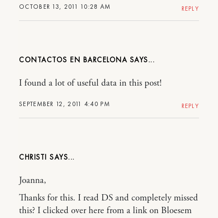
OCTOBER 13, 2011 10:28 AM
REPLY
CONTACTOS EN BARCELONA
I found a lot of useful data in this post!
SEPTEMBER 12, 2011 4:40 PM
REPLY
CHRISTI
Joanna,
Thanks for this. I read DS and completely missed
this? I clicked over here from a link on Bloesem