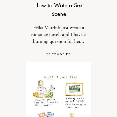
How to Write a Sex
Scene
Erika Veurink just wrote
a
romance novel
, and I have a
burning question for her...
77
COMMENTS