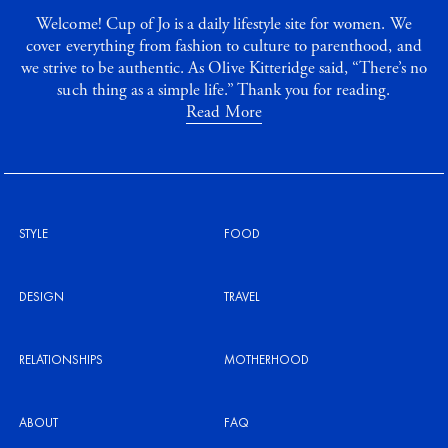
Welcome! Cup of Jo is a daily lifestyle site for women. We
cover everything from fashion to culture to parenthood, and
we strive to be authentic. As Olive Kitteridge said, “There’s no
such thing as a simple life.” Thank you for reading.
Read More
STYLE
FOOD
DESIGN
TRAVEL
RELATIONSHIPS
MOTHERHOOD
ABOUT
FAQ