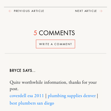
PREVIOUS ARTICLE
NEXT ARTICLE
5
COMMENTS
WRITE A COMMENT
BRYCE
Quite worthwhile information, thanks for your
post.
coverdell esa 2011
|
plumbing supplies denver
|
best plumbers san diego