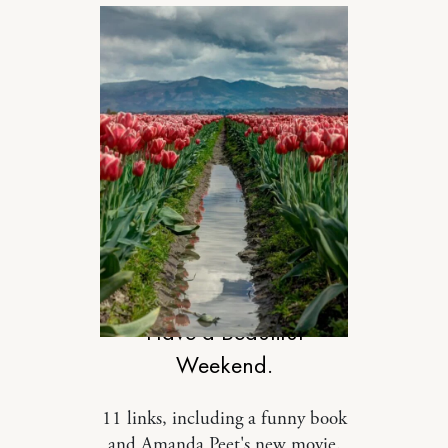
DESIGN
Have a Beautiful
Weekend.
11 links, including a funny book
and Amanda Peet's new movie.