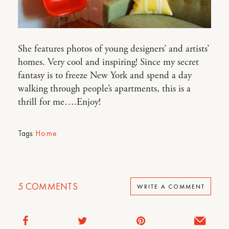
She features photos of young designers’ and artists’
homes. Very cool and inspiring! Since my secret
fantasy is to freeze New York and spend a day
walking through people’s apartments, this is a
thrill for me….Enjoy!
Tags:
Home
5
COMMENTS
WRITE A COMMENT