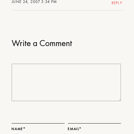
JUNE 24, 2007 5:34 PM
REPLY
Write a Comment
NAME*
EMAIL*