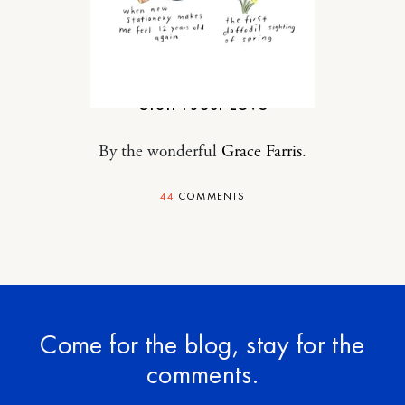
MOTHERHOOD
Stuff I Just Love
By the wonderful
Grace Farris
.
44
COMMENTS
Come for the blog, stay for the
comments.