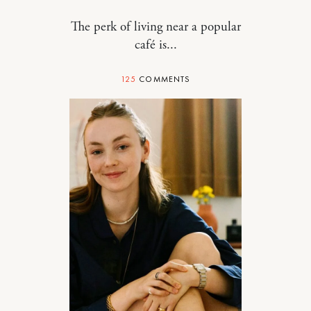
The perk of living near a popular
café is...
125
COMMENTS
RELATIONSHIPS