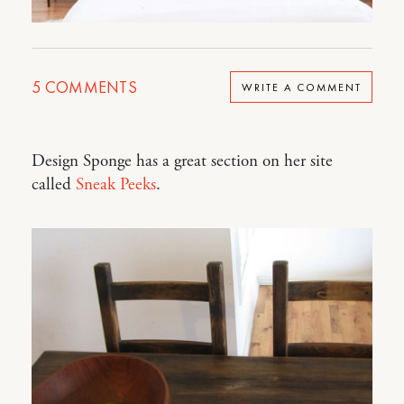
5
COMMENTS
WRITE A COMMENT
Design Sponge has a great section on her site
called
Sneak Peeks
.