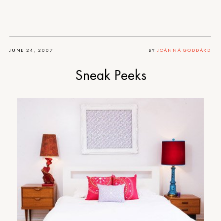
JUNE 24, 2007
BY
JOANNA GODDARD
Sneak Peeks