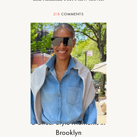
218
COMMENTS
STYLE
5 Street Style Moments in
Brooklyn