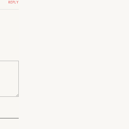
REPLY