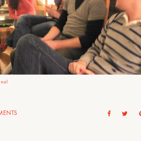
onal
ENTS