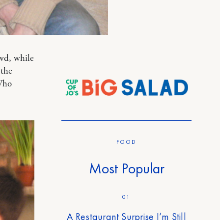
wd, while
 the
Who
FOOD
Most Popular
01
A Restaurant Surprise I’m Still