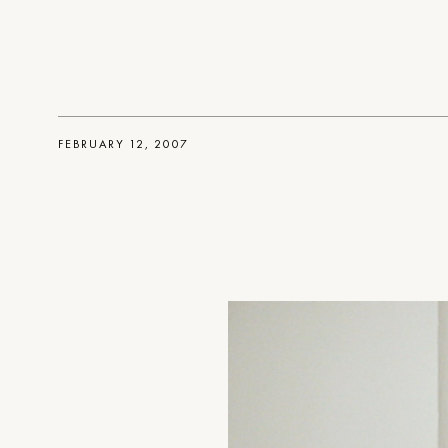
FEBRUARY 12, 2007