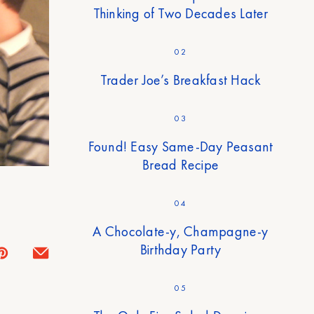
Thinking of Two Decades Later
02
Trader Joe’s Breakfast Hack
03
Found! Easy Same-Day Peasant
Bread Recipe
04
A Chocolate-y, Champagne-y
Birthday Party
05