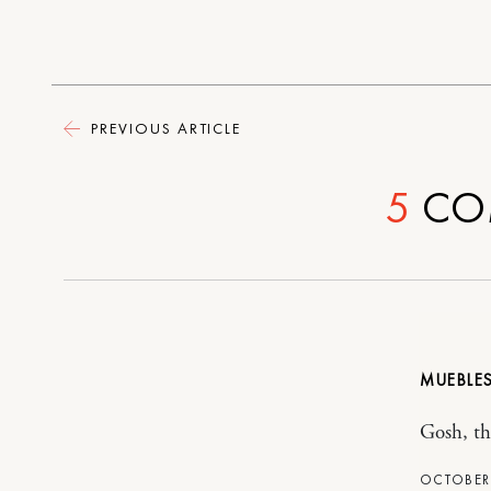
PREVIOUS ARTICLE
5
CO
MUEBLES
Gosh, the
OCTOBER 