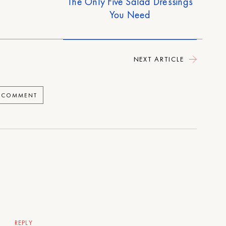
The Only Five Salad Dressings
You Need
NEXT ARTICLE
A COMMENT
REPLY