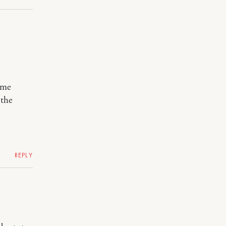
some
 the
REPLY