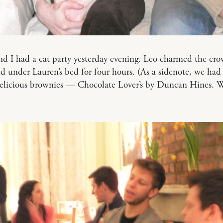
d I had a cat party yesterday evening. Leo charmed the cro
d under Lauren’s bed for four hours. (As a sidenote, we had
icious brownies — Chocolate Lover’s by Duncan Hines. 