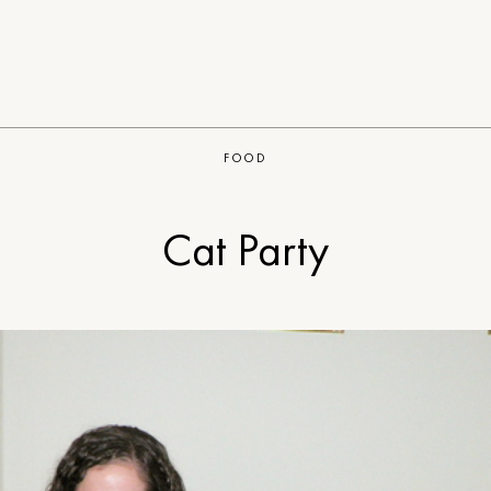
FOOD
Cat Party