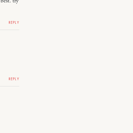
best. try
REPLY
REPLY