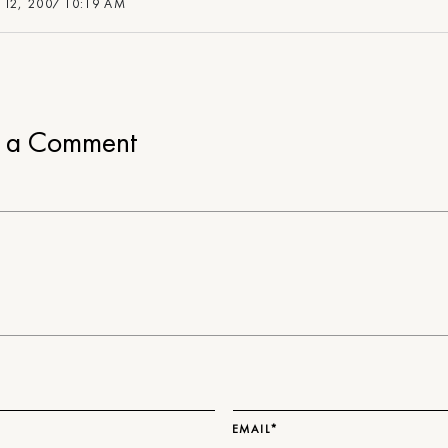
 12, 2007 10:19 AM
e a Comment
EMAIL*