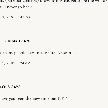
n’s (barefoot contessa) brownie mix has got to be the world’s 
u’ll never go back.
 12, 2007 10:43 PM
 GODDARD
s. many people have made sure i’ve seen it.
 12, 2007 10:24 AM
MOUS
Have you seen the new time out NY ?