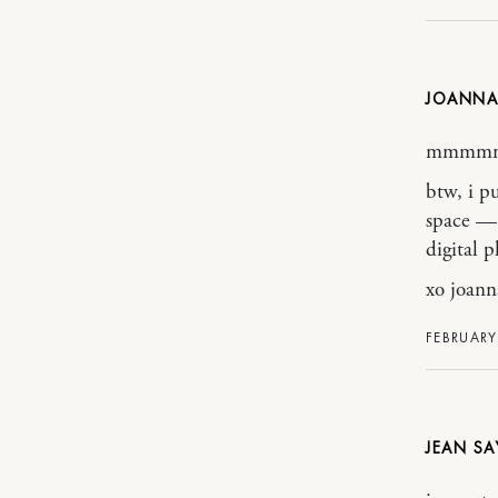
JOANNA
mmmm
btw, i p
space — 
digital p
xo joann
FEBRUARY
JEAN