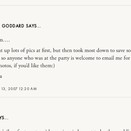
 GODDARD
m….
ut up lots of pics at first, but then took most down to save 
so anyone who was at the party is welcome to email me for
hotos, if you’d like them:)
a
 13, 2007 12:20 AM