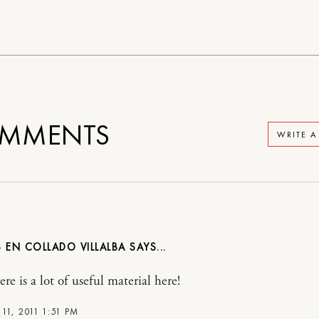
MMENTS
WRITE 
 EN COLLADO VILLALBA
re is a lot of useful material here!
11, 2011 1:51 PM