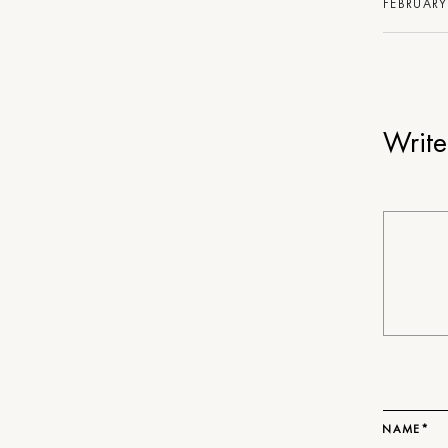
FEBRUARY
Writ
NAME*