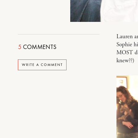
Lauren an
Sophie hi
5
COMMENTS
MOST del
knew??)
WRITE A COMMENT