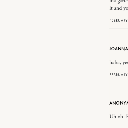
ina garte
it and yo
FEBRUARY
JOANNA
haha, ye
FEBRUARY
ANONY
Uh oh. 