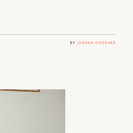
BY
JOANNA GODDARD