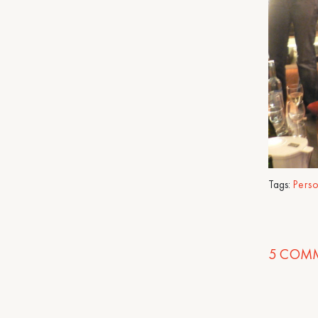
Tags:
Pers
5
COMM