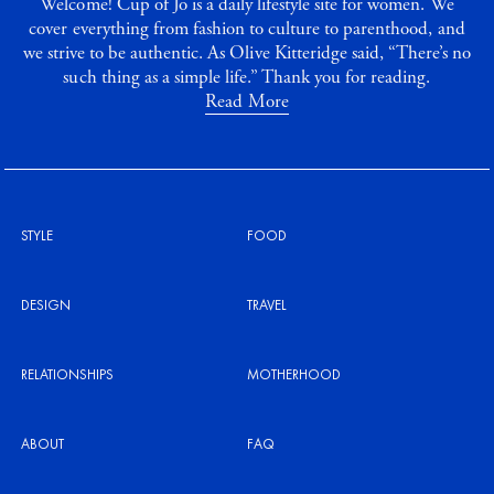
Welcome! Cup of Jo is a daily lifestyle site for women. We
cover everything from fashion to culture to parenthood, and
we strive to be authentic. As Olive Kitteridge said, “There’s no
such thing as a simple life.” Thank you for reading.
Read More
STYLE
FOOD
DESIGN
TRAVEL
RELATIONSHIPS
MOTHERHOOD
ABOUT
FAQ