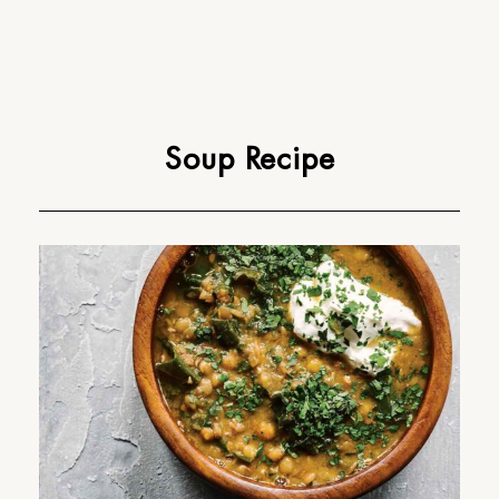
Soup Recipe