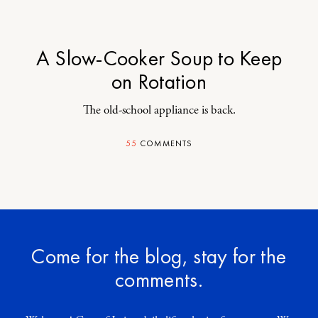
A Slow-Cooker Soup to Keep
on Rotation
The old-school appliance is back.
55
COMMENTS
Come for the blog, stay for the
comments.