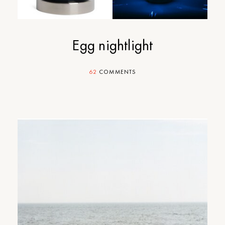
Egg nightlight
62
COMMENTS