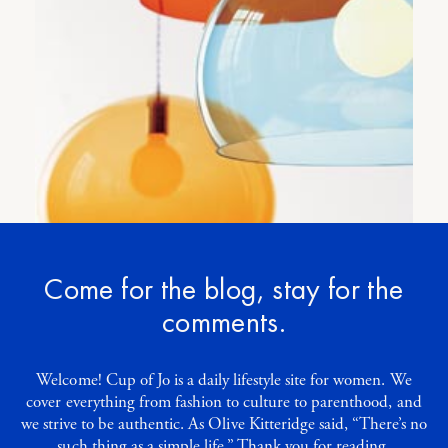
Let’s talk light
3
COMMENTS
Come for the blog, stay for the
comments.
Welcome! Cup of Jo is a daily lifestyle site for women. We
cover everything from fashion to culture to parenthood, and
we strive to be authentic. As Olive Kitteridge said, “There’s no
such thing as a simple life.” Thank you for reading.