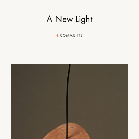
A New Light
4
COMMENTS