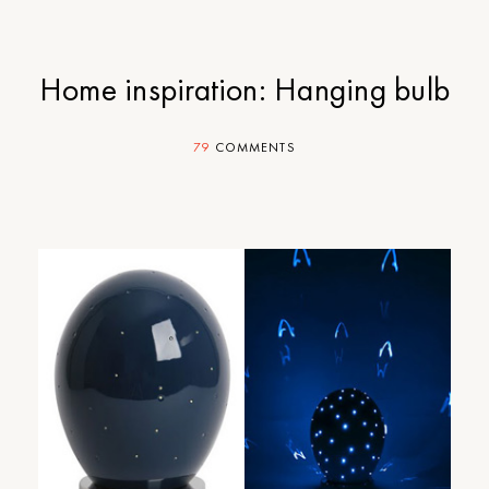
Home inspiration: Hanging bulb
79
COMMENTS