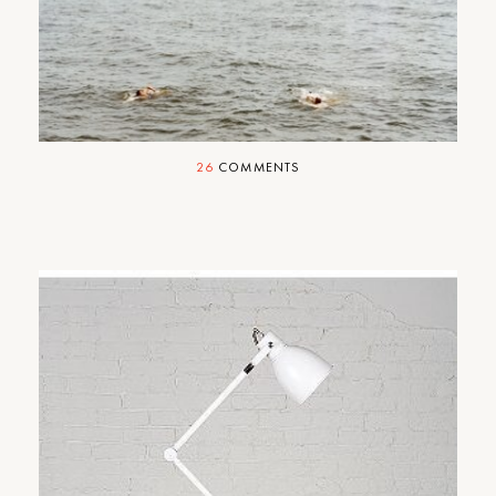
Happy Fourth!
26
COMMENTS