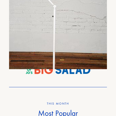
Pharmacy Floor Lamp
6
COMMENTS
THIS MONTH
Most Popular