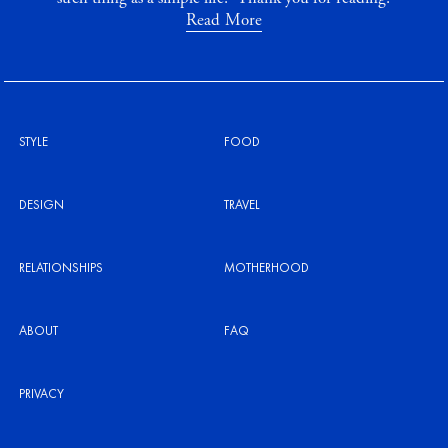
Read More
STYLE
FOOD
DESIGN
TRAVEL
RELATIONSHIPS
MOTHERHOOD
ABOUT
FAQ
PRIVACY