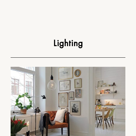
Lighting