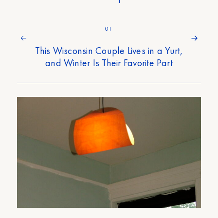
01
This Wisconsin Couple Lives in a Yurt,
and Winter Is Their Favorite Part