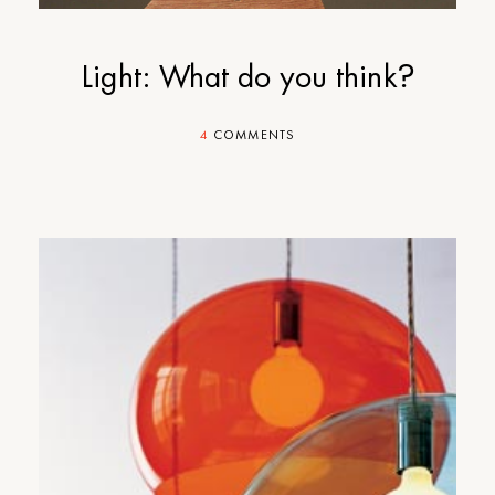
Light: What do you think?
4
COMMENTS