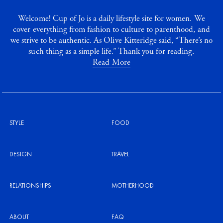
Welcome! Cup of Jo is a daily lifestyle site for women. We
cover everything from fashion to culture to parenthood, and
we strive to be authentic. As Olive Kitteridge said, “There’s no
such thing as a simple life.” Thank you for reading.
Read More
STYLE
FOOD
DESIGN
TRAVEL
RELATIONSHIPS
MOTHERHOOD
ABOUT
FAQ