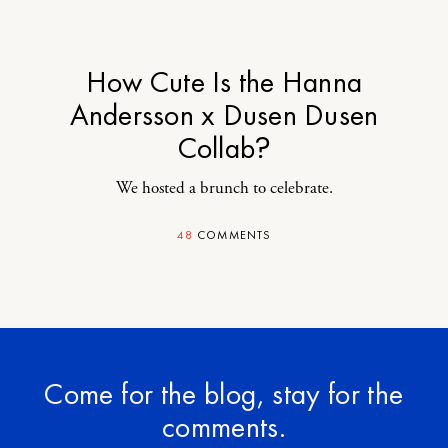
How Cute Is the Hanna
Andersson x Dusen Dusen
Collab?
We hosted a brunch to celebrate.
48
COMMENTS
Come for the blog, stay for the
comments.