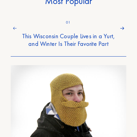
Most Popular
01
This Wisconsin Couple Lives in a Yurt,
and Winter Is Their Favorite Part