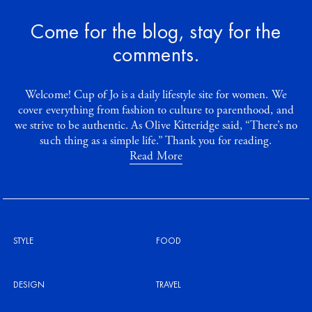
Come for the blog, stay for the
comments.
Welcome! Cup of Jo is a daily lifestyle site for women. We
cover everything from fashion to culture to parenthood, and
we strive to be authentic. As Olive Kitteridge said, “There’s no
such thing as a simple life.” Thank you for reading.
Read More
STYLE
FOOD
DESIGN
TRAVEL