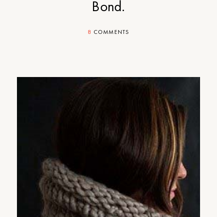
Bond.
8
COMMENTS