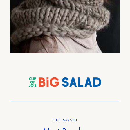
Cup-of-Jo Gift Guide Part #3:
Your Lovely Mom Who Has a
Soothing Voice That Would Be
Perfect for Radio.
17
COMMENTS
THIS MONTH