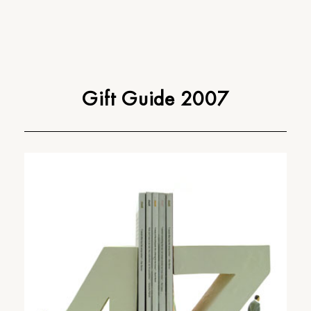
Gift Guide 2007