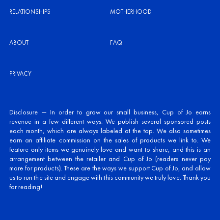
RELATIONSHIPS
MOTHERHOOD
ABOUT
FAQ
PRIVACY
Disclosure — In order to grow our small business, Cup of Jo earns
revenue in a few different ways. We publish several sponsored posts
each month, which are always labeled at the top. We also sometimes
earn an affiliate commission on the sales of products we link to. We
feature only items we genuinely love and want to share, and this is an
arrangement between the retailer and Cup of Jo (readers never pay
more for products). These are the ways we support Cup of Jo, and allow
us to run the site and engage with this community we truly love. Thank you
for reading!