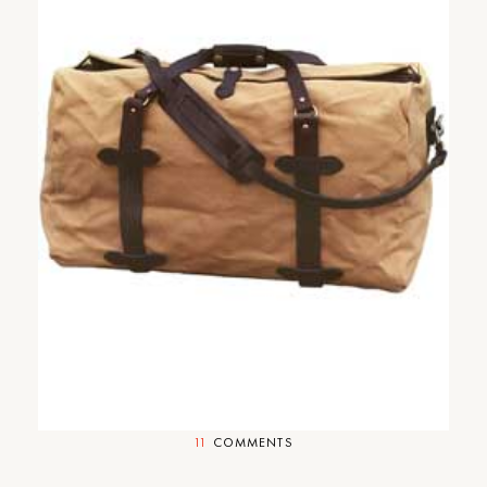
Cup-of-Jo Gift Guide Part #5:
Your Stylish Boyfriend Who
Plays Scrabble With You and
Still Kisses You When You Are
Sick.
11
COMMENTS