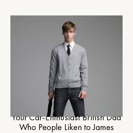
Cup-of-Jo Gift Guide Part #4:
Your Car-Enthusiast British Dad
Who People Liken to James