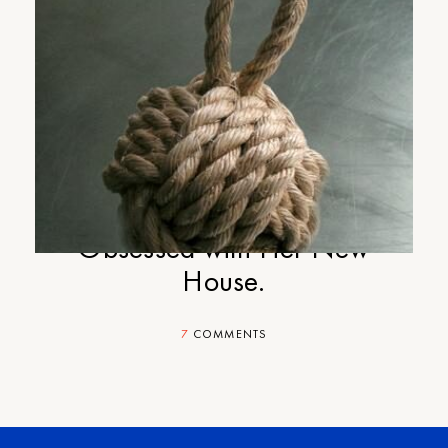
Cup-of-Jo Gift Guide Part #1:
Your Outdoorsy Sister Who is
Obsessed with Her New
House.
7
COMMENTS