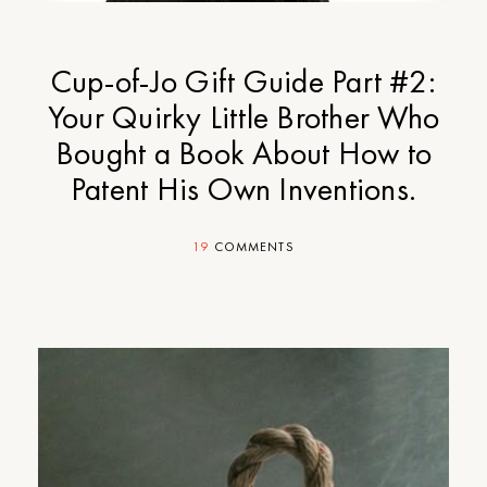
Cup-of-Jo Gift Guide Part #2:
Your Quirky Little Brother Who
Bought a Book About How to
Patent His Own Inventions.
19
COMMENTS