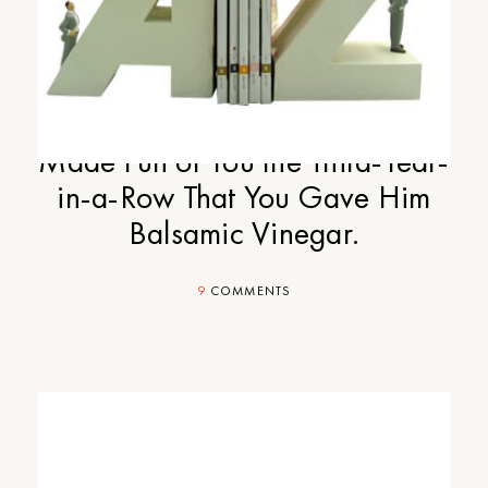
Cup-of-Jo Gift Guide Part #6:
Your Epicurean Stepdad Who
Made Fun of You the Third-Year-
in-a-Row That You Gave Him
Balsamic Vinegar.
9
COMMENTS