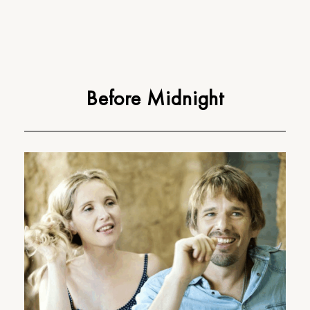
Before Midnight