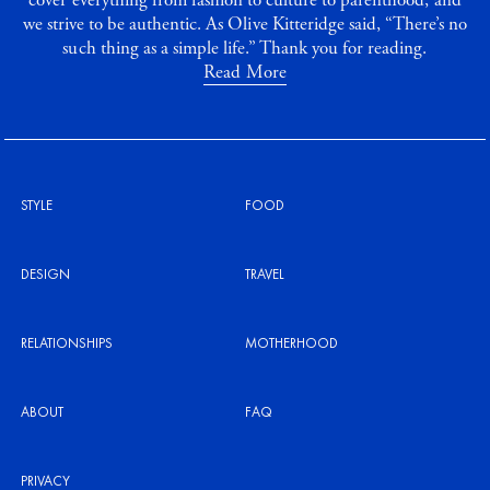
cover everything from fashion to culture to parenthood, and
we strive to be authentic. As Olive Kitteridge said, “There’s no
such thing as a simple life.” Thank you for reading.
Read More
STYLE
FOOD
DESIGN
TRAVEL
RELATIONSHIPS
MOTHERHOOD
ABOUT
FAQ
PRIVACY