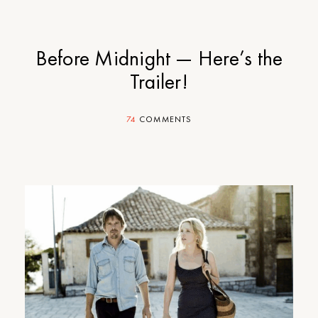
Before Midnight — Here’s the
Trailer!
74
COMMENTS