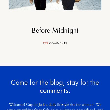
Before Midnight
129
COMMENTS
Come for the blog, stay for the
comments.
Welcome! Cup of Jo is a daily lifestyle site for women. We