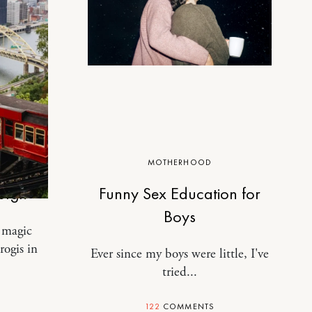
MOTHERHOOD
burgh
Funny Sex Education for
Boys
a magic
rogis in
Ever since my boys were little, I've
tried...
122
COMMENTS