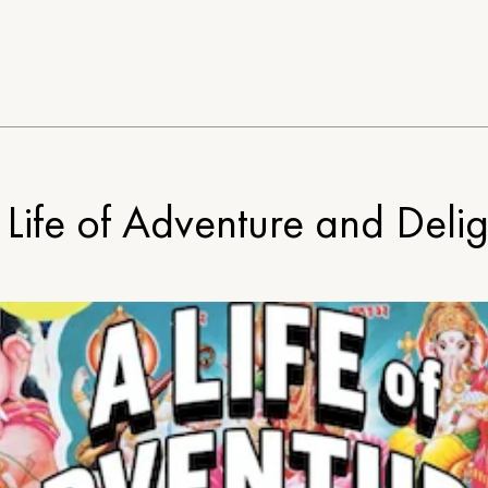
 Life of Adventure and Delig