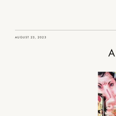
AUGUST 23, 2023
A