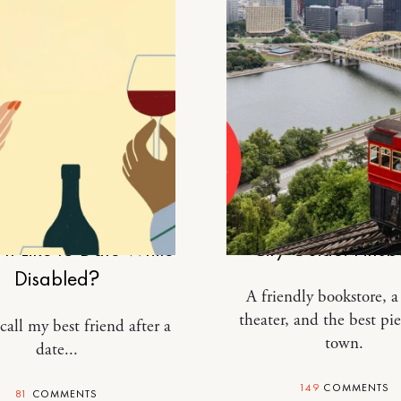
RELATIONSHIPS
TRAVEL
It Like to Date While
City Guide: Pitts
Disabled?
A friendly bookstore, 
theater, and the best pie
call my best friend after a
town.
date...
149
COMMENTS
81
COMMENTS