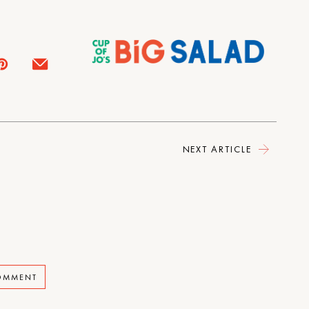
NEXT ARTICLE
COMMENT