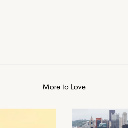
Life
of
Adventure
and
Delight
More to Love