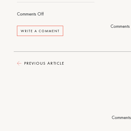
on
Comments Off
A
Comments 
Life
WRITE A COMMENT
of
Adventure
and
Delight
PREVIOUS ARTICLE
Comments