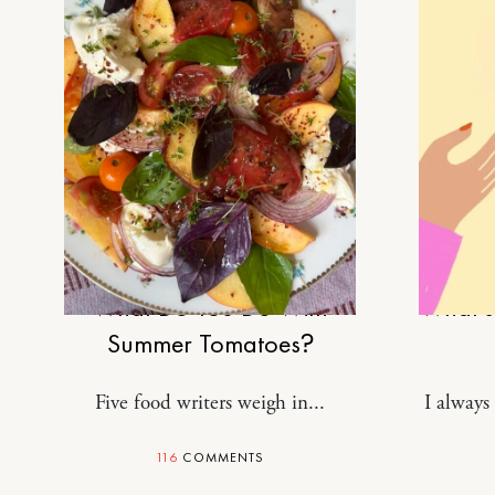
FOOD
What Do You Do With
What’s 
Summer Tomatoes?
Five food writers weigh in...
I always 
116
COMMENTS