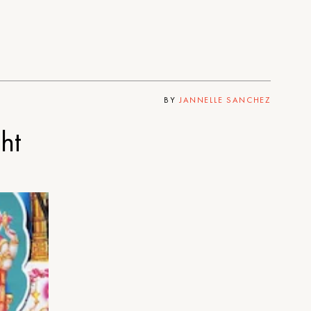
BY
JANNELLE SANCHEZ
ht