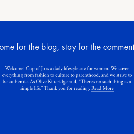
ome for the blog, stay for the comment
Welcome! Cup of Jo is a daily lifestyle site for women. We cover
everything from fashion to culture to parenthood, and we strive to
be authentic. As Olive Kitteridge said, “There’s no such thing as a
simple life.” Thank you for reading.
Read More