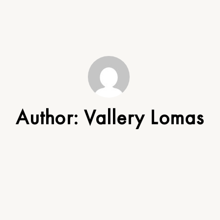
Author:
Vallery Lomas