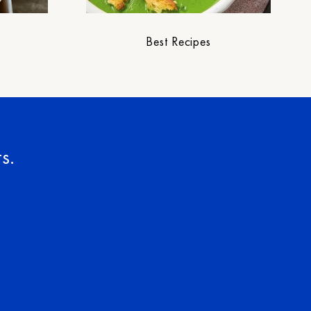
Best Recipes
s.