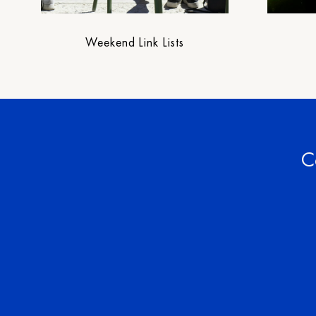
Weekend Link Lists
C