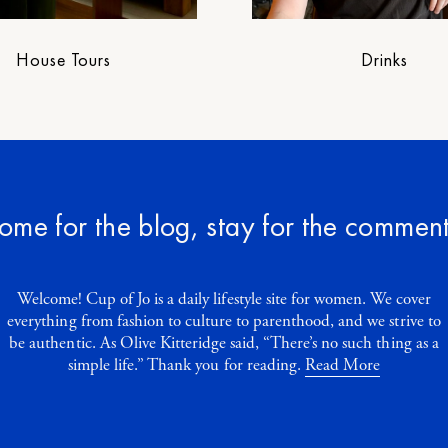
House Tours
Drinks
ome for the blog, stay for the comment
Welcome! Cup of Jo is a daily lifestyle site for women. We cover
everything from fashion to culture to parenthood, and we strive to
be authentic. As Olive Kitteridge said, “There’s no such thing as a
simple life.” Thank you for reading.
Read More