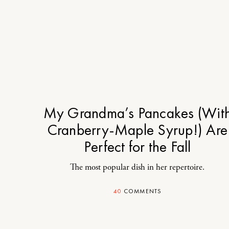
My Grandma’s Pancakes (Wit
Cranberry-Maple Syrup!) Are
Perfect for the Fall
The most popular dish in her repertoire.
40
COMMENTS