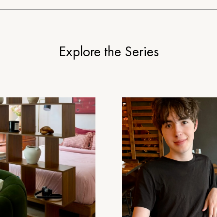
Explore the Series