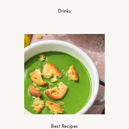
Drinks
Best Recipes