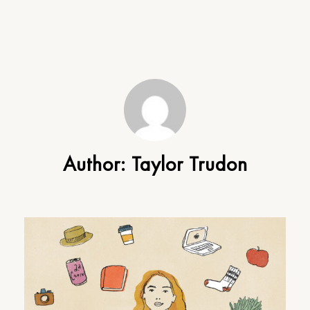
Author:
Taylor Trudon