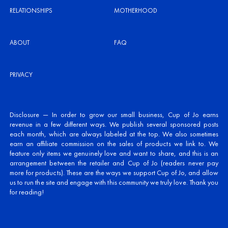
RELATIONSHIPS
MOTHERHOOD
ABOUT
FAQ
PRIVACY
Disclosure — In order to grow our small business, Cup of Jo earns
revenue in a few different ways. We publish several sponsored posts
each month, which are always labeled at the top. We also sometimes
earn an affiliate commission on the sales of products we link to. We
feature only items we genuinely love and want to share, and this is an
arrangement between the retailer and Cup of Jo (readers never pay
more for products). These are the ways we support Cup of Jo, and allow
us to run the site and engage with this community we truly love. Thank you
for reading!