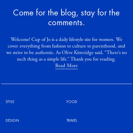
Come for the blog, stay for the
comments.
Welcome! Cup of Jo is a daily lifestyle site for women. We
cover everything from fashion to culture to parenthood, and
we strive to be authentic. As Olive Kitteridge said, “There’s no
such thing as a simple life.” Thank you for reading.
Read More
STYLE
FOOD
DESIGN
TRAVEL