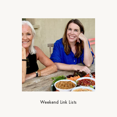
Weekend Link Lists