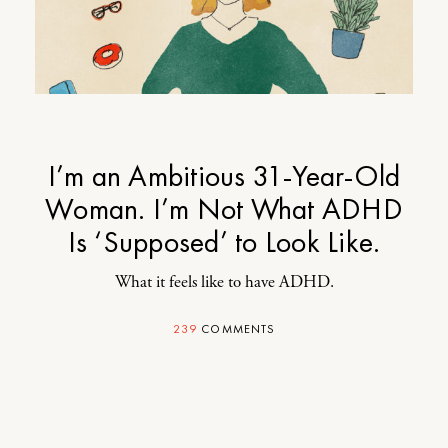
I’m an Ambitious 31-Year-Old
Woman. I’m Not What ADHD
Is ‘Supposed’ to Look Like.
What it feels like to have ADHD.
239
COMMENTS