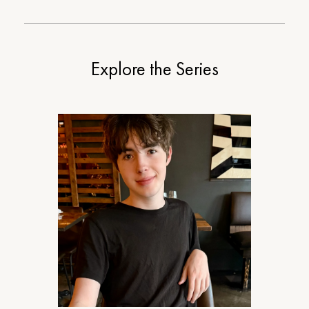
Explore the Series