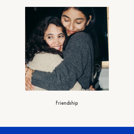
Friendship