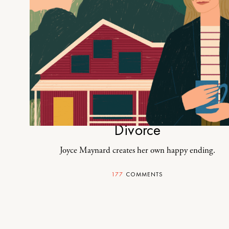
How I Made Peace With My
Divorce
Joyce Maynard creates her own happy ending.
177
COMMENTS