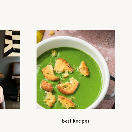
Best Recipes