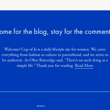
ome for the blog, stay for the comment
Welcome! Cup of Jo is a daily lifestyle site for women. We cover
everything from fashion to culture to parenthood, and we strive to
be authentic. As Olive Kitteridge said, “There’s no such thing as a
simple life.” Thank you for reading.
Read More
DESIGN