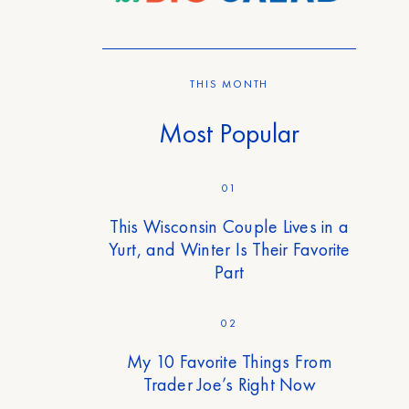
THIS MONTH
Most Popular
01
This Wisconsin Couple Lives in a
Yurt, and Winter Is Their Favorite
Part
02
My 10 Favorite Things From
Trader Joe’s Right Now