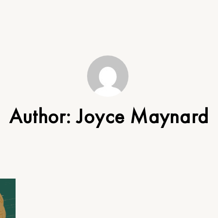
Author:
Joyce Maynard