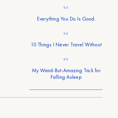
03
Everything You Do Is Good.
04
10 Things I Never Travel Without
05
My Weird-But-Amazing Trick for
Falling Asleep