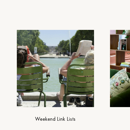
Weekend Link Lists