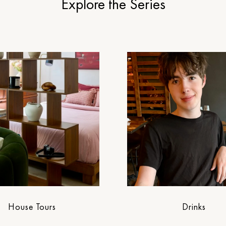
Explore the Series
House Tours
Drinks