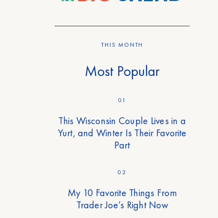
THIS MONTH
Most Popular
01
This Wisconsin Couple Lives in a
Yurt, and Winter Is Their Favorite
Part
02
My 10 Favorite Things From
Trader Joe’s Right Now