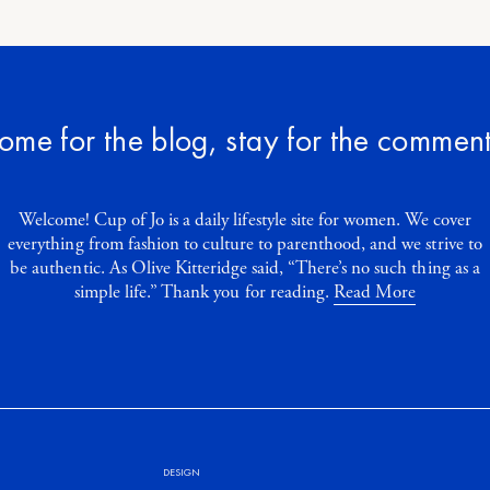
ome for the blog, stay for the comment
Welcome! Cup of Jo is a daily lifestyle site for women. We cover
everything from fashion to culture to parenthood, and we strive to
be authentic. As Olive Kitteridge said, “There’s no such thing as a
simple life.” Thank you for reading.
Read More
DESIGN