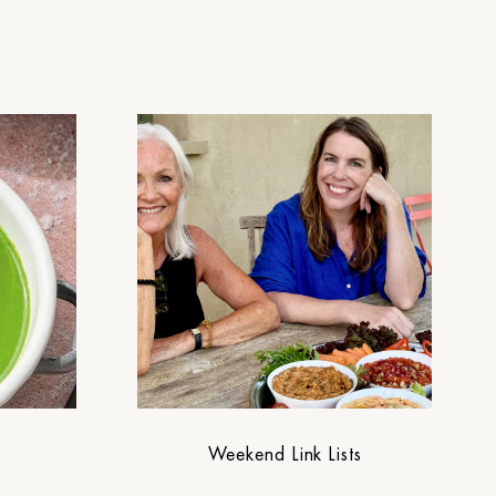
Weekend Link Lists