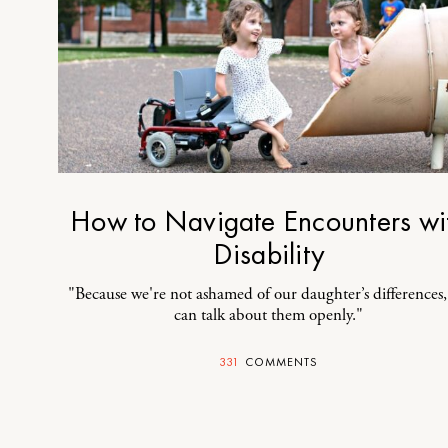
How to Navigate Encounters wi
Disability
"Because we're not ashamed of our daughter’s differences
can talk about them openly."
331
COMMENTS