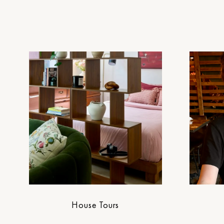
House Tours