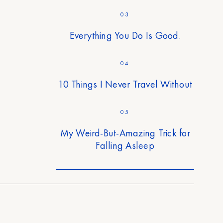
03
Everything You Do Is Good.
04
10 Things I Never Travel Without
05
My Weird-But-Amazing Trick for
Falling Asleep