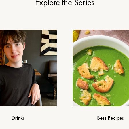
Explore the Series
Drinks
Best Recipes