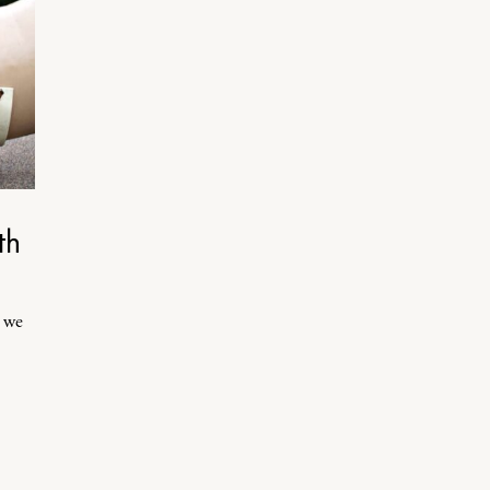
th
, we