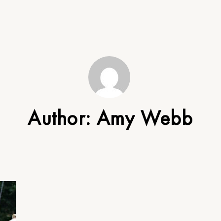
Author:
Amy Webb