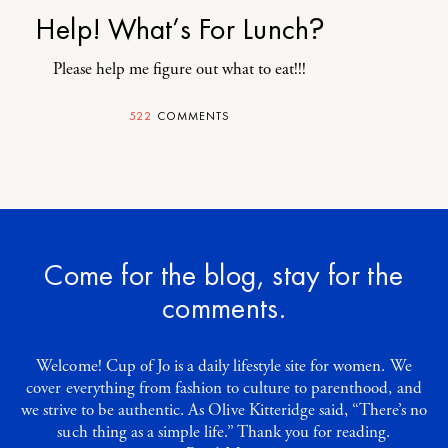
Help! What’s For Lunch?
Please help me figure out what to eat!!!
522
COMMENTS
Come for the blog, stay for the
comments.
Welcome! Cup of Jo is a daily lifestyle site for women. We
cover everything from fashion to culture to parenthood, and
we strive to be authentic. As Olive Kitteridge said, “There’s no
such thing as a simple life.” Thank you for reading.