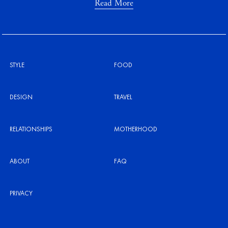
Read More
STYLE
FOOD
DESIGN
TRAVEL
RELATIONSHIPS
MOTHERHOOD
ABOUT
FAQ
PRIVACY