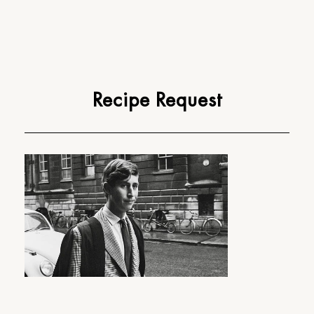
Recipe Request