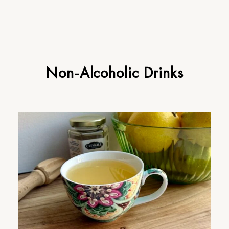
Non-Alcoholic Drinks