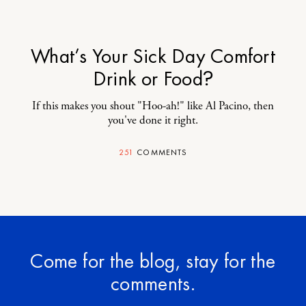
What’s Your Sick Day Comfort
Drink or Food?
If this makes you shout "Hoo-ah!" like Al Pacino, then
you've done it right.
251
COMMENTS
Come for the blog, stay for the
comments.