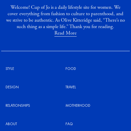
Welcome! Cup of Jo is a daily lifestyle site for women. We
cover everything from fashion to culture to parenthood, and
we strive to be authentic. As Olive Kitteridge said, “There’s no
such thing as a simple life.” Thank you for reading.
Read More
STYLE
FOOD
DESIGN
TRAVEL
RELATIONSHIPS
MOTHERHOOD
ABOUT
FAQ