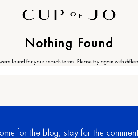
Nothing Found
re found for your search terms. Please try again with diffe
ome for the blog, stay for the comment