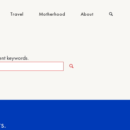
Travel
Motherhood
About
rent keywords.
s.