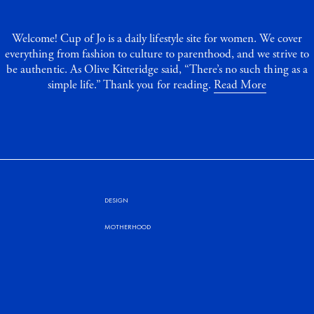
Welcome! Cup of Jo is a daily lifestyle site for women. We cover
everything from fashion to culture to parenthood, and we strive to
be authentic. As Olive Kitteridge said, “There’s no such thing as a
simple life.” Thank you for reading.
Read More
DESIGN
MOTHERHOOD