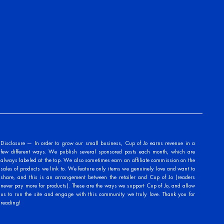
Disclosure — In order to grow our small business, Cup of Jo earns revenue in a
few different ways. We publish several sponsored posts each month, which are
always labeled at the top. We also sometimes earn an affiliate commission on the
sales of products we link to. We feature only items we genuinely love and want to
share, and this is an arrangement between the retailer and Cup of Jo (readers
never pay more for products). These are the ways we support Cup of Jo, and allow
us to run the site and engage with this community we truly love. Thank you for
reading!