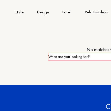
Style
Design
Food
Relationships
No matches we
C