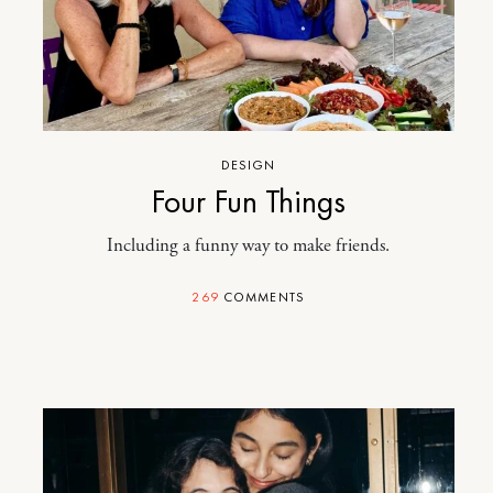
DESIGN
Four Fun Things
Including a funny way to make friends.
269
COMMENTS