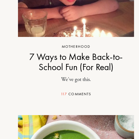
MOTHERHOOD
7 Ways to Make Back-to-
School Fun (For Real)
We've got this.
117
COMMENTS