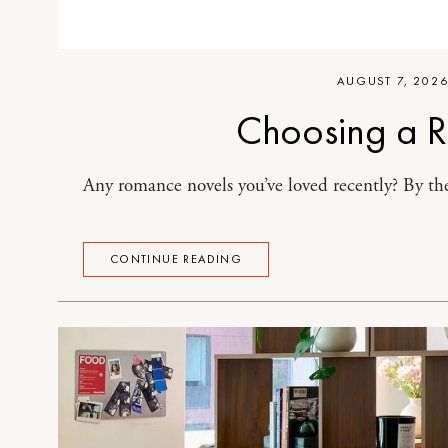
AUGUST 7, 202
Choosing a 
Any romance novels you’ve loved recently? By the
CONTINUE READING