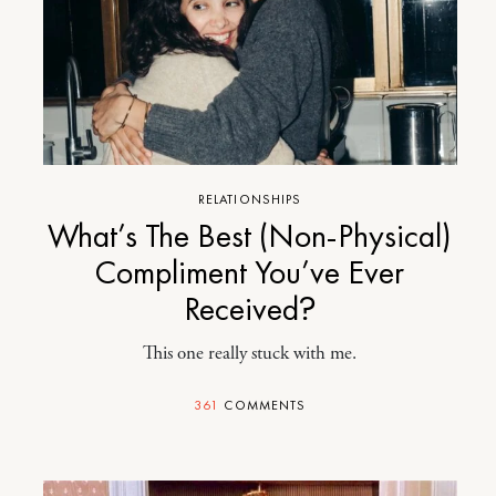
RELATIONSHIPS
What’s The Best (Non-Physical)
Compliment You’ve Ever
Received?
This one really stuck with me.
361
COMMENTS