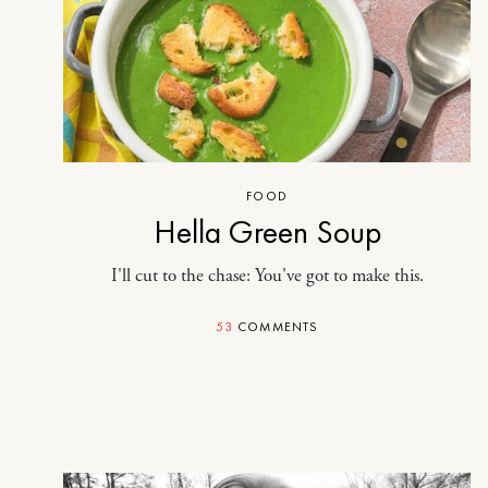
FOOD
Hella Green Soup
I'll cut to the chase: You've got to make this.
53
COMMENTS