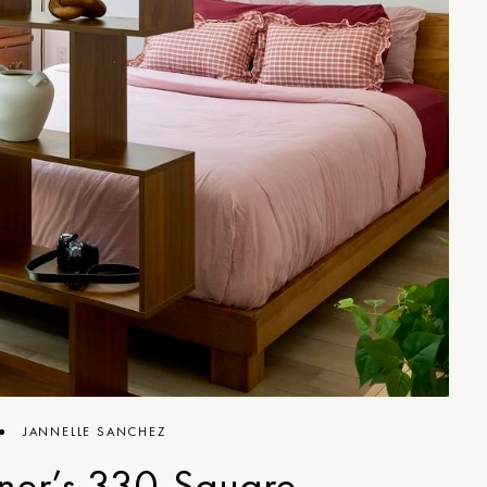
●
JANNELLE SANCHEZ
ner’s 330-Square-