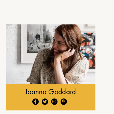
Joanna Goddard