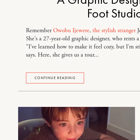
Foot Studi
Remember
Owobu Ijewere
,
the stylish stranger
J
She's a 27-year-old graphic designer, who rents 
"I've learned how to make it feel cozy, but I'm st
says. Here, she gives us a tour...
CONTINUE READING