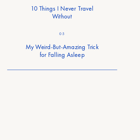
10 Things I Never Travel
Without
05
My Weird-But-Amazing Trick
for Falling Asleep