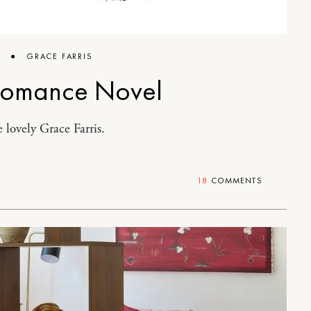
6
●
GRACE FARRIS
Romance Novel
 lovely Grace Farris.
18
COMMENTS