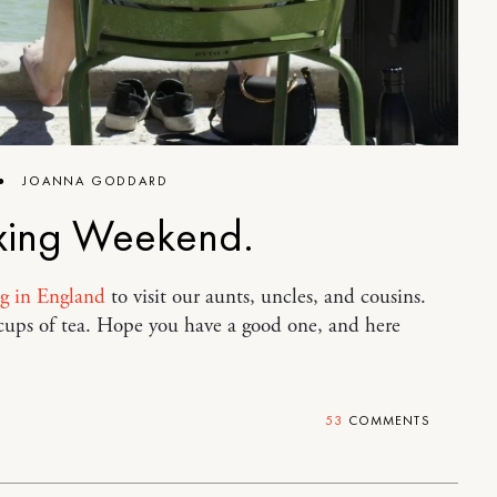
●
JOANNA GODDARD
xing Weekend.
ng in England
to visit our aunts, uncles, and cousins.
 cups of tea. Hope you have a good one, and here
53
COMMENTS