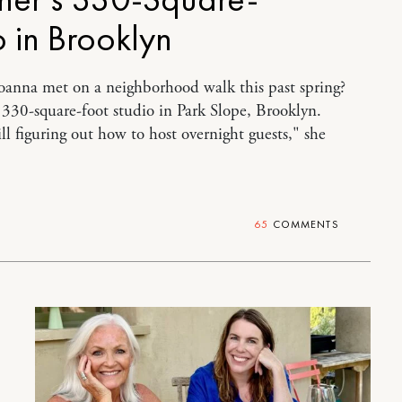
o in Brooklyn
oanna met on a neighborhood walk this past spring?
a 330-square-foot studio in Park Slope, Brooklyn.
ill figuring out how to host overnight guests," she
65
COMMENTS