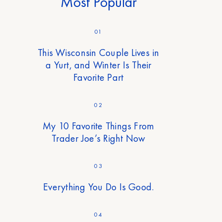
Most Popular
01
This Wisconsin Couple Lives in
a Yurt, and Winter Is Their
Favorite Part
02
My 10 Favorite Things From
Trader Joe’s Right Now
03
Everything You Do Is Good.
04