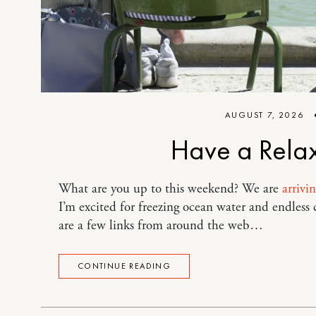
AUGUST 7, 2026
Have a Rela
What are you up to this weekend? We are
arrivi
I’m excited for freezing ocean water and endless
are a few links from around the web…
CONTINUE READING