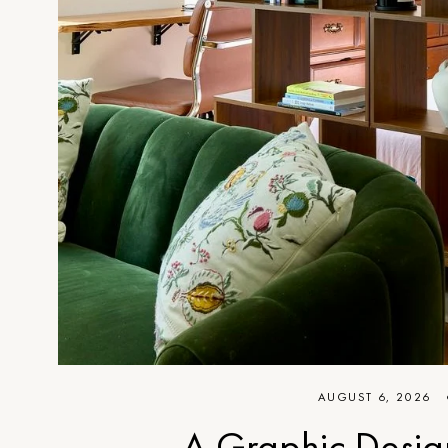
AUGUST 6, 2026
A Graphic Desig