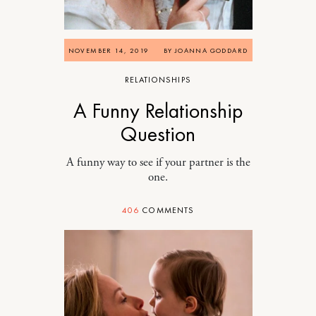
NOVEMBER 14, 2019
BY
JOANNA GODDARD
RELATIONSHIPS
A Funny Relationship
Question
A funny way to see if your partner is the
one.
406
COMMENTS