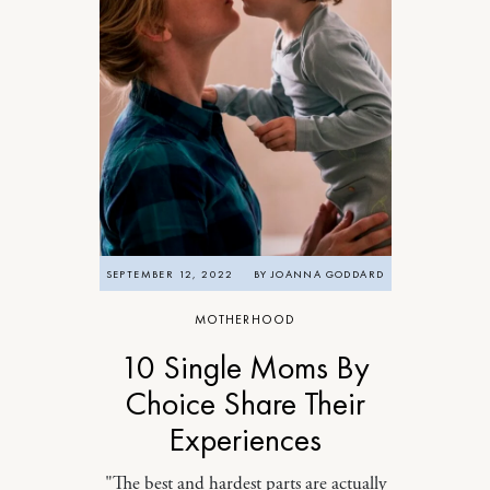
SEPTEMBER 12, 2022
BY
JOANNA GODDARD
MOTHERHOOD
10 Single Moms By
Choice Share Their
Experiences
"The best and hardest parts are actually