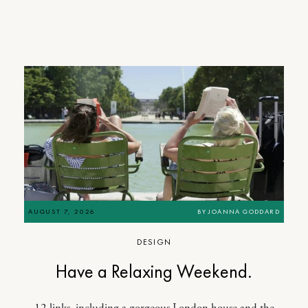
AUGUST 7, 2026
BY
JOANNA GODDARD
DESIGN
Have a Relaxing Weekend.
12 links, including a gorgeous London house and the