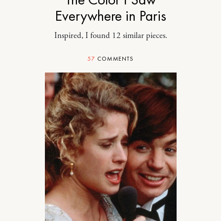
Everywhere in Paris
Inspired, I found 12 similar pieces.
57
COMMENTS