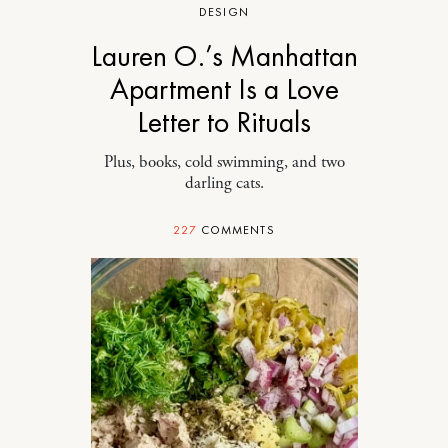
DESIGN
Lauren O.’s Manhattan
Apartment Is a Love
Letter to Rituals
Plus, books, cold swimming, and two
darling cats.
227
COMMENTS