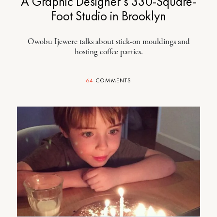
A Graphic Designer’s 330-Square-
Foot Studio in Brooklyn
Owobu Ijewere talks about stick-on mouldings and
hosting coffee parties.
64
COMMENTS