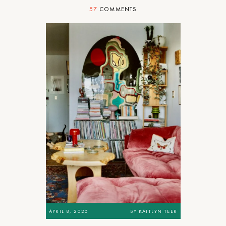
57
COMMENTS
APRIL 8, 2025
BY
KAITLYN TEER