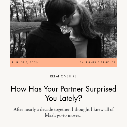
AUGUST 3, 2026
BY
JANNELLE SANCHEZ
RELATIONSHIPS
How Has Your Partner Surprised
You Lately?
After nearly a decade together, I thought I knew all of
Max's go-to moves...