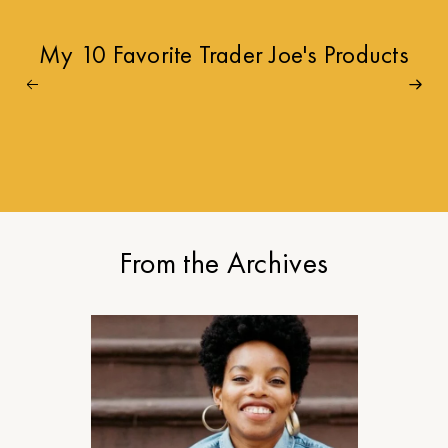
My 10 Favorite Trader Joe's Products
From the Archives