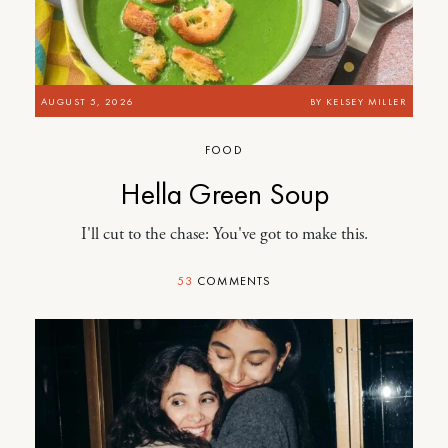
AUGUST 5, 2026
BY
KELSEY MILLER
FOOD
Hella Green Soup
I'll cut to the chase: You've got to make this.
53
COMMENTS