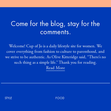
Come for the blog, stay for the
comments.
Welcome! Cup of Jo is a daily lifestyle site for women. We
cover everything from fashion to culture to parenthood, and
we strive to be authentic. As Olive Kitteridge said, “There’s no
such thing as a simple life.” Thank you for reading.
Read More
STYLE
FOOD