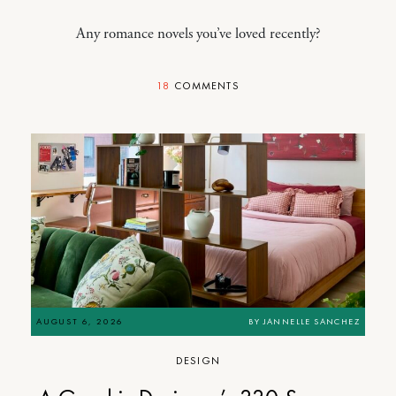
Any romance novels you’ve loved recently?
18
COMMENTS
AUGUST 6, 2026
BY
JANNELLE SANCHEZ
DESIGN