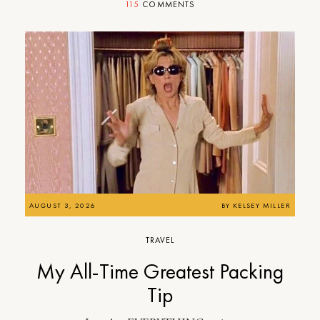
115
COMMENTS
AUGUST 3, 2026
BY
KELSEY MILLER
TRAVEL
My All-Time Greatest Packing
Tip