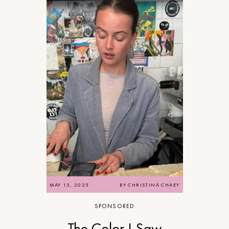
MAY 15, 2025
BY
CHRISTINA CHAEY
SPONSORED
The Color I Saw