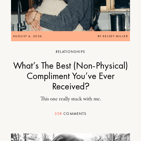
AUGUST 4, 2026
BY
KELSEY MILLER
RELATIONSHIPS
What’s The Best (Non-Physical)
Compliment You’ve Ever
Received?
This one really stuck with me.
358
COMMENTS