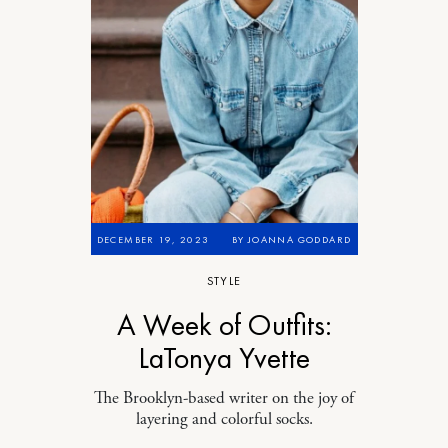
DECEMBER 19, 2023
BY
JOANNA GODDARD
STYLE
A Week of Outfits:
LaTonya Yvette
The Brooklyn-based writer on the joy of
layering and colorful socks.