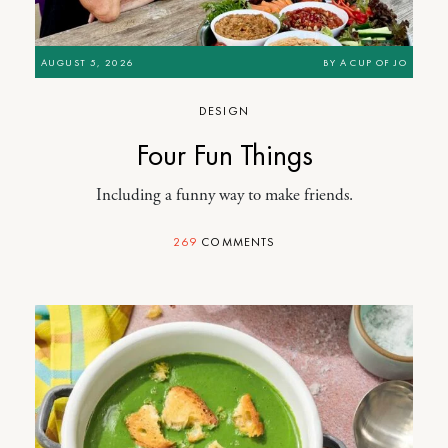
AUGUST 5, 2026
BY
A CUP OF JO
DESIGN
Four Fun Things
Including a funny way to make friends.
269
COMMENTS