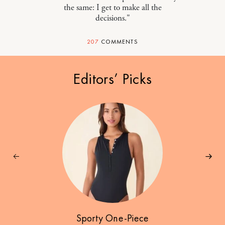
the same: I get to make all the
decisions."
207
COMMENTS
Editors’ Picks
Sporty One-Piece