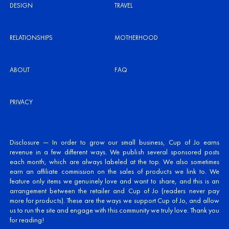
DESIGN
TRAVEL
RELATIONSHIPS
MOTHERHOOD
ABOUT
FAQ
PRIVACY
Disclosure — In order to grow our small business, Cup of Jo earns
revenue in a few different ways. We publish several sponsored posts
each month, which are always labeled at the top. We also sometimes
earn an affiliate commission on the sales of products we link to. We
feature only items we genuinely love and want to share, and this is an
arrangement between the retailer and Cup of Jo (readers never pay
more for products). These are the ways we support Cup of Jo, and allow
us to run the site and engage with this community we truly love. Thank you
for reading!