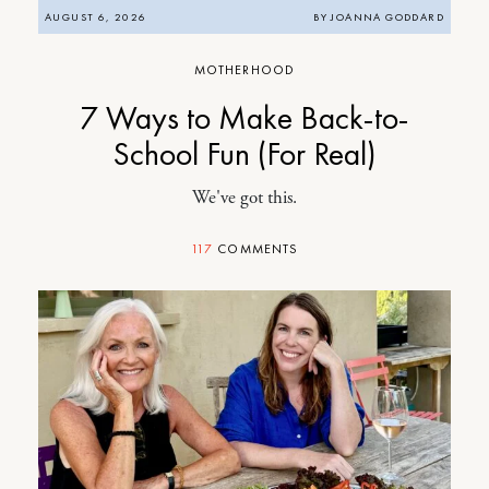
AUGUST 6, 2026
BY
JOANNA GODDARD
MOTHERHOOD
7 Ways to Make Back-to-
School Fun (For Real)
We've got this.
117
COMMENTS