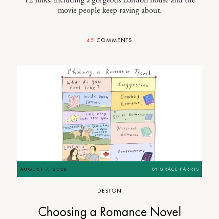
movie people keep raving about.
45
COMMENTS
AUGUST 7, 2026
BY
GRACE FARRIS
DESIGN
Choosing a Romance Novel