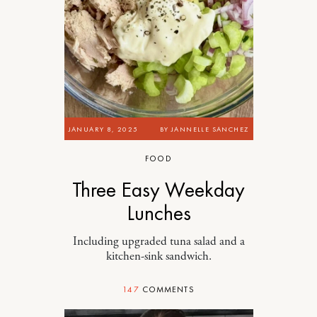
JANUARY 8, 2025
BY
JANNELLE SANCHEZ
FOOD
Three Easy Weekday
Lunches
Including upgraded tuna salad and a
kitchen-sink sandwich.
147
COMMENTS