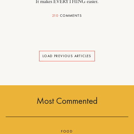
It makes EVERYTHING easier.
210
COMMENTS
LOAD PREVIOUS ARTICLES
Most Commented
FOOD