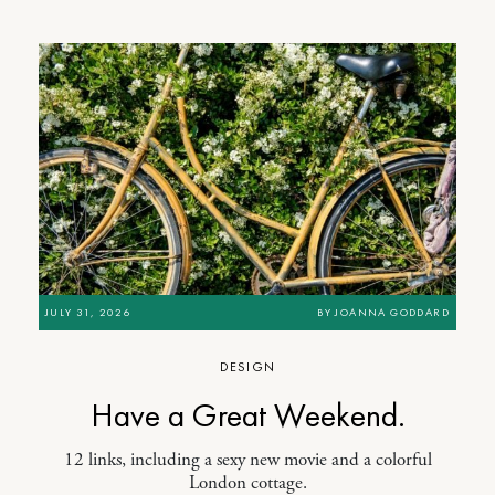
JULY 31, 2026
BY
JOANNA GODDARD
DESIGN
Have a Great Weekend.
12 links, including a sexy new movie and a colorful
London cottage.