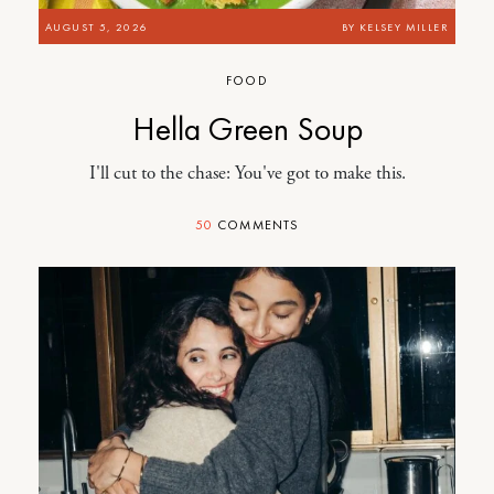
AUGUST 5, 2026
BY
KELSEY MILLER
FOOD
Hella Green Soup
I'll cut to the chase: You've got to make this.
50
COMMENTS