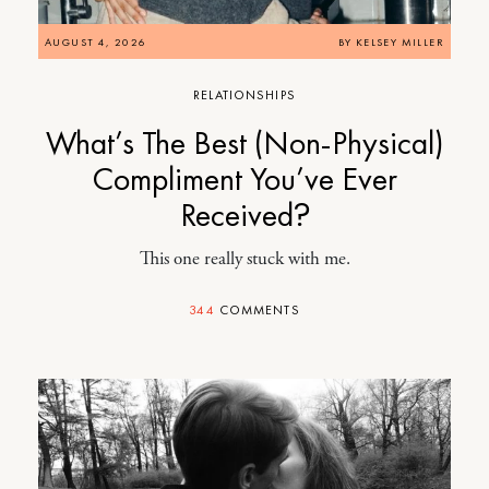
AUGUST 4, 2026
BY
KELSEY MILLER
RELATIONSHIPS
What’s The Best (Non-Physical)
Compliment You’ve Ever
Received?
This one really stuck with me.
344
COMMENTS