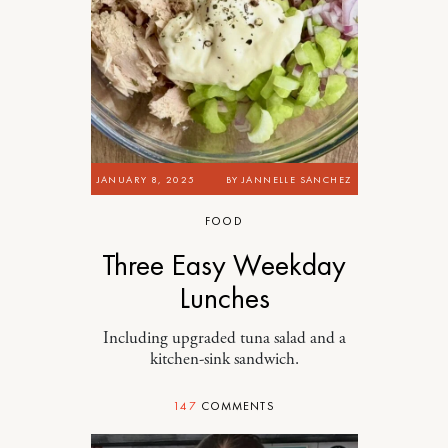
JANUARY 8, 2025
BY
JANNELLE SANCHEZ
FOOD
Three Easy Weekday
Lunches
Including upgraded tuna salad and a
kitchen-sink sandwich.
147
COMMENTS