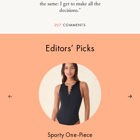
the same: I get to make all the
decisions."
207
COMMENTS
Editors’ Picks
Sporty One-Piece