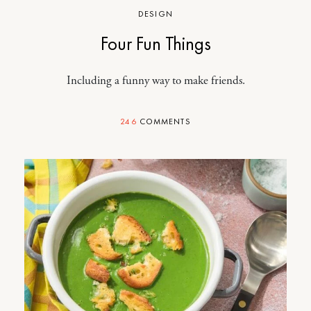
DESIGN
Four Fun Things
Including a funny way to make friends.
246
COMMENTS