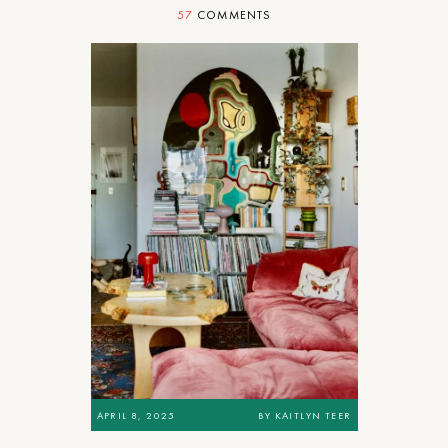
57
COMMENTS
APRIL 8, 2025
BY
KAITLYN TEER