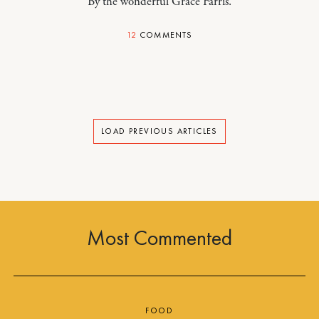
By the wonderful Grace Farris.
12
COMMENTS
LOAD PREVIOUS ARTICLES
Most Commented
FOOD