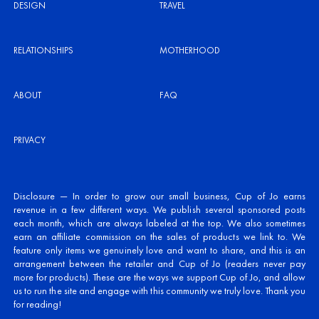
DESIGN
TRAVEL
RELATIONSHIPS
MOTHERHOOD
ABOUT
FAQ
PRIVACY
Disclosure — In order to grow our small business, Cup of Jo earns
revenue in a few different ways. We publish several sponsored posts
each month, which are always labeled at the top. We also sometimes
earn an affiliate commission on the sales of products we link to. We
feature only items we genuinely love and want to share, and this is an
arrangement between the retailer and Cup of Jo (readers never pay
more for products). These are the ways we support Cup of Jo, and allow
us to run the site and engage with this community we truly love. Thank you
for reading!