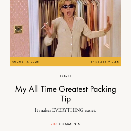
AUGUST 3, 2026
BY
KELSEY MILLER
TRAVEL
My All-Time Greatest Packing
Tip
It makes EVERYTHING easier.
203
COMMENTS