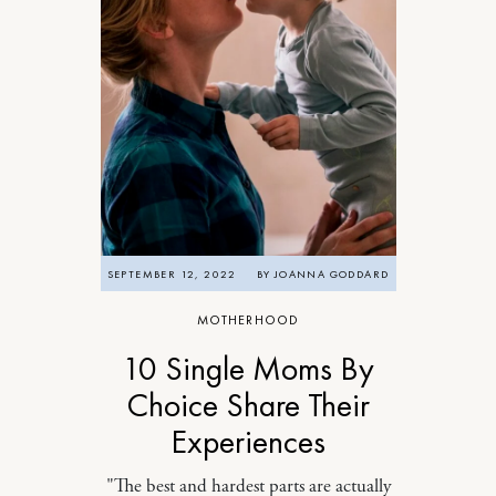
SEPTEMBER 12, 2022
BY
JOANNA GODDARD
MOTHERHOOD
10 Single Moms By
Choice Share Their
Experiences
"The best and hardest parts are actually