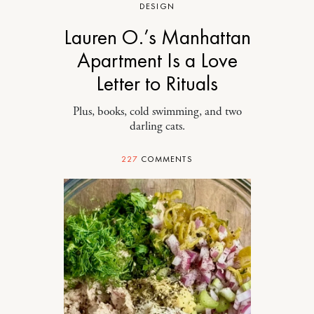
DESIGN
Lauren O.’s Manhattan
Apartment Is a Love
Letter to Rituals
Plus, books, cold swimming, and two
darling cats.
227
COMMENTS