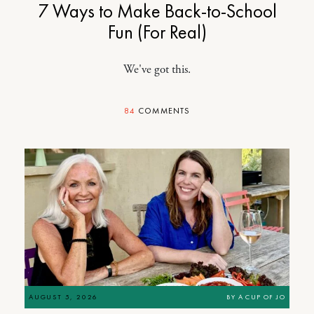
7 Ways to Make Back-to-School
Fun (For Real)
We've got this.
84
COMMENTS
AUGUST 5, 2026
BY
A CUP OF JO