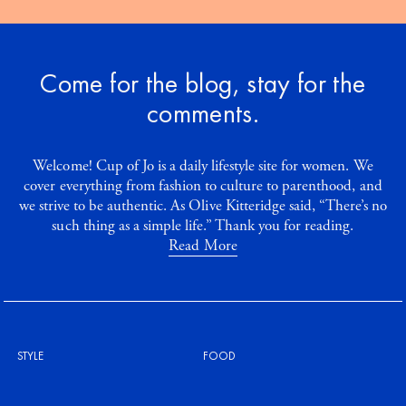
Come for the blog, stay for the
comments.
Welcome! Cup of Jo is a daily lifestyle site for women. We
cover everything from fashion to culture to parenthood, and
we strive to be authentic. As Olive Kitteridge said, “There’s no
such thing as a simple life.” Thank you for reading.
Read More
STYLE
FOOD