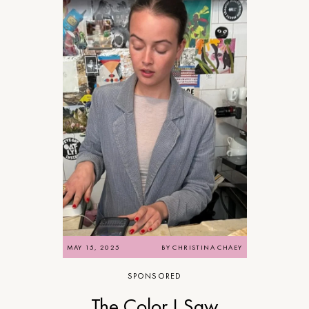
MAY 15, 2025
BY
CHRISTINA CHAEY
SPONSORED
The Color I Saw