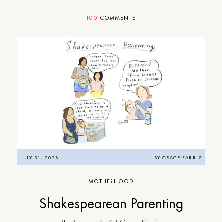
100
COMMENTS
JULY 31, 2026
BY
GRACE FARRIS
MOTHERHOOD
Shakespearean Parenting