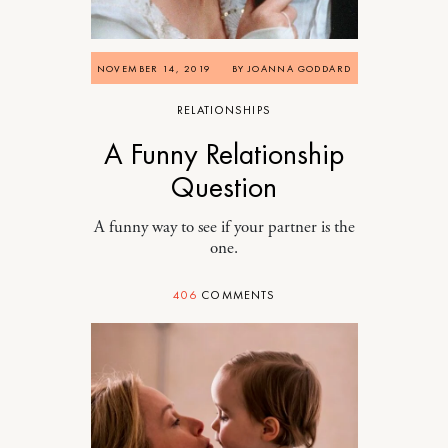
NOVEMBER 14, 2019
BY
JOANNA GODDARD
RELATIONSHIPS
A Funny Relationship
Question
A funny way to see if your partner is the
one.
406
COMMENTS