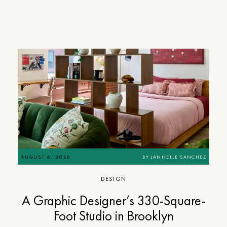
AUGUST 6, 2026
BY
JANNELLE SANCHEZ
DESIGN
A Graphic Designer’s 330-Square-
Foot Studio in Brooklyn