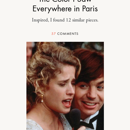
Everywhere in Paris
Inspired, I found 12 similar pieces.
57
COMMENTS