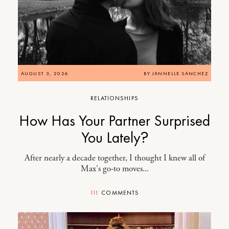
AUGUST 3, 2026
BY
JANNELLE SANCHEZ
RELATIONSHIPS
How Has Your Partner Surprised
You Lately?
After nearly a decade together, I thought I knew all of
Max's go-to moves...
111
COMMENTS