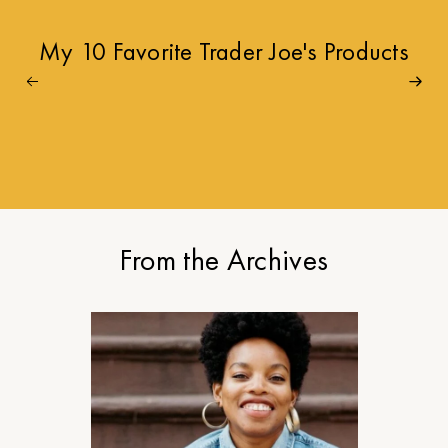
My 10 Favorite Trader Joe's Products
From the Archives