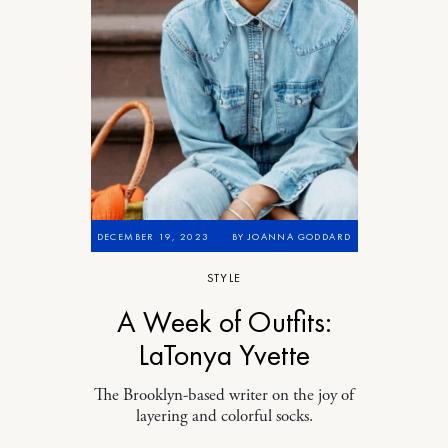
DECEMBER 19, 2023
BY
JOANNA GODDARD
STYLE
A Week of Outfits:
LaTonya Yvette
The Brooklyn-based writer on the joy of
layering and colorful socks.