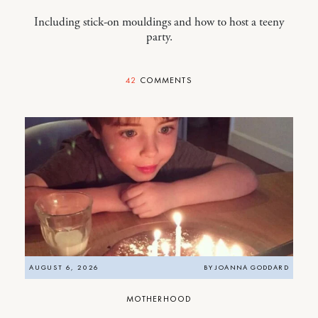
Including stick-on mouldings and how to host a teeny
party.
42
COMMENTS
AUGUST 6, 2026
BY
JOANNA GODDARD
MOTHERHOOD