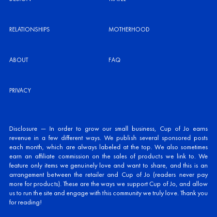
RELATIONSHIPS
MOTHERHOOD
ABOUT
FAQ
PRIVACY
Disclosure — In order to grow our small business, Cup of Jo earns
revenue in a few different ways. We publish several sponsored posts
each month, which are always labeled at the top. We also sometimes
earn an affiliate commission on the sales of products we link to. We
feature only items we genuinely love and want to share, and this is an
arrangement between the retailer and Cup of Jo (readers never pay
more for products). These are the ways we support Cup of Jo, and allow
us to run the site and engage with this community we truly love. Thank you
for reading!