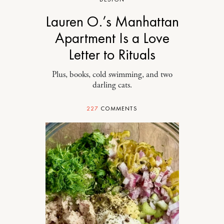
Lauren O.’s Manhattan
Apartment Is a Love
Letter to Rituals
Plus, books, cold swimming, and two
darling cats.
227
COMMENTS