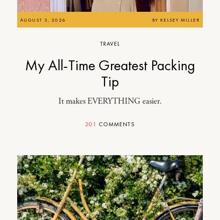
AUGUST 3, 2026
BY
KELSEY MILLER
TRAVEL
My All-Time Greatest Packing
Tip
It makes EVERYTHING easier.
201
COMMENTS