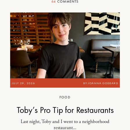
64
COMMENTS
JULY 29, 2026
BY
JOANNA GODDARD
FOOD
Toby’s Pro Tip for Restaurants
Last night, Toby and I went to a neighborhood
restaurant...