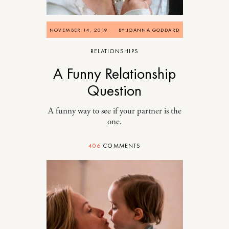
NOVEMBER 14, 2019
BY
JOANNA GODDARD
RELATIONSHIPS
A Funny Relationship
Question
A funny way to see if your partner is the
one.
406
COMMENTS