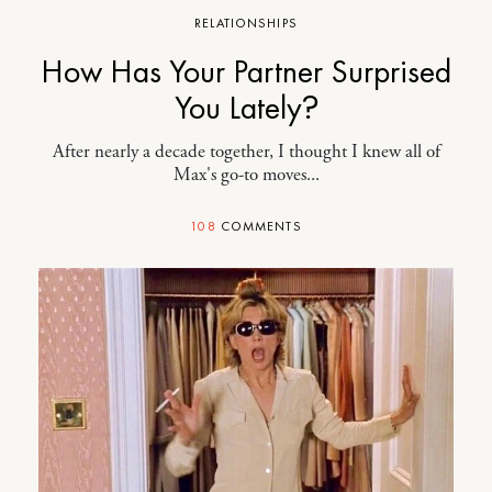
RELATIONSHIPS
How Has Your Partner Surprised
You Lately?
After nearly a decade together, I thought I knew all of
Max's go-to moves...
108
COMMENTS