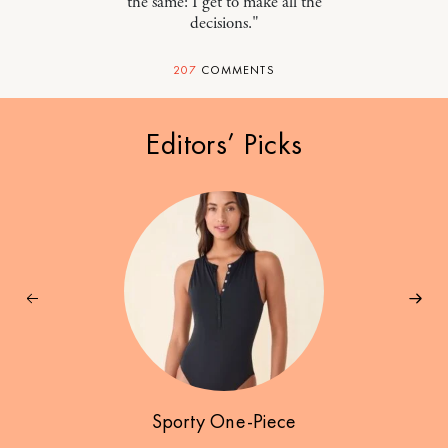
the same: I get to make all the
decisions."
207
COMMENTS
Editors’ Picks
Sporty One-Piece