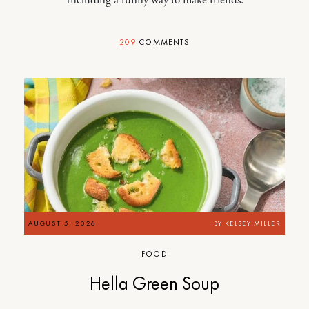
209
COMMENTS
AUGUST 5, 2026
BY
KELSEY MILLER
FOOD
Hella Green Soup