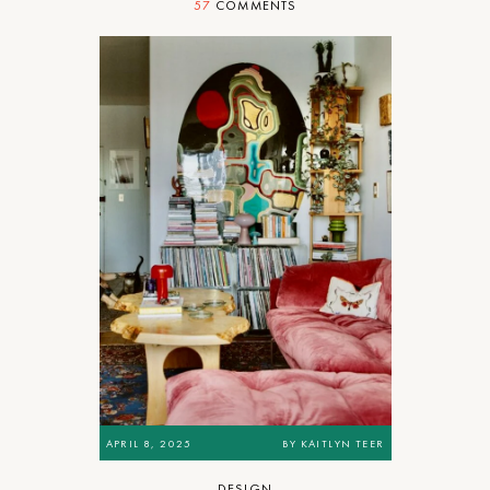
57
COMMENTS
APRIL 8, 2025
BY
KAITLYN TEER
DESIGN