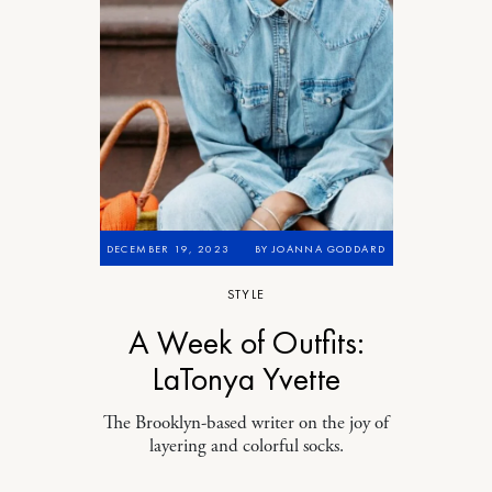
DECEMBER 19, 2023
BY
JOANNA GODDARD
STYLE
A Week of Outfits:
LaTonya Yvette
The Brooklyn-based writer on the joy of
layering and colorful socks.