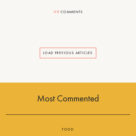
119
COMMENTS
LOAD PREVIOUS ARTICLES
Most Commented
FOOD