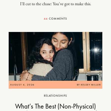
I'll cut to the chase: You've got to make this.
44
COMMENTS
AUGUST 4, 2026
BY
KELSEY MILLER
RELATIONSHIPS
What’s The Best (Non-Physical)