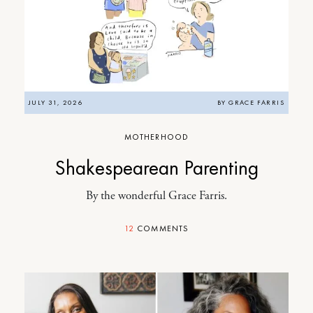
JULY 31, 2026
BY
GRACE FARRIS
MOTHERHOOD
Shakespearean Parenting
By the wonderful Grace Farris.
12
COMMENTS