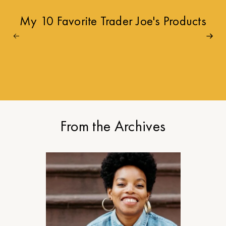
My 10 Favorite Trader Joe's Products
From the Archives