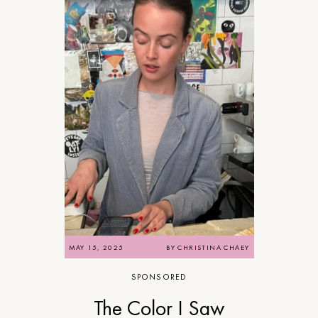
MAY 15, 2025
BY
CHRISTINA CHAEY
SPONSORED
The Color I Saw