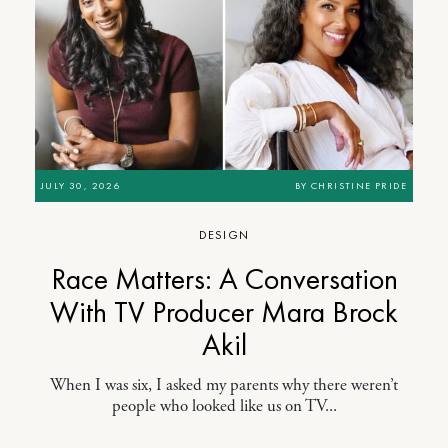
JULY 30, 2026
BY
CHRISTINE PRIDE
DESIGN
Race Matters: A Conversation
With TV Producer Mara Brock
Akil
When I was six, I asked my parents why there weren’t
people who looked like us on TV...