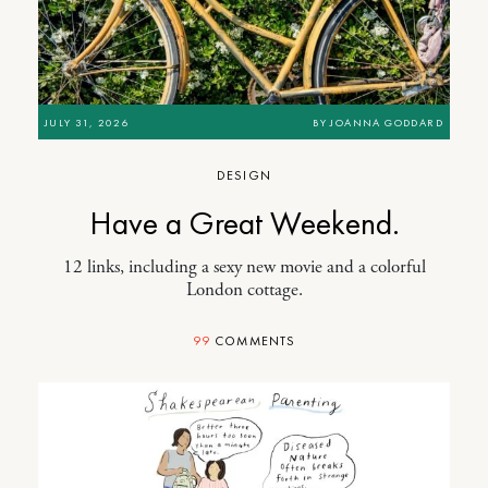
JULY 31, 2026
BY
JOANNA GODDARD
DESIGN
Have a Great Weekend.
12 links, including a sexy new movie and a colorful
London cottage.
99
COMMENTS