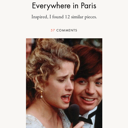
Everywhere in Paris
Inspired, I found 12 similar pieces.
57
COMMENTS