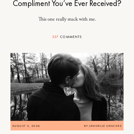
Compliment You’ve Ever Received?
This one really stuck with me.
337
COMMENTS
AUGUST 3, 2026
BY
JANNELLE SANCHEZ