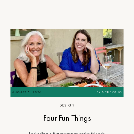
AUGUST 5, 2026
BY
A CUP OF JO
DESIGN
Four Fun Things
Including a funny way to make friends.