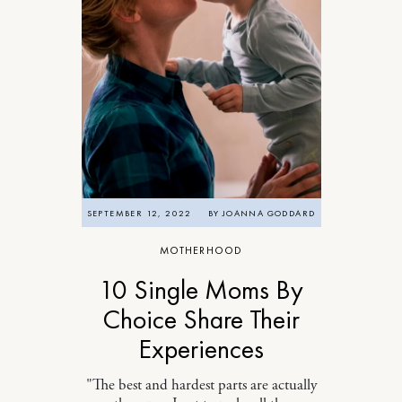
SEPTEMBER 12, 2022
BY
JOANNA GODDARD
MOTHERHOOD
10 Single Moms By
Choice Share Their
Experiences
"The best and hardest parts are actually