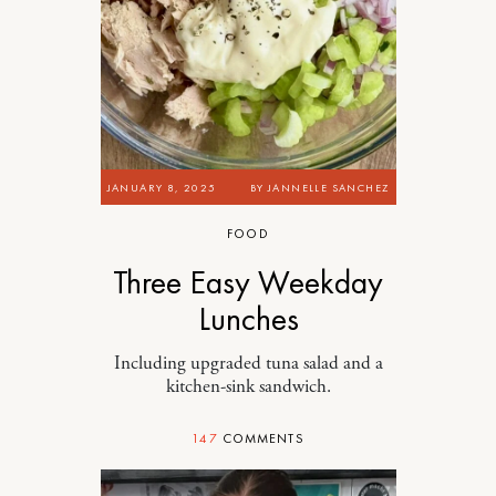
JANUARY 8, 2025
BY
JANNELLE SANCHEZ
FOOD
Three Easy Weekday
Lunches
Including upgraded tuna salad and a
kitchen-sink sandwich.
147
COMMENTS