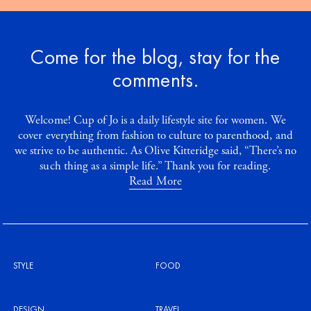
Come for the blog, stay for the
comments.
Welcome! Cup of Jo is a daily lifestyle site for women. We
cover everything from fashion to culture to parenthood, and
we strive to be authentic. As Olive Kitteridge said, “There’s no
such thing as a simple life.” Thank you for reading.
Read More
STYLE
FOOD
DESIGN
TRAVEL