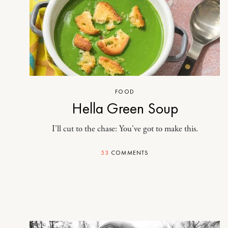
FOOD
Hella Green Soup
I'll cut to the chase: You've got to make this.
53
COMMENTS