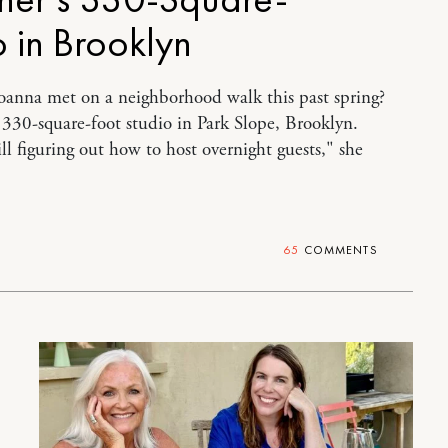
o in Brooklyn
oanna met on a neighborhood walk this past spring?
a 330-square-foot studio in Park Slope, Brooklyn.
ill figuring out how to host overnight guests," she
65
COMMENTS