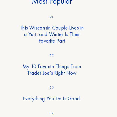
Most Popular
01
This Wisconsin Couple Lives in
a Yurt, and Winter Is Their
Favorite Part
02
My 10 Favorite Things From
Trader Joe’s Right Now
03
Everything You Do Is Good.
04