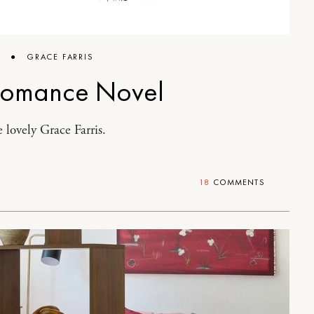
6
●
GRACE FARRIS
Romance Novel
 lovely Grace Farris.
18
COMMENTS