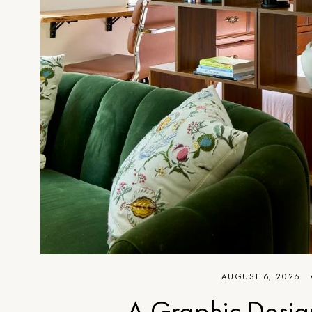
AUGUST 6, 2026
A Graphic Desig