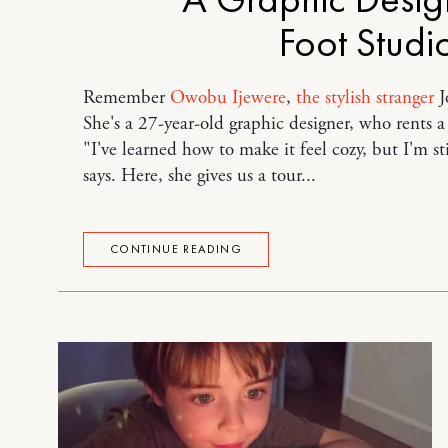
Foot Studi
Remember
Owobu Ijewere
,
the stylish stranger
J
She's a 27-year-old graphic designer, who rents 
"I've learned how to make it feel cozy, but I'm st
says. Here, she gives us a tour...
CONTINUE READING