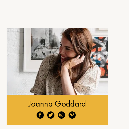
Joanna Goddard