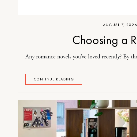
AUGUST 7, 202
Choosing a 
Any romance novels you’ve loved recently? By the
CONTINUE READING