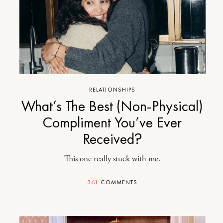
RELATIONSHIPS
What’s The Best (Non-Physical)
Compliment You’ve Ever
Received?
This one really stuck with me.
361
COMMENTS