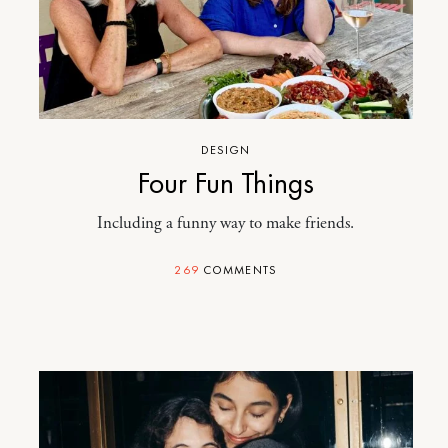
DESIGN
Four Fun Things
Including a funny way to make friends.
269
COMMENTS