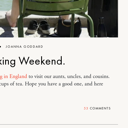
●
JOANNA GODDARD
xing Weekend.
ng in England
to visit our aunts, uncles, and cousins.
 cups of tea. Hope you have a good one, and here
53
COMMENTS