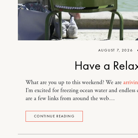
AUGUST 7, 2026
Have a Rela
What are you up to this weekend? We are
arrivi
I’m excited for freezing ocean water and endless
are a few links from around the web…
CONTINUE READING