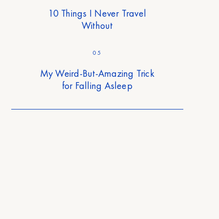
10 Things I Never Travel
Without
05
My Weird-But-Amazing Trick
for Falling Asleep