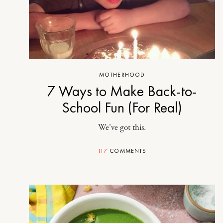
MOTHERHOOD
7 Ways to Make Back-to-
School Fun (For Real)
We've got this.
117
COMMENTS