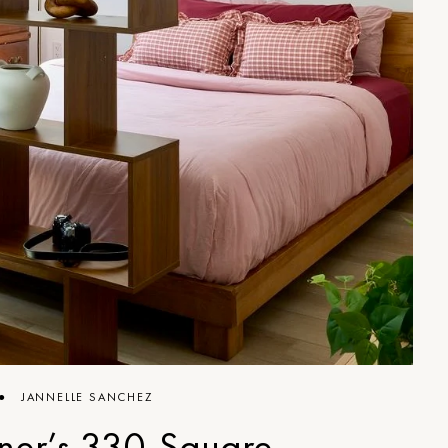
●
JANNELLE SANCHEZ
ner’s 330-Square-